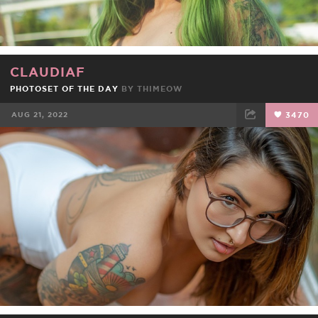
CLAUDIAF
PHOTOSET OF THE DAY
BY
THIMEOW
AUG 21, 2022
3470
FACEBOOK
TWEET
EMAIL