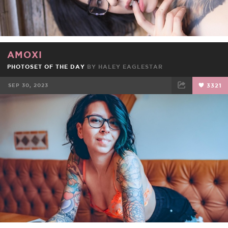
AMOXI
PHOTOSET OF THE DAY
BY
HALEY EAGLESTAR
SEP 30, 2023
3321
FACEBOOK
TWEET
EMAIL