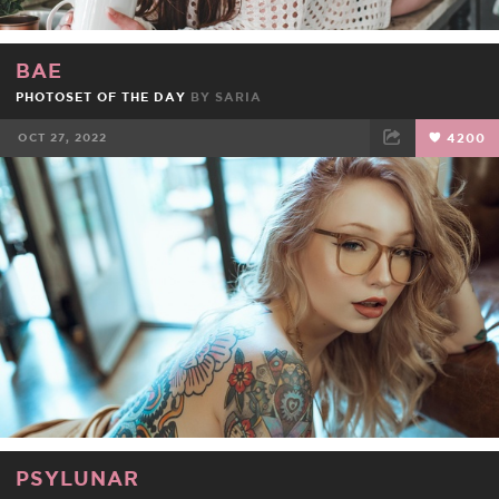
BAE
PHOTOSET OF THE DAY
BY
SARIA
OCT 27, 2022
4200
FACEBOOK
TWEET
EMAIL
PSYLUNAR