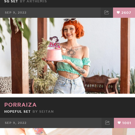
SG SET
BY
ARTHEMIS
SEP 9, 2022
2607
FACEBOOK
TWEET
EMAIL
PORRAIZA
HOPEFUL SET
BY
SEITAN
SEP 9, 2022
1001