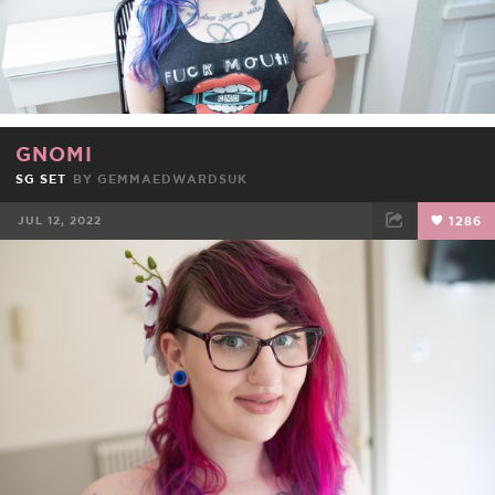
GNOMI
SG SET
BY
GEMMAEDWARDSUK
JUL 12, 2022
1286
FACEBOOK
TWEET
EMAIL