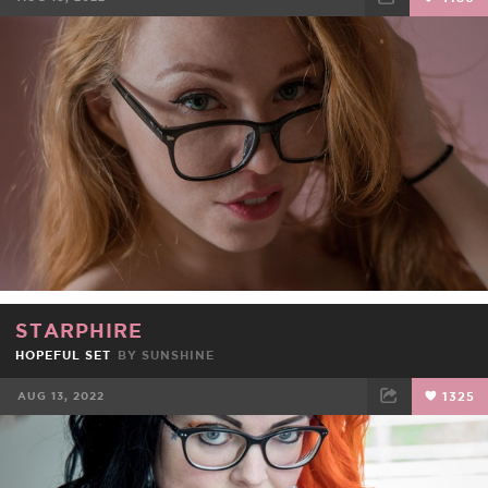
FACEBOOK
TWEET
EMAIL
STARPHIRE
HOPEFUL SET
BY
SUNSHINE
AUG 13, 2022
1325
FACEBOOK
TWEET
EMAIL