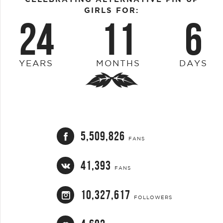
GIRLS FOR:
24
11
6
YEARS
MONTHS
DAYS
5,509,826
FANS
41,393
FANS
10,327,617
FOLLOWERS