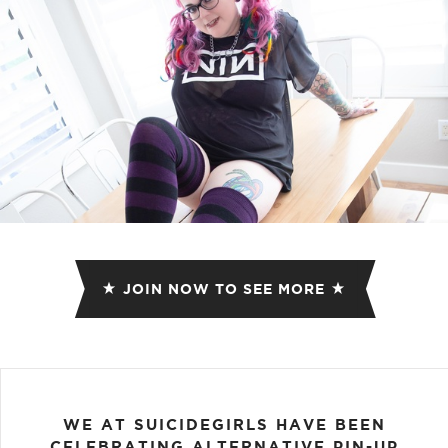
JOIN NOW TO SEE MORE
WE AT SUICIDEGIRLS HAVE BEEN
CELEBRATING ALTERNATIVE PIN-UP