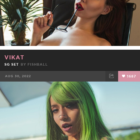
VIKAT
SG SET
BY
FISHBALL
AUG 30, 2022
1687
FACEBOOK
TWEET
EMAIL