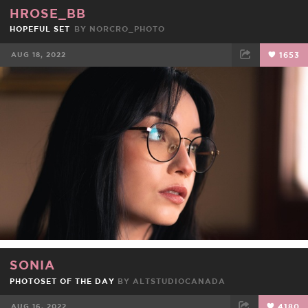
HROSE_BB
HOPEFUL SET
BY
NORCRO_PHOTO
AUG 18, 2022
1653
FACEBOOK
TWEET
EMAIL
SONIA
PHOTOSET OF THE DAY
BY
ALTSTUDIOCANADA
AUG 16, 2022
4180