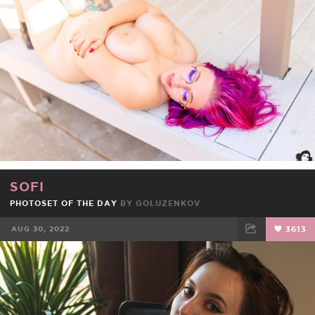
FACEBOOK
TWEET
EMAIL
SOFI
PHOTOSET OF THE DAY
BY
GOLUZENKOV
AUG 30, 2022
3613
FACEBOOK
TWEET
EMAIL