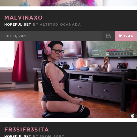
MALVINAXO
HOPEFUL SET
BY
ALTSTUDIOCANADA
JUL 11, 2022
1244
FACEBOOK
TWEET
EMAIL
FR3SIFR3SITA
HOPEFUL SET
BY
FROMLIMBO