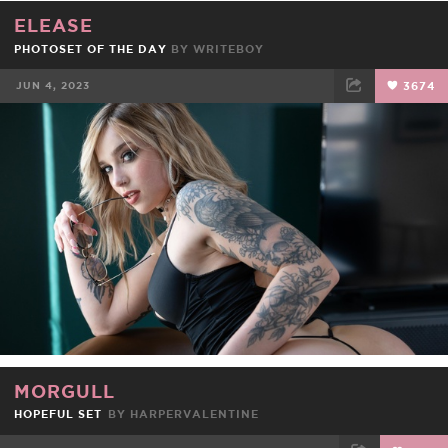
ELEASE
PHOTOSET OF THE DAY
BY
WRITEBOY
JUN 4, 2023
3674
FACEBOOK
TWEET
EMAIL
MORGULL
HOPEFUL SET
BY
HARPERVALENTINE