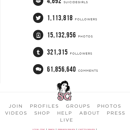
4,692
SUICIDEGIRLS
1,113,818
FOLLOWERS
15,132,956
PHOTOS
321,315
FOLLOWERS
61,856,640
COMMENTS
JOIN
PROFILES
GROUPS
PHOTOS
VIDEOS
SHOP
HELP
ABOUT
PRESS
LIVE