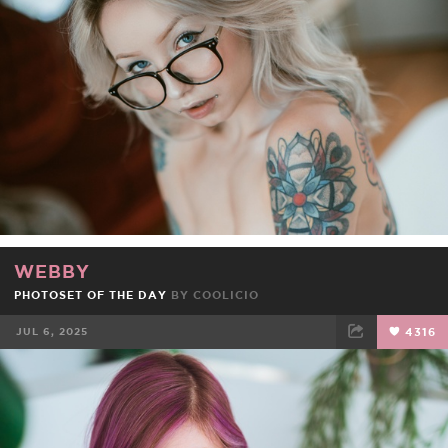
FACEBOOK
TWEET
EMAIL
WEBBY
PHOTOSET OF THE DAY
BY
COOLICIO
JUL 6, 2025
4316
FACEBOOK
TWEET
EMAIL