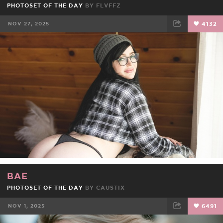
PHOTOSET OF THE DAY
BY
FLVFFZ
NOV 27, 2025
4132
FACEBOOK
TWEET
EMAIL
BAE
PHOTOSET OF THE DAY
BY
CAUSTIX
NOV 1, 2025
6491