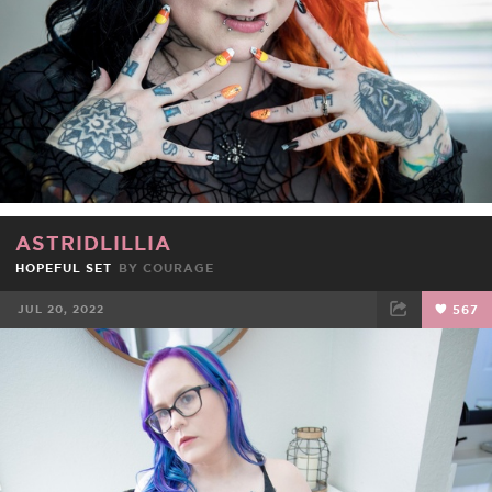
ASTRIDLILLIA
HOPEFUL SET
BY
COURAGE
JUL 20, 2022
567
FACEBOOK
TWEET
EMAIL