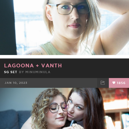
LAGOONA
+
VANTH
SG SET
BY
MINUMINULA
JAN 10, 2023
1856
FACEBOOK
TWEET
EMAIL