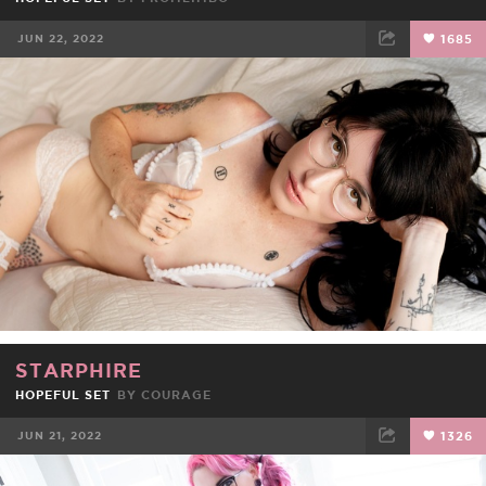
JUN 22, 2022
1685
FACEBOOK
TWEET
EMAIL
STARPHIRE
HOPEFUL SET
BY
COURAGE
JUN 21, 2022
1326
FACEBOOK
TWEET
EMAIL