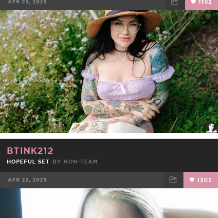
APR 23, 2023
1192
FACEBOOK
TWEET
EMAIL
BTINK212
HOPEFUL SET
BY NON-TEAM
APR 22, 2023
1305
FACEBOOK
TWEET
EMAIL