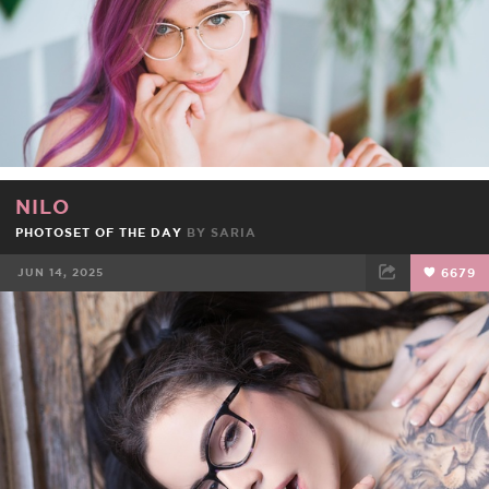
NILO
PHOTOSET OF THE DAY
BY
SARIA
JUN 14, 2025
6679
FACEBOOK
TWEET
EMAIL