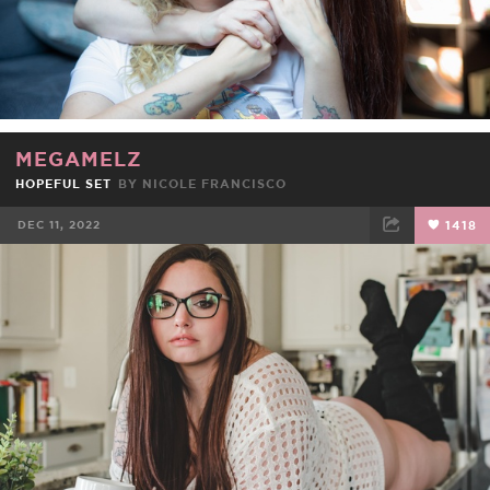
MEGAMELZ
HOPEFUL SET
BY
NICOLE FRANCISCO
DEC 11, 2022
1418
FACEBOOK
TWEET
EMAIL