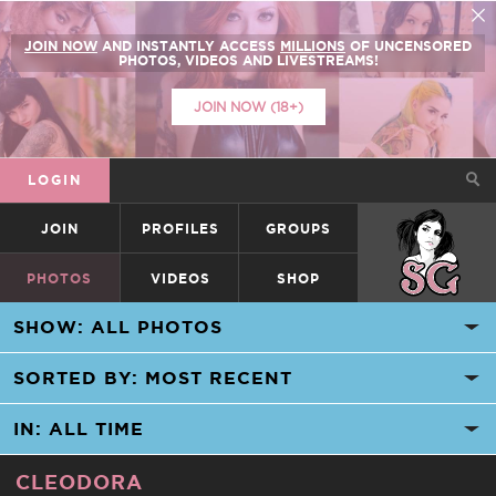
JOIN NOW
AND INSTANTLY ACCESS
MILLIONS
OF UNCENSORED
PHOTOS, VIDEOS AND LIVESTREAMS!
JOIN NOW (18+)
LOGIN
JOIN
PROFILES
GROUPS
SUICIDEGIRLS
PHOTOS
VIDEOS
SHOP
CLEODORA