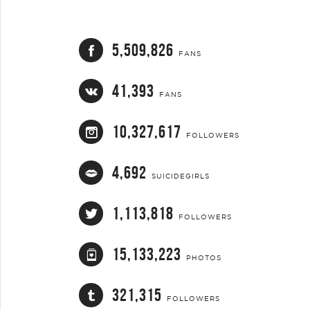
5,509,826
FANS
41,393
FANS
10,327,617
FOLLOWERS
4,692
SUICIDEGIRLS
1,113,818
FOLLOWERS
15,133,223
PHOTOS
321,315
FOLLOWERS