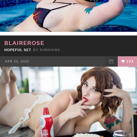
BLAIREROSE
HOPEFUL SET
BY
SUNSHINE
APR 22, 2025
773
FACEBOOK
TWEET
EMAIL