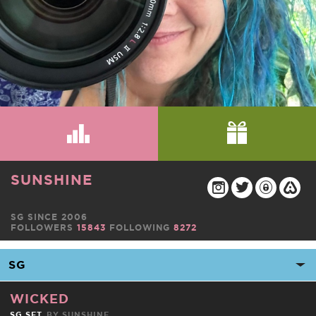
SUNSHINE
SG SINCE 2006
FOLLOWERS
15843
FOLLOWING
8272
WICKED
SG SET
BY
SUNSHINE