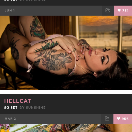
JUN 1
731
FACEBOOK
TWEET
EMAIL
HELLCAT
SG SET
BY
SUNSHINE
MAR 2
956
FACEBOOK
TWEET
EMAIL