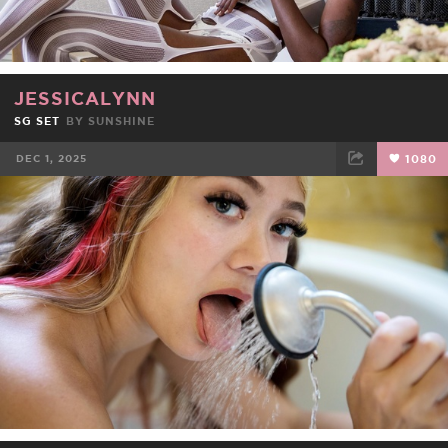
JESSICALYNN
SG SET
BY
SUNSHINE
DEC 1, 2025
1080
FACEBOOK
TWEET
EMAIL