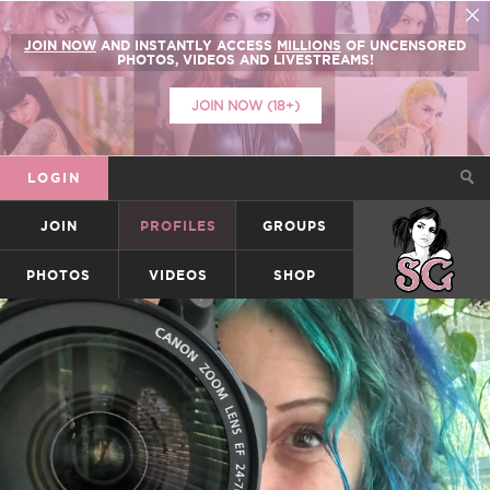
JOIN NOW
AND INSTANTLY ACCESS
MILLIONS
OF UNCENSORED
PHOTOS, VIDEOS AND LIVESTREAMS!
JOIN NOW (18+)
LOGIN
JOIN
PROFILES
GROUPS
SUICIDEGIRLS
PHOTOS
VIDEOS
SHOP