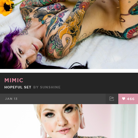
MIMIC
HOPEFUL SET
BY
SUNSHINE
JAN 13
466
FACEBOOK
TWEET
EMAIL