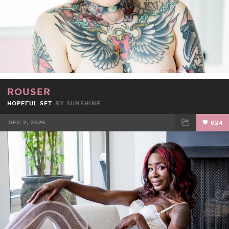
ROUSER
HOPEFUL SET
BY
SUNSHINE
DEC 2, 2025
624
FACEBOOK
TWEET
EMAIL