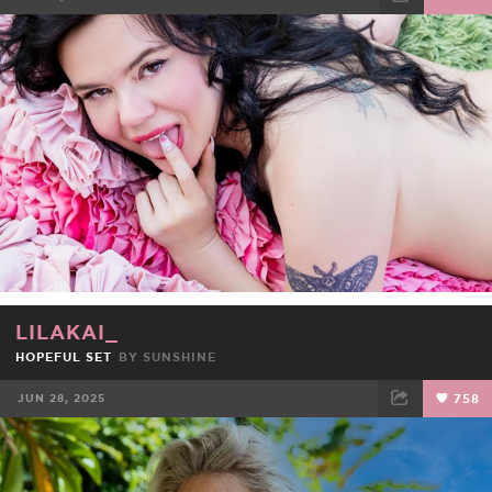
FACEBOOK
TWEET
EMAIL
LILAKAI_
HOPEFUL SET
BY
SUNSHINE
JUN 28, 2025
758
FACEBOOK
TWEET
EMAIL