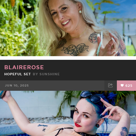
BLAIREROSE
HOPEFUL SET
BY
SUNSHINE
JUN 10, 2025
625
FACEBOOK
TWEET
EMAIL