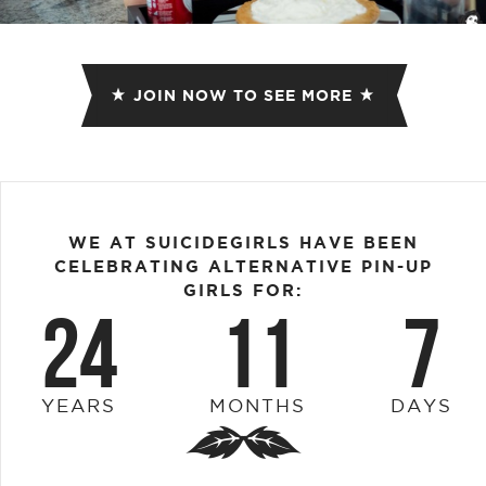
JOIN NOW TO SEE MORE
WE AT SUICIDEGIRLS HAVE BEEN
CELEBRATING ALTERNATIVE PIN-UP
GIRLS FOR:
24
11
7
YEARS
MONTHS
DAYS