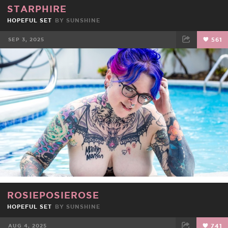
STARPHIRE
HOPEFUL SET
BY
SUNSHINE
SEP 3, 2025
561
FACEBOOK
TWEET
EMAIL
ROSIEPOSIEROSE
HOPEFUL SET
BY
SUNSHINE
AUG 4, 2025
741