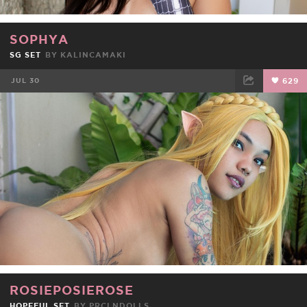
SOPHYA
SG SET
BY
KALINCAMAKI
JUL 30
629
FACEBOOK
TWEET
EMAIL
ROSIEPOSIEROSE
HOPEFUL SET
BY
PRCLNDOLLS