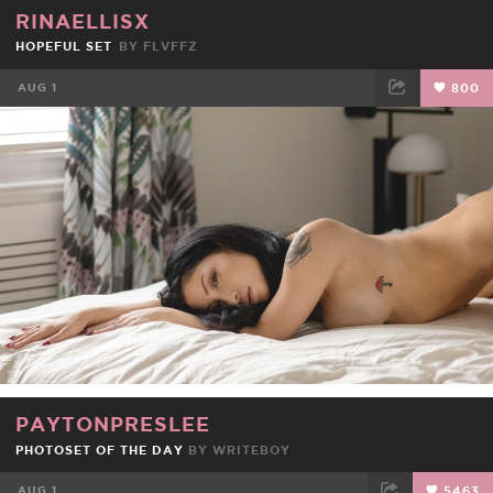
RINAELLISX
HOPEFUL SET
BY
FLVFFZ
AUG 1
800
FACEBOOK
TWEET
EMAIL
PAYTONPRESLEE
PHOTOSET OF THE DAY
BY
WRITEBOY
AUG 1
5463