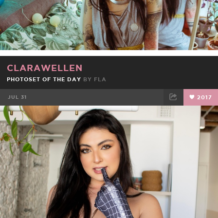
CLARAWELLEN
PHOTOSET OF THE DAY
BY
FLA
JUL 31
2017
FACEBOOK
TWEET
EMAIL