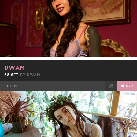
DWAM
SG SET
BY
DWAM
JUL 31
627
FACEBOOK
TWEET
EMAIL