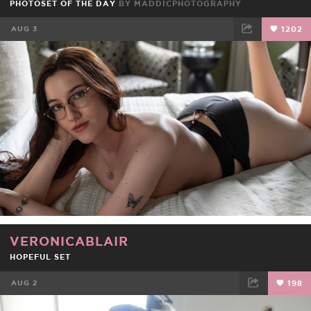
PHOTOSET OF THE DAY
BY
MADDICPHOTOGRAPHY
AUG 3
1202
FACEBOOK
TWEET
EMAIL
VERONICABLAIR
HOPEFUL SET
AUG 2
198