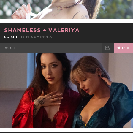
SHAMELESS
+
VALERIYA
SG SET
BY
MINUMINULA
AUG 1
690
FACEBOOK
TWEET
EMAIL