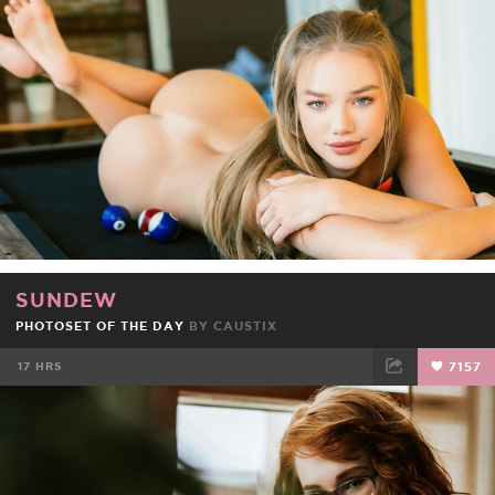
FACEBOOK
TWEET
EMAIL
SUNDEW
PHOTOSET OF THE DAY
BY
CAUSTIX
17 HRS
7157
FACEBOOK
TWEET
EMAIL