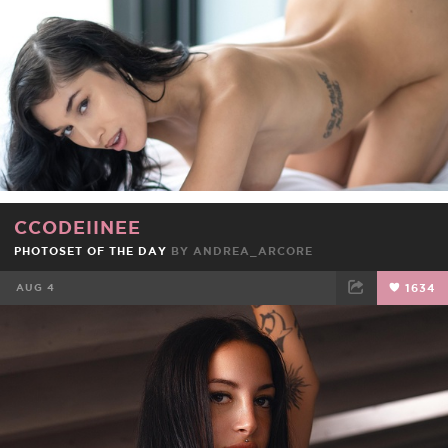
CCODEIINEE
PHOTOSET OF THE DAY
BY
ANDREA_ARCORE
AUG 4
1634
FACEBOOK
TWEET
EMAIL