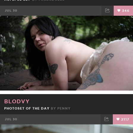
JUL 30
346
FACEBOOK
TWEET
EMAIL
BLODVY
PHOTOSET OF THE DAY
BY
PENNY
JUL 30
2117
FACEBOOK
TWEET
EMAIL