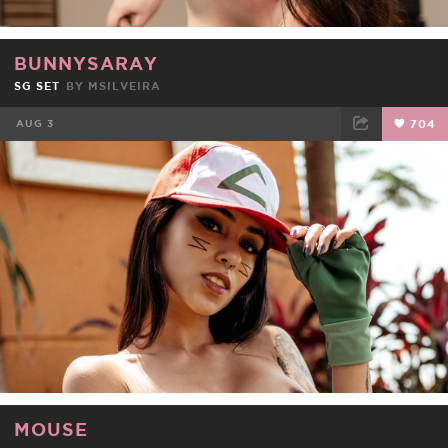
BUNNYSARAY
SG SET
BY
MSILVEIRA
AUG 3
704
FACEBOOK
TWEET
EMAIL
MOUSE