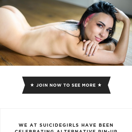
JOIN NOW TO SEE MORE
WE AT SUICIDEGIRLS HAVE BEEN
CELEBRATING ALTERNATIVE PIN-UP