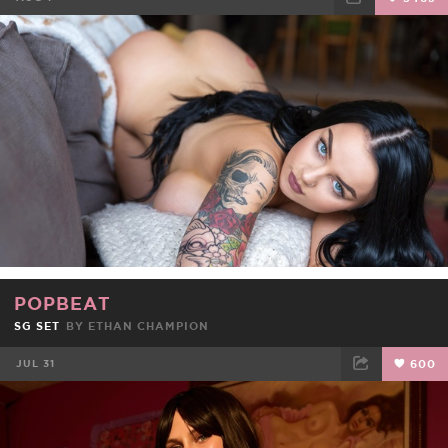
FACEBOOK
TWEET
EMAIL
POPBEAT
SG SET
BY ETHAN CHAMPION
JUL 31
600
FACEBOOK
TWEET
EMAIL