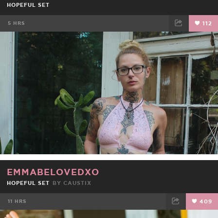
HOPEFUL SET
5 HRS
112
FACEBOOK
TWEET
EMAIL
EMMABELOVEDXO
HOPEFUL SET
BY
CAUSTIX
11 HRS
409