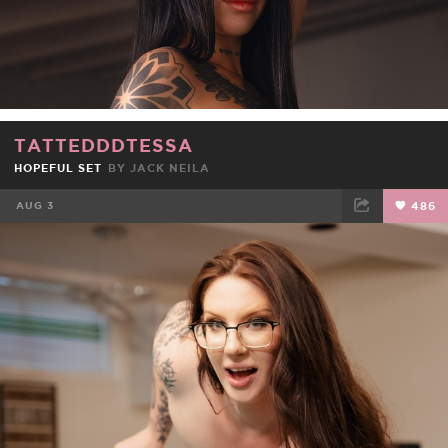
TATTEDDDTESSA
HOPEFUL SET
BY
JACK NEILA
AUG 3
486
FACEBOOK
TWEET
EMAIL