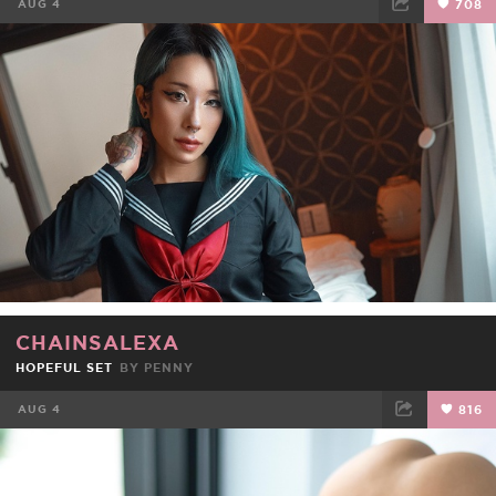
AUG 4
708
FACEBOOK
TWEET
EMAIL
CHAINSALEXA
HOPEFUL SET
BY
PENNY
AUG 4
816
FACEBOOK
TWEET
EMAIL