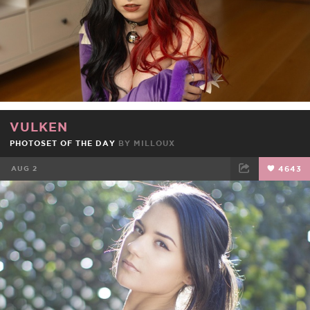
VULKEN
PHOTOSET OF THE DAY
BY
MILLOUX
AUG 2
4643
FACEBOOK
TWEET
EMAIL