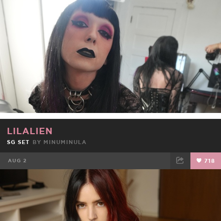
FACEBOOK
TWEET
EMAIL
LILALIEN
SG SET
BY
MINUMINULA
AUG 2
718
FACEBOOK
TWEET
EMAIL