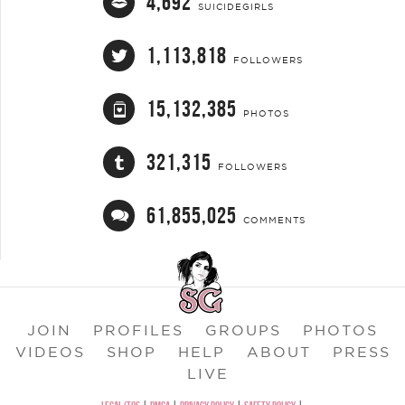
4,692
SUICIDEGIRLS
1,113,818
FOLLOWERS
15,132,385
PHOTOS
321,315
FOLLOWERS
61,855,025
COMMENTS
JOIN
PROFILES
GROUPS
PHOTOS
VIDEOS
SHOP
HELP
ABOUT
PRESS
LIVE