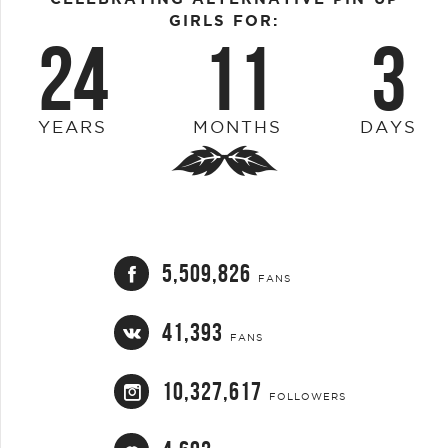
GIRLS FOR:
24
11
3
YEARS
MONTHS
DAYS
5,509,826
FANS
41,393
FANS
10,327,617
FOLLOWERS