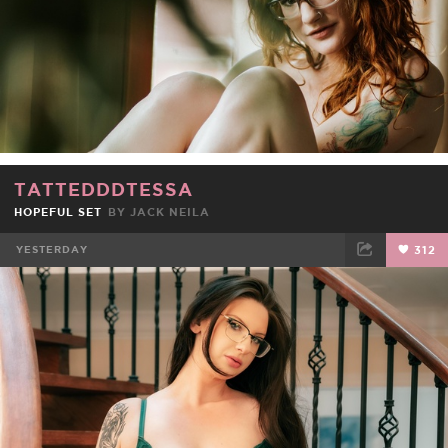
TATTEDDDTESSA
HOPEFUL SET
BY
JACK NEILA
YESTERDAY
312
FACEBOOK
TWEET
EMAIL