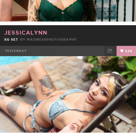
JESSICALYNN
SG SET
BY
MADNESSPHOTOGRAPHY
YESTERDAY
528
FACEBOOK
TWEET
EMAIL