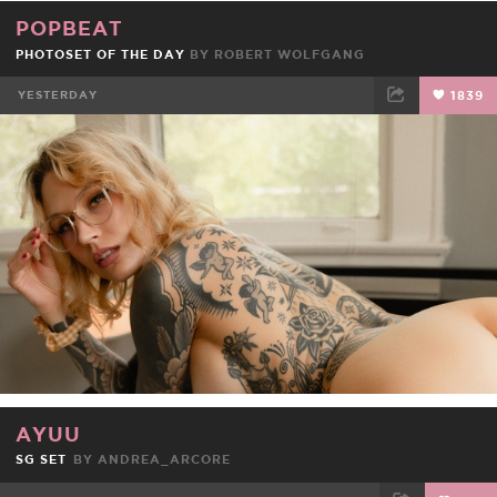
POPBEAT
PHOTOSET OF THE DAY
BY ROBERT WOLFGANG
YESTERDAY
1839
FACEBOOK
TWEET
EMAIL
AYUU
SG SET
BY
ANDREA_ARCORE