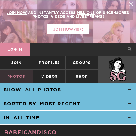
JOIN NOW
AND INSTANTLY ACCESS
MILLIONS
OF UNCENSORED
PHOTOS, VIDEOS AND LIVESTREAMS!
JOIN NOW (18+)
LOGIN
JOIN
PROFILES
GROUPS
SUICIDEGIRLS
PHOTOS
VIDEOS
SHOP
BABEICANDISCO