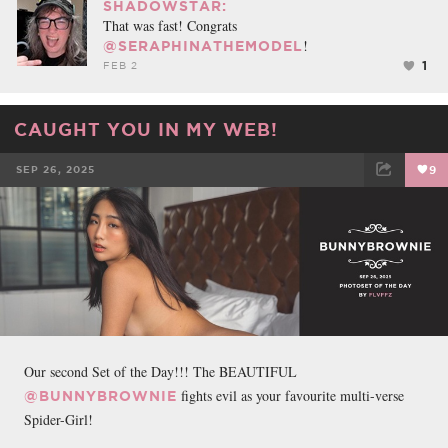
SHADOWSTAR:
That was fast! Congrats
!
@SERAPHINATHEMODEL
1
FEB 2
CAUGHT YOU IN MY WEB!
SEP 26, 2025
9
FACEBOOK
TWEET
EMAIL
Our second Set of the Day!!! The BEAUTIFUL
fights evil as your favourite multi-verse
@BUNNYBROWNIE
Spider-Girl!