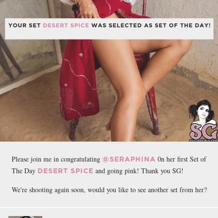
Please join me in congratulating
0n her first
Set of
@SERAPHINA
The Day
and going pink! Thank you SG!
DESERT SPICE
We're shooting again soon, would you like to see another set from her?