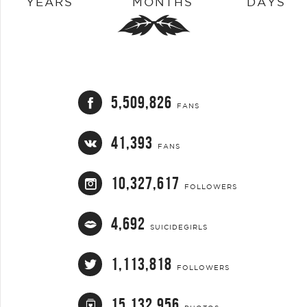
YEARS
MONTHS
DAYS
5,509,826
FANS
41,393
FANS
10,327,617
FOLLOWERS
4,692
SUICIDEGIRLS
1,113,818
FOLLOWERS
15,132,956