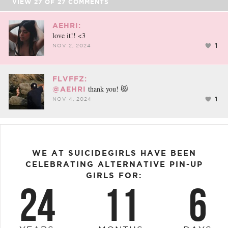
VIEW
27
OF
27
COMMENTS
AEHRI:
love it!! <3
1
NOV 2, 2024
FLVFFZ:
thank you! 😻
@AEHRI
1
NOV 4, 2024
WE AT SUICIDEGIRLS HAVE BEEN
CELEBRATING ALTERNATIVE PIN-UP
GIRLS FOR:
24
11
6