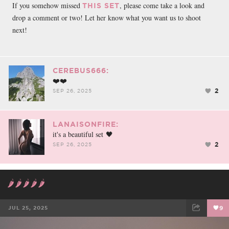
If you somehow missed
, please come take a look and
THIS SET
drop a comment or two! Let her know what you want us to shoot
next!
CEREBUS666:
❤️❤️
2
SEP 26, 2025
LANAISONFIRE:
it's a beautiful set 🖤
2
SEP 26, 2025
🌶️🌶️🌶️🌶️🌶️
JUL 25, 2025
9
FACEBOOK
TWEET
EMAIL