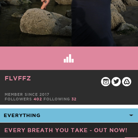
FLVFFZ
MEMBER SINCE 2017
FOLLOWERS
402
FOLLOWING
32
EVERY BREATH YOU TAKE - OUT NOW!