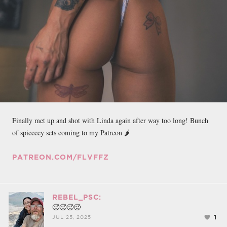
Finally met up and shot with Linda again after way too long! Bunch
of spiccccy sets coming to my Patreon 🌶
PATREON.COM/FLVFFZ
REBEL_PSC:
🥵🥵🥵🥵
1
JUL 25, 2025