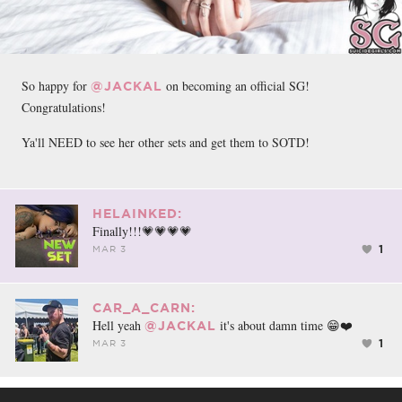
So happy for
on becoming an official SG!
@JACKAL
Congratulations!
Ya'll NEED to see her other sets and get them to SOTD!
HELAINKED:
Finally!!!💗💗💗💗
1
MAR 3
CAR_A_CARN:
Hell yeah
it's about damn time 😁❤️
@JACKAL
1
MAR 3