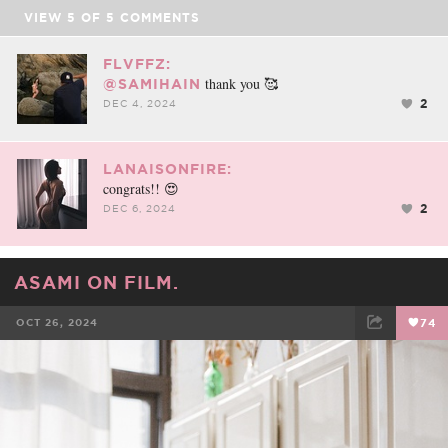
VIEW
5
OF
5
COMMENTS
FLVFFZ:
thank you 🥰
@SAMIHAIN
2
DEC 4, 2024
LANAISONFIRE:
congrats!! 😍
2
DEC 6, 2024
ASAMI ON FILM.
OCT 26, 2024
74
FACEBOOK
TWEET
EMAIL