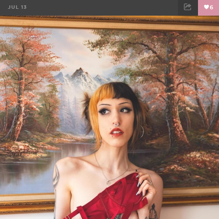
JUL 13
6
FACEBOOK
TWEET
EMAIL