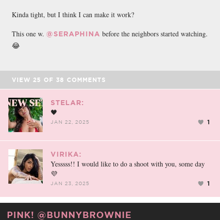
Kinda tight, but I think I can make it work?
This one w.
before the neighbors started watching.
@SERAPHINA
😂
VIEW
25
OF
38
COMMENTS
STELAR:
🖤
1
JAN 22, 2025
VIRIKA:
Yesssss!! I would like to do a shoot with you, some day
💜
1
JAN 23, 2025
PINK! @BUNNYBROWNIE