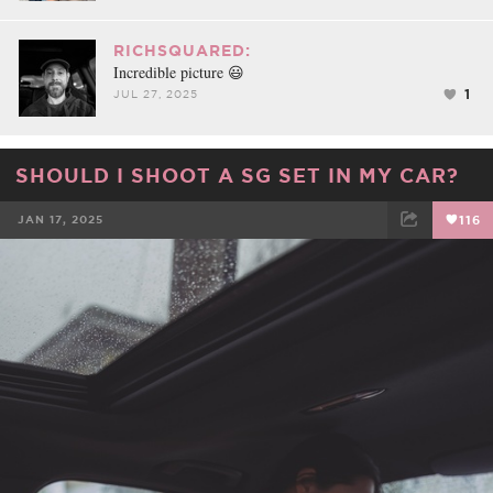
RICHSQUARED:
Incredible picture 😃
1
JUL 27, 2025
SHOULD I SHOOT A SG SET IN MY CAR?
JAN 17, 2025
116
FACEBOOK
TWEET
EMAIL