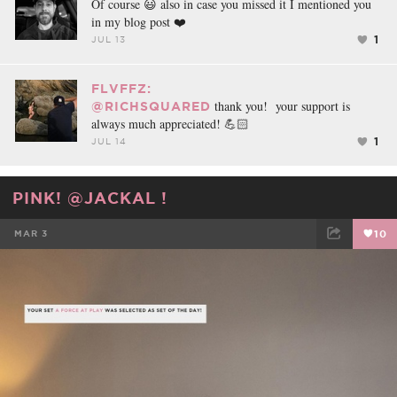
Of course 😃 also in case you missed it I mentioned you
in my blog post ❤️
1
JUL 13
FLVFFZ:
thank you! your support is
@RICHSQUARED
always much appreciated! 💪🏻
1
JUL 14
PINK! @JACKAL !
MAR 3
10
FACEBOOK
TWEET
EMAIL