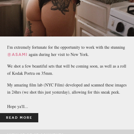
I'm extremely fortunate for the opportunity to work with the stunning
again during her visit to New York.
@ASAMI
We shot a few beautiful sets that will be coming soon, as well as a roll
of Kodak Portra on 35mm.
My amazing film lab (NYC Film) developed and scanned these images
in 24hrs (we shot this just yesterday), allowing for this sneak peek.
Hope ya'll...
READ MORE