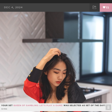
DEC 4, 2024
15
FACEBOOK
TWEET
EMAIL