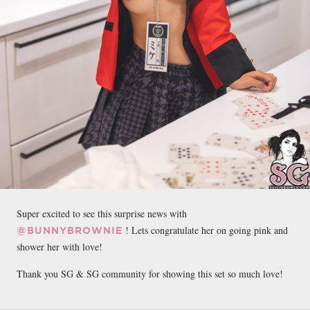
Super excited to see this surprise news with
! Lets congratulate her on going pink and
@BUNNYBROWNIE
shower her with love!
Thank you SG & SG community for showing this set so much love!