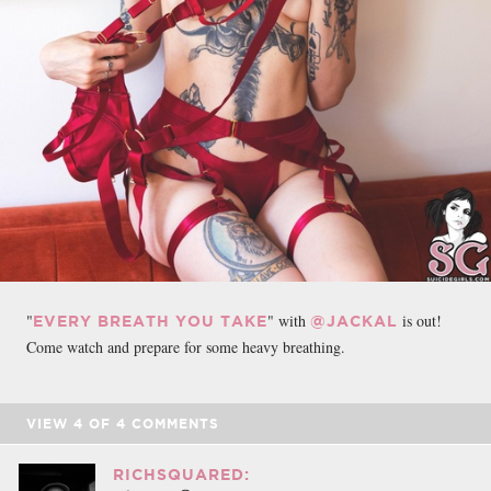
"
" with
is out!
EVERY BREATH YOU TAKE
@JACKAL
Come watch and prepare for some heavy breathing.
VIEW
4
OF
4
COMMENTS
RICHSQUARED: