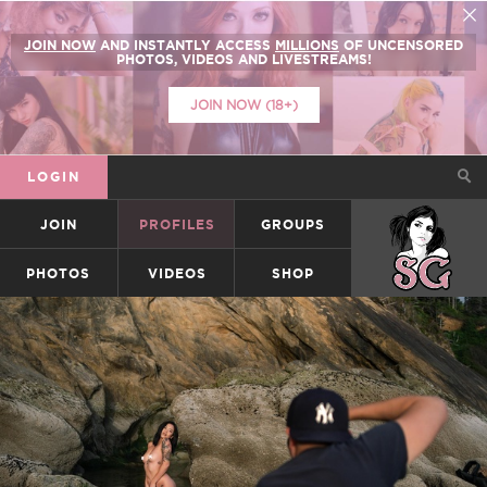
JOIN NOW
AND INSTANTLY ACCESS
MILLIONS
OF UNCENSORED
PHOTOS, VIDEOS AND LIVESTREAMS!
JOIN NOW (18+)
LOGIN
JOIN
PROFILES
GROUPS
SUICIDEGIRLS
PHOTOS
VIDEOS
SHOP