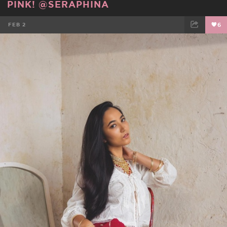
PINK! @SERAPHINA
FEB 2
6
FACEBOOK
TWEET
EMAIL