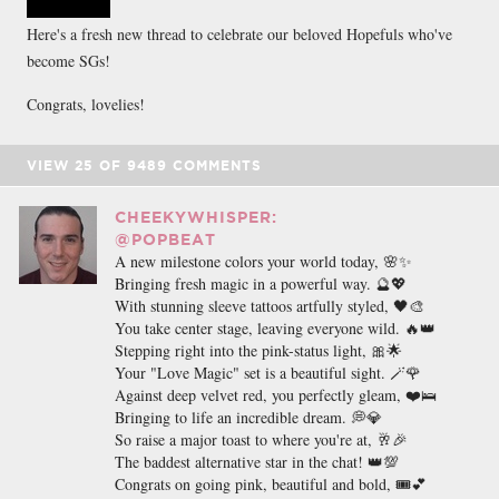
Here's a fresh new thread to celebrate our beloved Hopefuls who've
become SGs!
Congrats, lovelies!
VIEW
25
OF
9489
COMMENTS
CHEEKYWHISPER:
@POPBEAT
A new milestone colors your world today, 🌸✨
Bringing fresh magic in a powerful way. 🔮💖
With stunning sleeve tattoos artfully styled, 🖤🎨
You take center stage, leaving everyone wild. 🔥👑
Stepping right into the pink-status light, 🎀🌟
Your "Love Magic" set is a beautiful sight. 🪄🌹
Against deep velvet red, you perfectly gleam, ❤️🛌
Bringing to life an incredible dream. 💭💎
So raise a major toast to where you're at, 🥂🎉
The baddest alternative star in the chat! 👑💯
Congrats on going pink, beautiful and bold, 🎟️💕