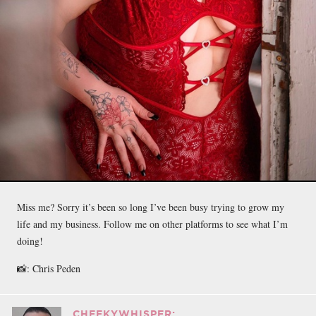
Miss me? Sorry it’s been so long I’ve been busy trying to grow my
life and my business. Follow me on other platforms to see what I’m
doing!
📸: Chris Peden
CHEEKYWHISPER: