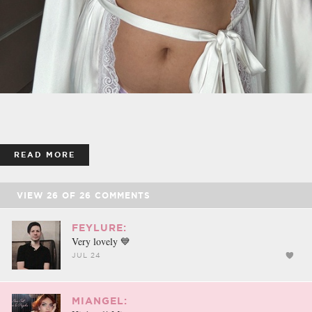
READ MORE
VIEW
26
OF
26
COMMENTS
FEYLURE:
Very lovely 💙
JUL 24
MIANGEL: