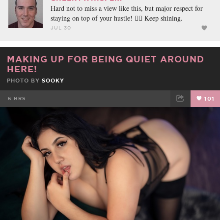
Hard not to miss a view like this, but major respect for
staying on top of your hustle! ❤️‍🔥 Keep shining.
JUL 30
MAKING UP FOR BEING QUIET AROUND
HERE!
PHOTO BY
SOOKY
6 HRS
101
FACEBOOK
TWEET
EMAIL