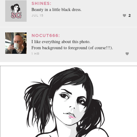
SHINES:
Beauty in a little black dress.
2
JUL 15
NOCUT666:
I like everything about this photo.
From background to foreground (of course!!!).
1 HR