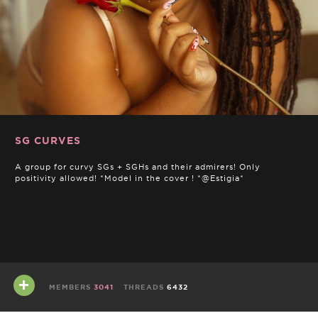
SG CURVES
A group for curvy SGs + SGHs and their admirers! Only
positivity allowed! *Model in the cover ! *@Estigia*
MEMBERS
3041
THREADS
6432