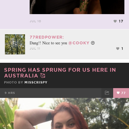
17
JUL 10
77REDPOWER:
Dang!! Nice to see you
😍
@COOKY
1
JUL 11
SPRING HAS SPRUNG FOR US HERE IN
AUSTRALIA 🥰
PHOTO BY
MISSCRISPY
9 HRS
77
FACEBOOK
TWEET
EMAIL