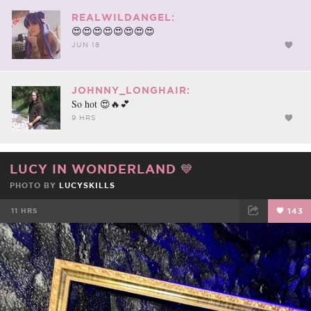
REALWILDANGEL:
😍😍😍😍😍😍😍😍
JUN 18
JOHNNY_LONGHAIR:
So hot 😍🔥💕
9 HRS
LUCY IN WONDERLAND 💙
PHOTO BY
LUCYSKILLS
11 HRS
143
FACEBOOK
TWEET
EMAIL