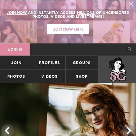
JOIN NOW
AND INSTANTLY ACCESS
MILLIONS
OF UNCENSORED
PHOTOS, VIDEOS AND LIVESTREAMS!
JOIN NOW (18+)
LOGIN
JOIN
PROFILES
GROUPS
SUICIDEGIRLS
PHOTOS
VIDEOS
SHOP