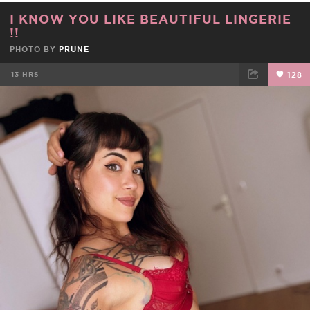
I KNOW YOU LIKE BEAUTIFUL LINGERIE
!!
PHOTO BY
PRUNE
13 HRS
128
FACEBOOK
TWEET
EMAIL