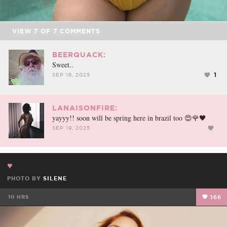
VIEW
7
OF
7
COMMENTS
BEERQUACK:
Sweet..
1
SEP 18, 2025
LANAISONFIRE:
yayyy!! soon will be spring here in brazil too 😍🌹🖤
SEP 19, 2025
♥️
PHOTO BY
SILENE
10 HRS
166
FACEBOOK
TWEET
EMAIL