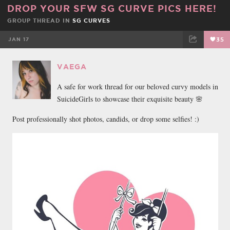
DROP YOUR SFW SG CURVE PICS HERE!
GROUP THREAD IN
SG CURVES
JAN 17
35
FACEBOOK
TWEET
EMAIL
VAEGA
A safe for work thread for our beloved curvy models in
SuicideGirls to showcase their exquisite beauty 🌸
Post professionally shot photos, candids, or drop some selfies! :)