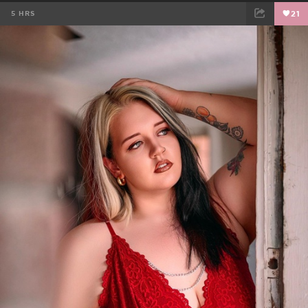
5 HRS
21
FACEBOOK
TWEET
EMAIL