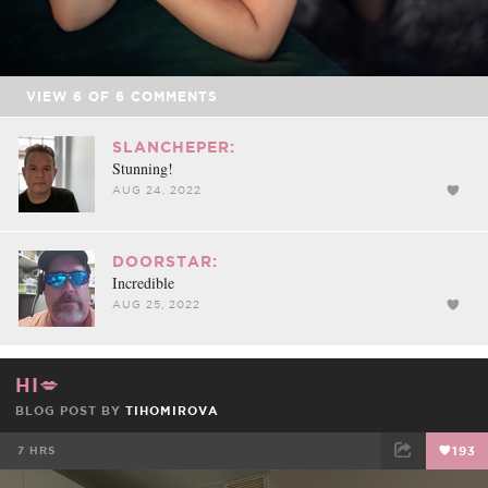
VIEW
6
OF
6
COMMENTS
SLANCHEPER:
Stunning!
AUG 24, 2022
DOORSTAR:
Incredible
AUG 25, 2022
HI💋
BLOG POST BY
TIHOMIROVA
7 HRS
193