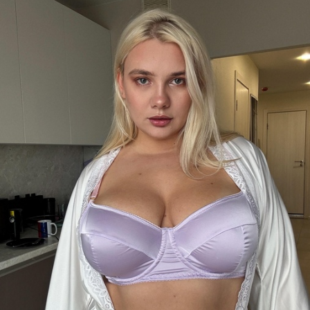
FACEBOOK
TWEET
EMAIL