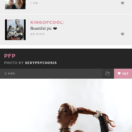
1 HR
KINGOFCOOL:
Beautiful pic ❤️
49 MINS
PFP
PHOTO BY
SEXYPSYCHOSIS
2 HRS
167
FACEBOOK
TWEET
EMAIL