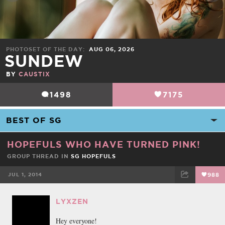
PHOTOSET OF THE DAY
AUG 06, 2026
SUNDEW
BY
CAUSTIX
1498
7175
HOPEFULS WHO HAVE TURNED PINK!
GROUP THREAD IN
SG HOPEFULS
JUL 1, 2014
988
FACEBOOK
TWEET
EMAIL
LYXZEN
Hey everyone!