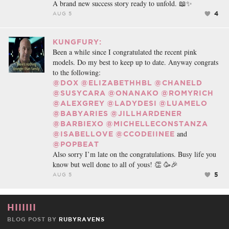
A brand new success story ready to unfold. 📖✨
4
AUG 5
KUNGFURY:
Been a while since I congratulated the recent pink
models. Do my best to keep up to date. Anyway congrats
to the following:
@DOX
@ELIZABETHHBL
@CHANELD
@SUSYCARA
@ONANAKO
@ROMYRICH
@ALEXGREY
@LADYDESI
@LUAMELO
@BABYARIES
@JILLHARDENER
@BARBIEXO
@MICHELLECONSTANZA
and
@ISABELLOVE
@CCODEIINEE
@POPBEAT
Also sorry I’m late on the congratulations. Busy life you
know but well done to all of yous! 👏 🥳🎉
5
AUG 5
HIIIIII
BLOG POST BY
RUBYRAVENS