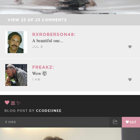
VIEW
23
OF
23
COMMENTS
RXROBERSON48:
A beautiful one...
JUL 8
FREAKZ:
Wow 🤯
1 HR
🖤🎀✨
BLOG POST BY
CCODEIINEE
3 HRS
107
FACEBOOK
TWEET
EMAIL