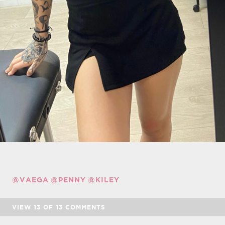
@VAEGA
@PENNY
@KILEY
VIEW
13
OF
13
COMMENTS