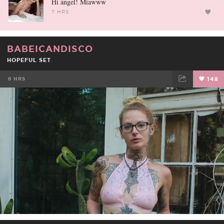
Hi ángel! Miawww
7 HRS
BABEICANDISCO
HOPEFUL SET
8 HRS
148
FACEBOOK
TWEET
EMAIL