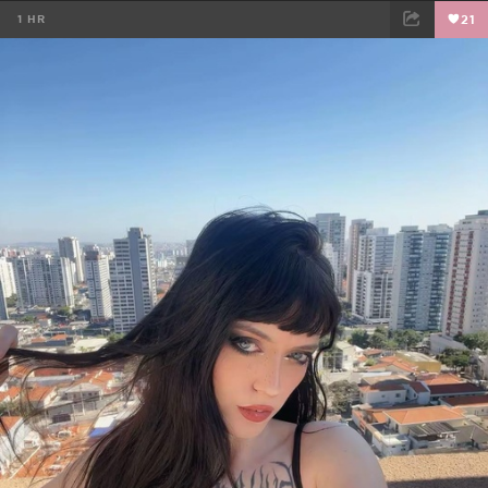
1 HR
21
FACEBOOK
TWEET
EMAIL