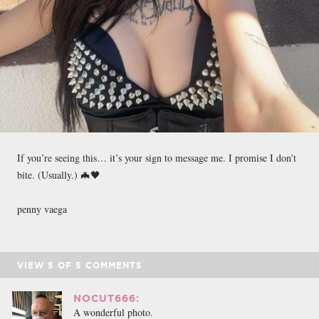
If you’re seeing this… it’s your sign to message me. I promise I don’t
bite. (Usually.) 🦇🖤
penny vaega
VIEW
5
OF
5
COMMENTS
NOCUT666:
A wonderful photo.