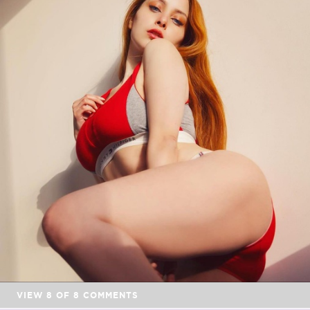
VIEW
8
OF
8
COMMENTS