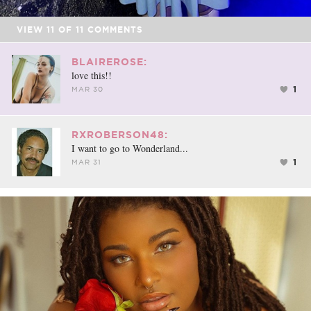
VIEW
11
OF
11
COMMENTS
BLAIREROSE:
love this!!
1
MAR 30
RXROBERSON48:
I want to go to Wonderland...
1
MAR 31