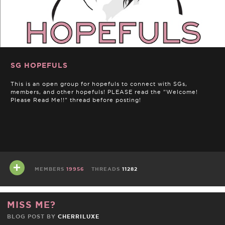
SG HOPEFULS
This is an open group for hopefuls to connect with SGs,
members, and other hopefuls! PLEASE read the "Welcome!
Please Read Me!!" thread before posting!
MEMBERS
19956
THREADS
11282
MISS ME?
BLOG POST BY
CHERRILUXE