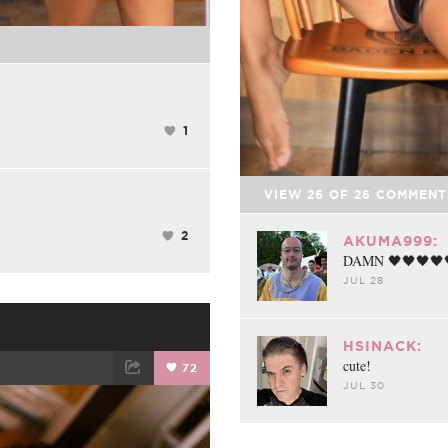
1
VIEW
26
OF
26
COMMENT
2
AKUMA999:
DAMN 🖤🖤🖤🖤
JUL 28
HSINACK:
cute!
72
JUL 30
ET
EMAIL