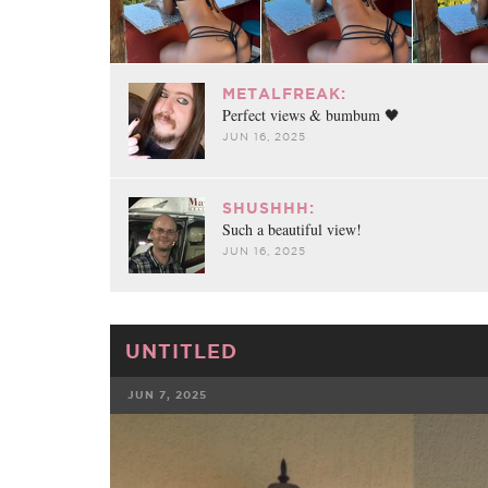
METALFREAK:
Perfect views & bumbum 🖤
JUN 16, 2025
SHUSHHH:
Such a beautiful view!
JUN 16, 2025
UNTITLED
JUN 7, 2025
FACEBOOK
TWE