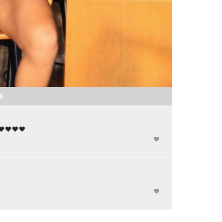
S
🖤🖤🖤