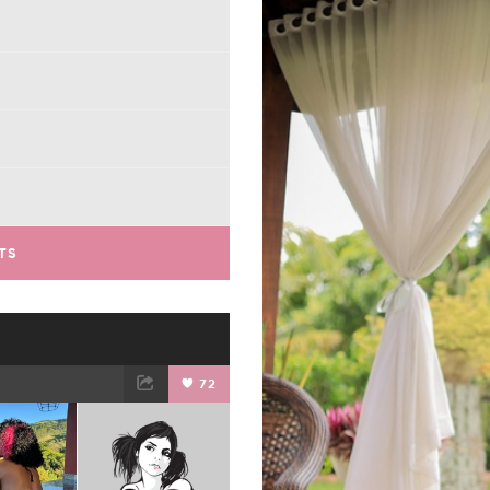
TS
72
ET
EMAIL