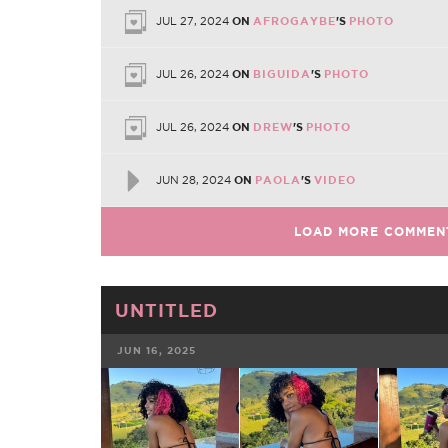
JUL 27, 2024
ON
AFROGAYBE
'S
PHOTO
JUL 26, 2024
ON
BIGUIDA
'S
PHOTO
JUL 26, 2024
ON
DREW
'S
PHOTO
JUN 28, 2024
ON
PAOLA
'S
VIDEO
LOAD MORE COMMEN
UNTITLED
JUN 16, 2025
FACEBOOK
TWE