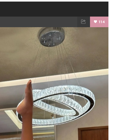
114
TWEET
EMAIL