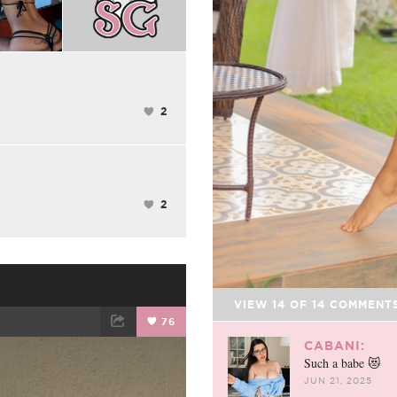
2
2
VIEW
14
OF
14
COMMENT
76
CABANI:
ET
EMAIL
Such a babe 😻
JUN 21, 2025