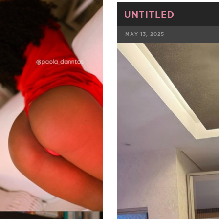
UNTITLED
MAY 13, 2025
FACEBOOK