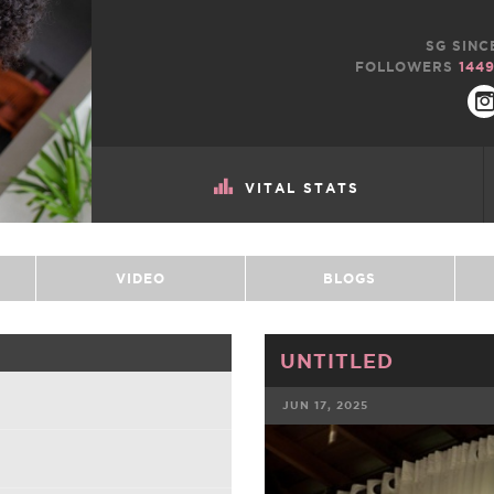
SG SINC
FOLLOWERS
144
VITAL STATS
VIDEO
BLOGS
UNTITLED
JUN 17, 2025
FACEBOOK