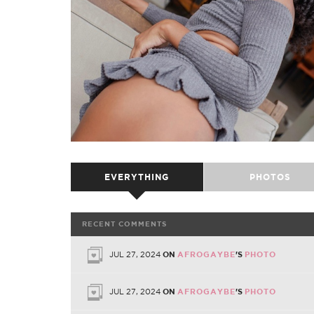
EVERYTHING
PHOTOS
RECENT COMMENTS
JUL 27, 2024
ON
AFROGAYBE
'S
PHOTO
JUL 27, 2024
ON
AFROGAYBE
'S
PHOTO