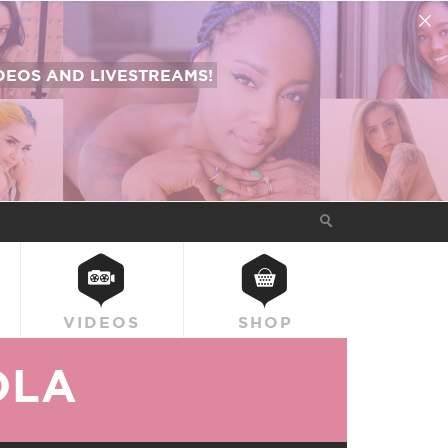
EOS AND LIVESTREAMS!
VIDEOS
SHOP
OLA