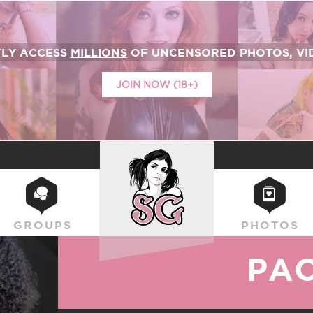
TLY ACCESS
MILLIONS
OF UNCENSORED PHOTOS, VID
JOIN NOW (18+)
SUICIDEGIRLS
GROUPS
PHOTOS
PA