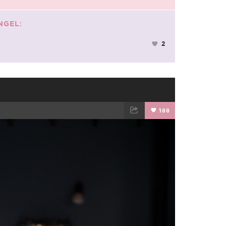
NGEL:
2
188
TWEET
EMAIL