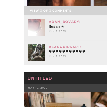
VIEW
3
OF
3
COMMENTS
ADAM_BOVARY:
Hurt me 🔥
JUN 7, 2025
ALANQUIRKART:
🖤🖤🖤🖤🖤🖤🖤🖤🖤🖤🖤
JUN 7, 2025
UNTITLED
MAY 16, 2025
FACEBOOK
TWE