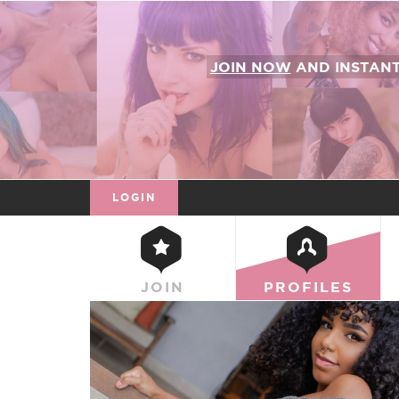
JOIN NOW
AND INSTAN
LOGIN
JOIN
PROFILES