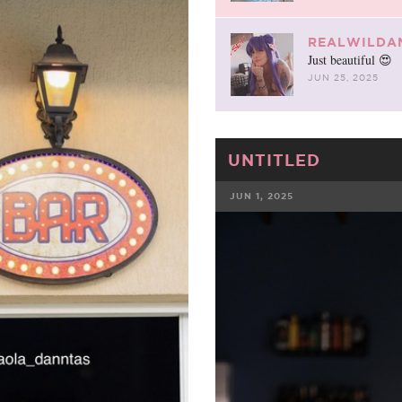
REALWILDA
Just beautiful 😍
JUN 25, 2025
UNTITLED
JUN 1, 2025
FACEBOOK