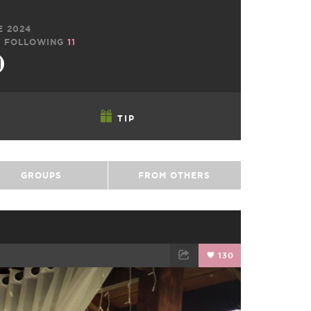
E 2024
9
FOLLOWING
11
TIP
GROUPS
FROM OTHERS
130
TWEET
EMAIL