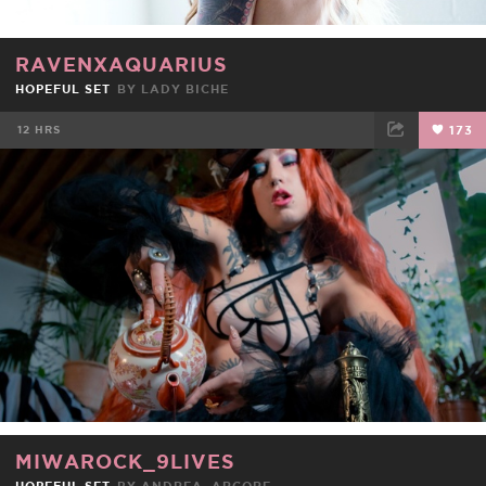
RAVENXAQUARIUS
HOPEFUL SET
BY
LADY BICHE
12 HRS
173
FACEBOOK
TWEET
EMAIL
MIWAROCK_9LIVES