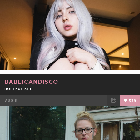
BABEICANDISCO
HOPEFUL SET
AUG 6
339
FACEBOOK
TWEET
EMAIL