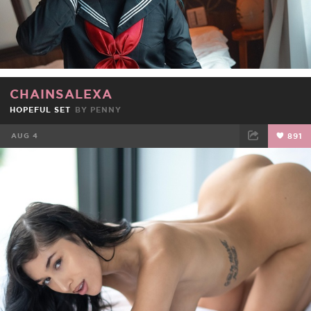
CHAINSALEXA
HOPEFUL SET
BY
PENNY
AUG 4
891
FACEBOOK
TWEET
EMAIL