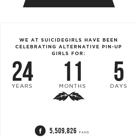
WE AT SUICIDEGIRLS HAVE BEEN
CELEBRATING ALTERNATIVE PIN-UP
GIRLS FOR:
24
11
5
YEARS
MONTHS
DAYS
5,509,826
FANS