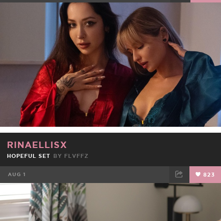
FACEBOOK
TWEET
EMAIL
RINAELLISX
HOPEFUL SET
BY
FLVFFZ
AUG 1
823
FACEBOOK
TWEET
EMAIL