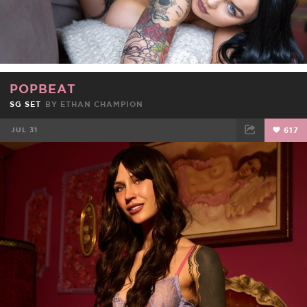
POPBEAT
SG SET
BY ETHAN CHAMPION
JUL 31
617
FACEBOOK
TWEET
EMAIL