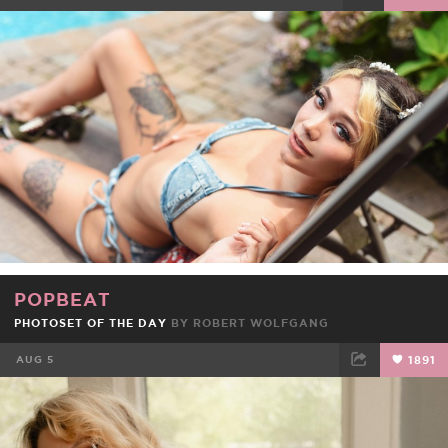
FACEBOOK
TWEET
EMAIL
POPBEAT
PHOTOSET OF THE DAY
BY ROBERT WOLFGANG
AUG 5
1891
FACEBOOK
TWEET
EMAIL