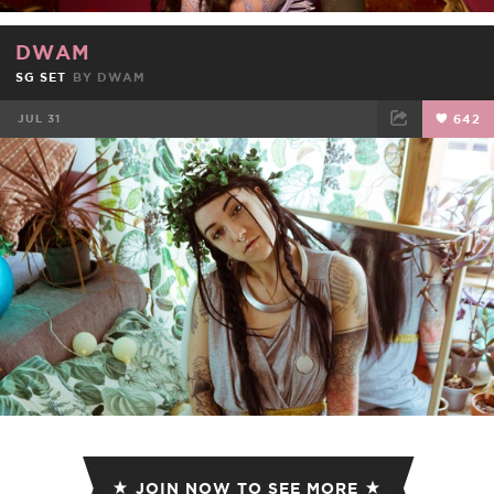
DWAM
SG SET
BY
DWAM
JUL 31
642
FACEBOOK
TWEET
EMAIL
JOIN NOW TO SEE MORE