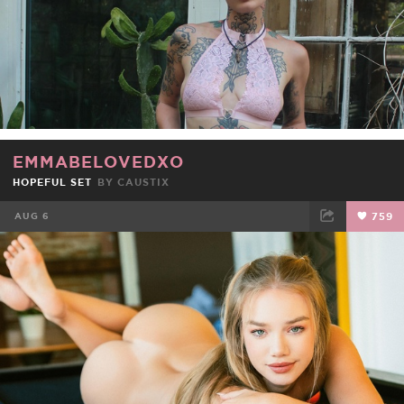
EMMABELOVEDXO
HOPEFUL SET
BY
CAUSTIX
AUG 6
759
FACEBOOK
TWEET
EMAIL