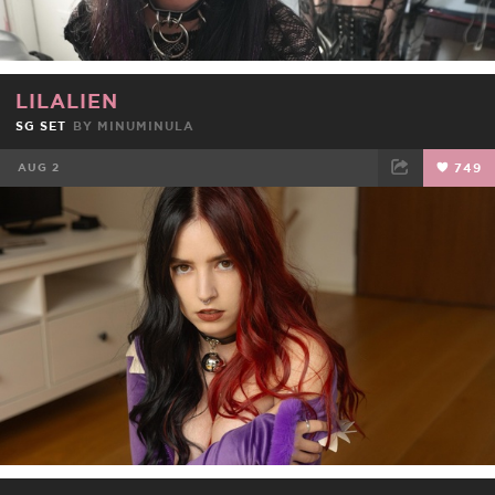
LILALIEN
SG SET
BY
MINUMINULA
AUG 2
749
FACEBOOK
TWEET
EMAIL