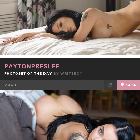
PAYTONPRESLEE
PHOTOSET OF THE DAY
BY
WRITEBOY
AUG 1
5474
FACEBOOK
TWEET
EMAIL