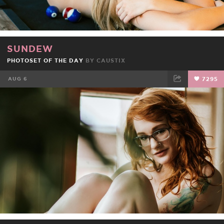
SUNDEW
PHOTOSET OF THE DAY
BY
CAUSTIX
AUG 6
7295
FACEBOOK
TWEET
EMAIL