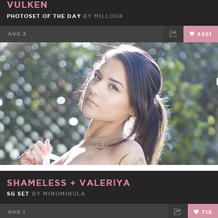
VULKEN
PHOTOSET OF THE DAY
BY
MILLOUX
AUG 2
4661
FACEBOOK
TWEET
EMAIL
SHAMELESS
+
VALERIYA
SG SET
BY
MINUMINULA
AUG 1
718