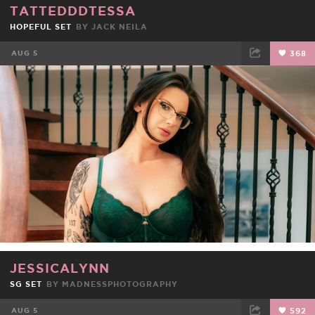
TATTEDDDTESSA
HOPEFUL SET
BY
JACK NEILA
AUG 5
368
FACEBOOK
TWEET
EMAIL
JESSICALYNN
SG SET
BY
MADNESSPHOTOGRAPHY
AUG 5
592