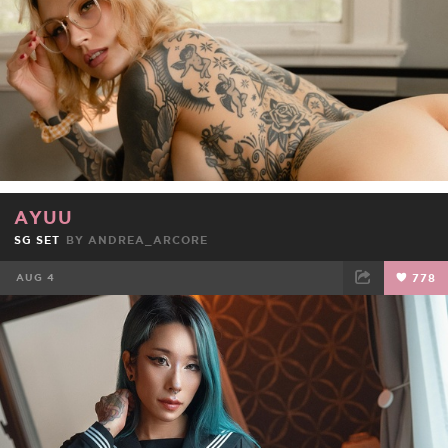
AYUU
SG SET
BY
ANDREA_ARCORE
AUG 4
778
FACEBOOK
TWEET
EMAIL