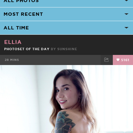
ELLIA
PHOTOSET OF THE DAY
BY
SUNSHINE
28 MINS
5161
FACEBOOK
TWEET
EMAIL