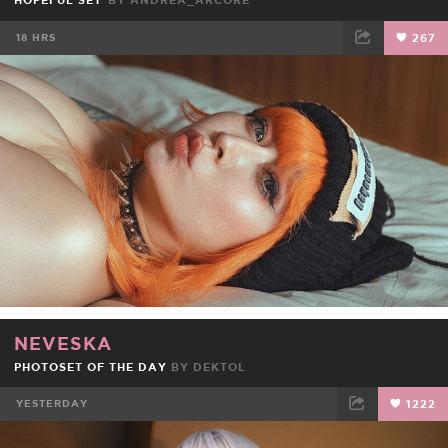
HOPEFUL SET
BY
ANDREA_ARCORE
18 HRS
267
FACEBOOK
TWEET
EMAIL
NEVESKA
PHOTOSET OF THE DAY
BY
DEKTOL
YESTERDAY
1222
FACEBOOK
TWEET
EMAIL