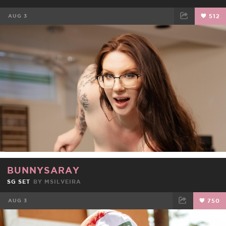
AUG 3
512
FACEBOOK
TWEET
EMAIL
BUNNYSARAY
SG SET
BY
MSILVEIRA
AUG 3
750
FACEBOOK
TWEET
EMAIL