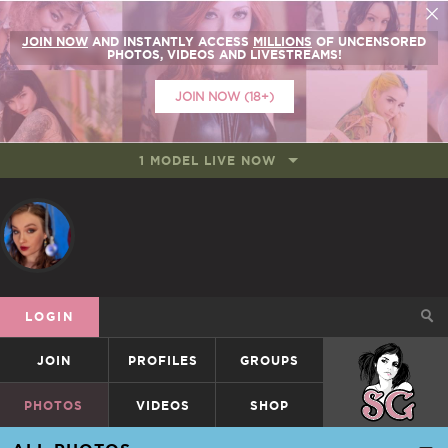
JOIN NOW
AND INSTANTLY ACCESS
MILLIONS
OF UNCENSORED
PHOTOS, VIDEOS AND LIVESTREAMS!
JOIN NOW (18+)
1 MODEL LIVE NOW
LOGIN
JOIN
PROFILES
GROUPS
SUICIDEGIRLS
PHOTOS
VIDEOS
SHOP