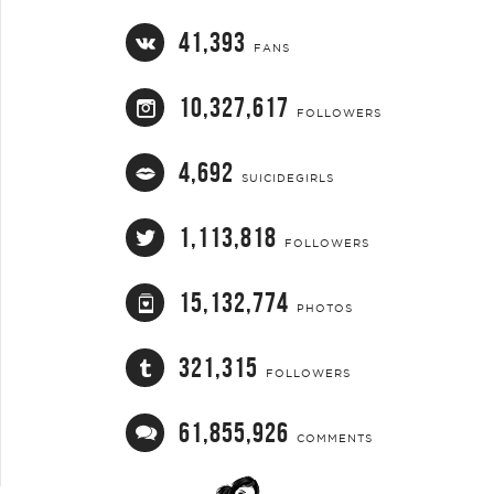
41,393
FANS
10,327,617
FOLLOWERS
4,692
SUICIDEGIRLS
1,113,818
FOLLOWERS
15,132,774
PHOTOS
321,315
FOLLOWERS
61,855,926
COMMENTS