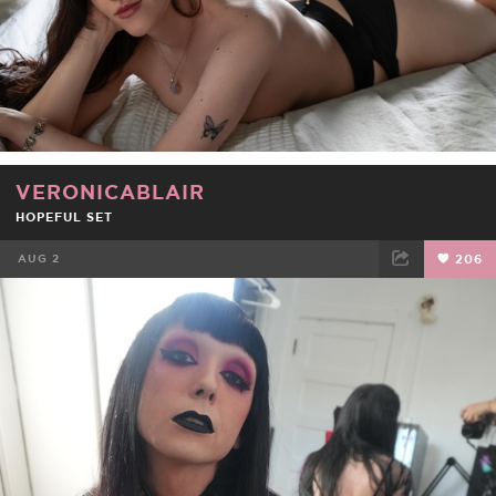
VERONICABLAIR
HOPEFUL SET
AUG 2
206
FACEBOOK
TWEET
EMAIL