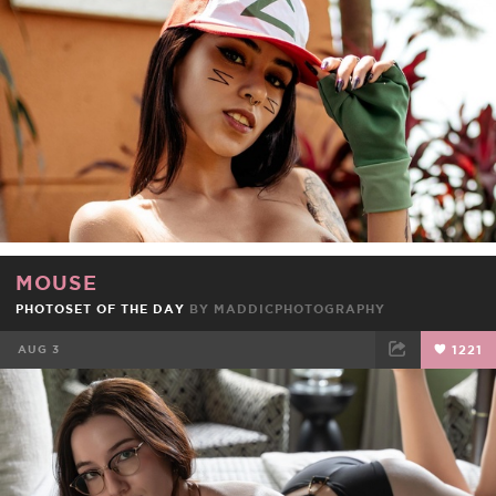
MOUSE
PHOTOSET OF THE DAY
BY
MADDICPHOTOGRAPHY
AUG 3
1221
FACEBOOK
TWEET
EMAIL