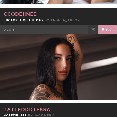
CCODEIINEE
PHOTOSET OF THE DAY
BY
ANDREA_ARCORE
AUG 4
1660
FACEBOOK
TWEET
EMAIL
TATTEDDDTESSA
HOPEFUL SET
BY
JACK NEILA