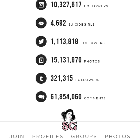
10,327,617
FOLLOWERS
4,692
SUICIDEGIRLS
1,113,818
FOLLOWERS
15,131,970
PHOTOS
321,315
FOLLOWERS
61,854,060
COMMENTS
JOIN
PROFILES
GROUPS
PHOTOS