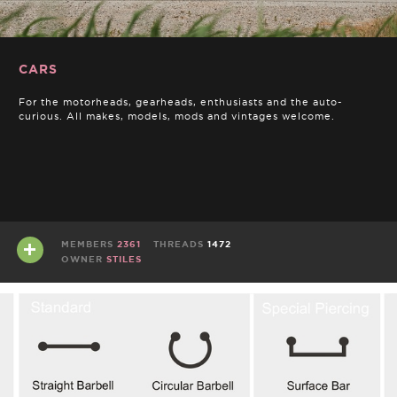
CARS
For the motorheads, gearheads, enthusiasts and the auto-
curious. All makes, models, mods and vintages welcome.
MEMBERS
2361
THREADS
1472
OWNER
STILES