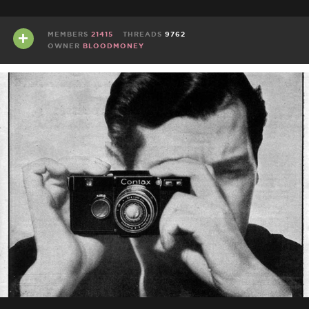
MEMBERS
21415
THREADS
9762
OWNER
BLOODMONEY