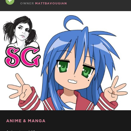
OWNER
MATTBAVOUGIAN
ANIME & MANGA