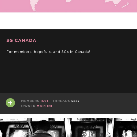
SG CANADA
For members, hopefuls, and SGs in Canada!
MEMBERS
1691
THREADS
5887
OWNER
MARTINI