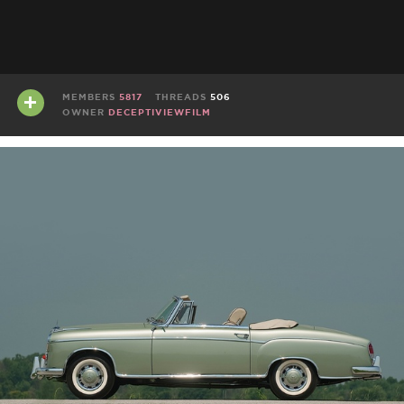
MEMBERS
5817
THREADS
506
OWNER
DECEPTIVIEWFILM