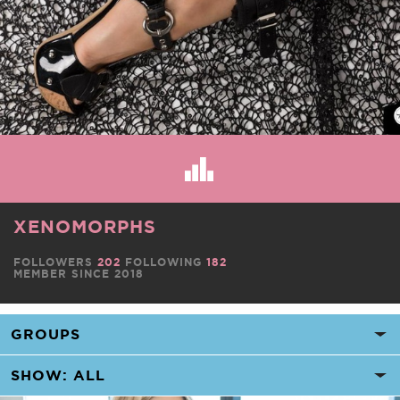
XENOMORPHS
FOLLOWERS
202
FOLLOWING
182
MEMBER SINCE 2018