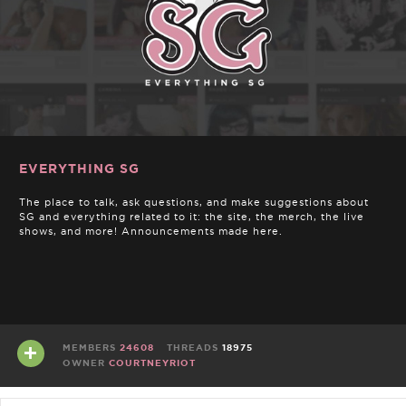
EVERYTHING SG
The place to talk, ask questions, and make suggestions about
SG and everything related to it: the site, the merch, the live
shows, and more! Announcements made here.
MEMBERS
24608
THREADS
18975
OWNER
COURTNEYRIOT