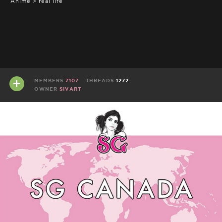
Anime > real life
MEMBERS
7107
THREADS
1272
OWNER
SIVART