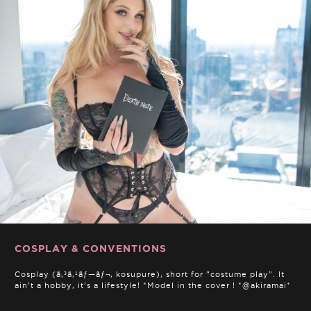
COSPLAY & CONVENTIONS
Cosplay (ã‚³ã‚¹ãƒ—ãƒ¬, kosupure), short for "costume play". It
ain't a hobby, it's a lifestyle! *Model in the cover ! *@akiramai*