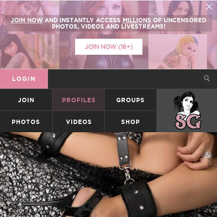
JOIN NOW
AND INSTANTLY ACCESS
MILLIONS
OF UNCENSORED
PHOTOS, VIDEOS AND LIVESTREAMS!
JOIN NOW (18+)
LOGIN
JOIN
PROFILES
GROUPS
SUICIDEGIRLS
PHOTOS
VIDEOS
SHOP