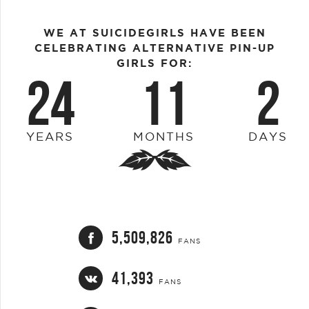
WE AT SUICIDEGIRLS HAVE BEEN
CELEBRATING ALTERNATIVE PIN-UP
GIRLS FOR:
24
11
2
YEARS
MONTHS
DAYS
5,509,826
FANS
41,393
FANS