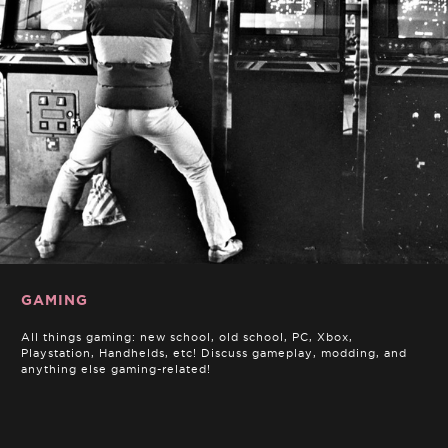
GAMING
All things gaming: new school, old school, PC, Xbox,
Playstation, Handhelds, etc! Discuss gameplay, modding, and
anything else gaming-related!