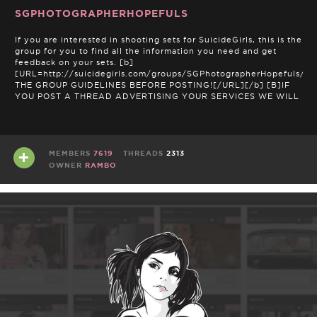
SGPHOTOGRAPHERHOPEFULS
If you are interested in shooting sets for SuicideGirls, this is the
group for you to find all the information you need and get
feedback on your sets. [b]
[URL=http://suicidegirls.com/groups/SGPhotographerHopefuls/t
THE GROUP GUIDELINES BEFORE POSTING![/URL][/b] [B]IF
YOU POST A THREAD ADVERTISING YOUR SERVICES WE WILL
NOT ACCEPT SETS FROM YOU. DON'T …
MEMBERS
7619
THREADS
2313
OWNER
RAMBO