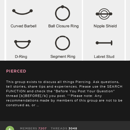
PIERCED
This group exists to discuss all things Piercing. Ask questions,
tell stories, share tips and experiences. Please use the SEARCH
FUNCTION and check the "Before You Post Your Question"
thread [b]BEFORE[/b] you post. **Please note: Any
recommendations made by members of this group are not to be
construed as, or …
MEMBERS
7207
THREADS
3048