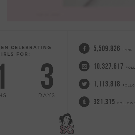
5,509,826
EEN CELEBRATING
FANS
IRLS FOR:
1
3
10,327,617
FOL
1,113,818
FOLL
HS
DAYS
321,315
FOLLOW