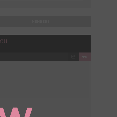
MEMBERS
!!!
0
TWEET
EMAIL