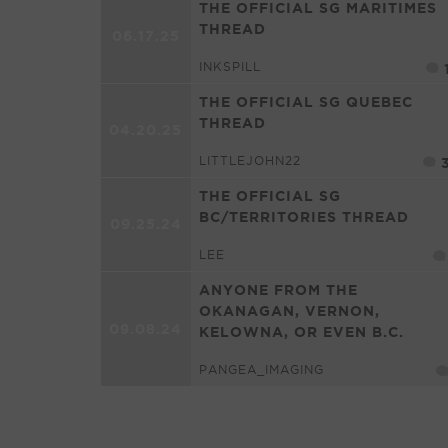
THE OFFICIAL SG MARITIMES
THREAD
06.17.25
INKSPILL
THE OFFICIAL SG QUEBEC
THREAD
04.20.25
LITTLEJOHN22
THE OFFICIAL SG
BC/TERRITORIES THREAD
09.25.24
LEE
ANYONE FROM THE
OKANAGAN, VERNON,
09.08.24
KELOWNA, OR EVEN B.C.
PANGEA_IMAGING