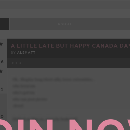
ABOUT
A LITTLE LATE BUT HAPPY CANADA DAY
BY
ALEMATT
26
JUL 3
FACEBOOK
5
0