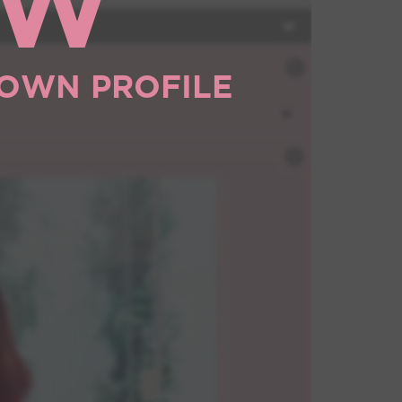
OW
 OWN PROFILE