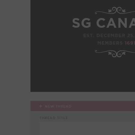
SG CAN
EST. DECEMBER 25,
MEMBERS
169
NEW THREAD
THREAD TITLE