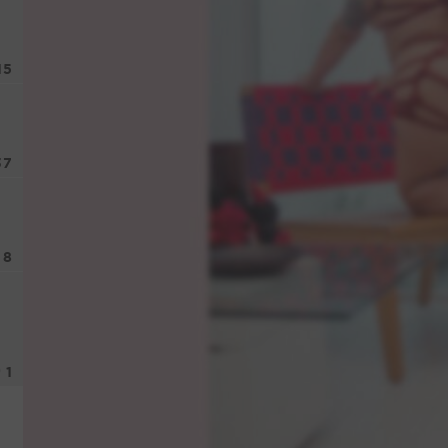
15
37
8
1