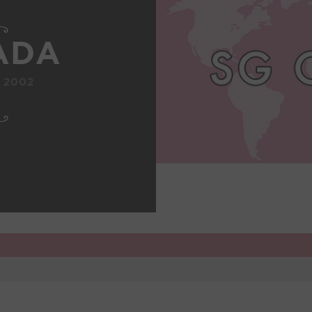
ADA
 2002
1