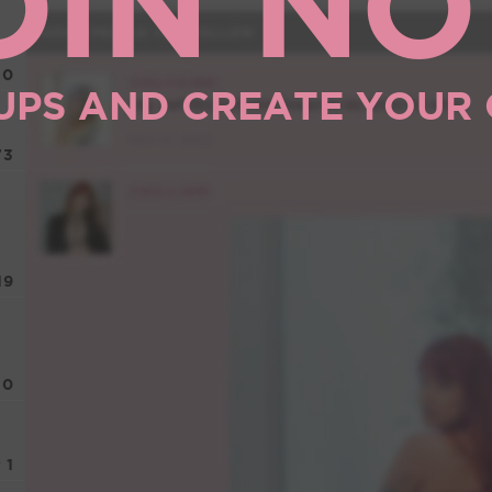
OIN N
10
UPS AND CREATE YOUR
73
19
0
1