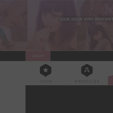
JOIN NOW
AND INSTAN
LOGIN
JOIN
PROFILES