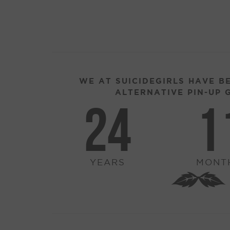
WE AT SUICIDEGIRLS HAVE B
ALTERNATIVE PIN-UP G
24
1
YEARS
MONT