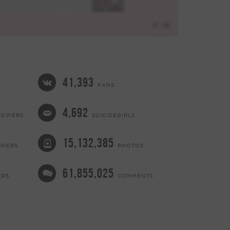
41,393
FANS
4,692
LOWERS
SUICIDEGIRLS
15,132,385
OWERS
PHOTOS
61,855,025
ERS
COMMENTS