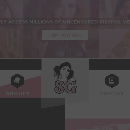
TLY ACCESS
MILLIONS
OF UNCENSORED PHOTOS, VID
JOIN NOW (18+)
SUICIDEGIRLS
GROUPS
PHOTOS