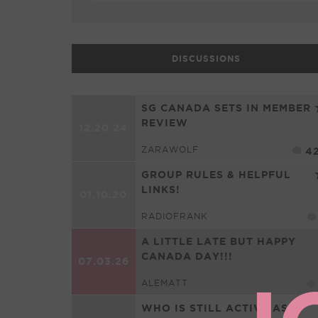
DISCUSSIONS
SG CANADA SETS IN MEMBER
REVIEW
12.20.24
ZARAWOLF
4
GROUP RULES & HELPFUL
LINKS!
01.10.20
RADIOFRANK
A LITTLE LATE BUT HAPPY
CANADA DAY!!!
07.03.26
ALEMATT
WHO IS STILL ACTIVE AS A