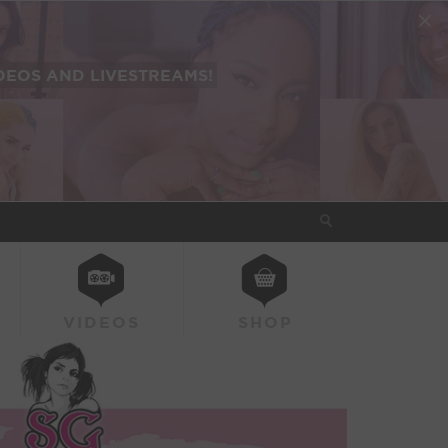
EOS AND LIVESTREAMS!
VIDEOS
SHOP