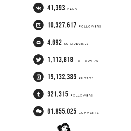
41,393
FANS
10,327,617
FOLLOWERS
4,692
SUICIDEGIRLS
1,113,818
FOLLOWERS
15,132,385
PHOTOS
321,315
FOLLOWERS
61,855,025
COMMENTS