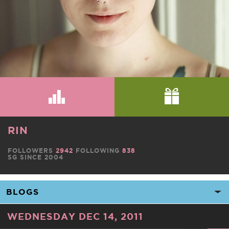
RIN
FOLLOWERS
2942
FOLLOWING
838
SG SINCE 2004
WEDNESDAY DEC 14, 2011