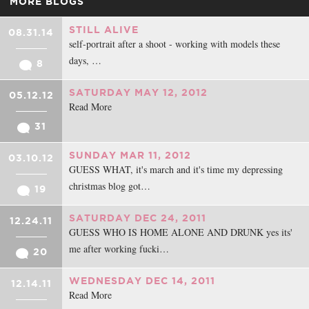
MORE BLOGS
STILL ALIVE
08.31.14
self-portrait after a shoot - working with models these
days, …
8
SATURDAY MAY 12, 2012
05.12.12
Read More
31
SUNDAY MAR 11, 2012
03.10.12
GUESS WHAT, it's march and it's time my depressing
christmas blog got…
19
SATURDAY DEC 24, 2011
12.24.11
GUESS WHO IS HOME ALONE AND DRUNK yes its'
me after working fucki…
20
WEDNESDAY DEC 14, 2011
12.14.11
Read More