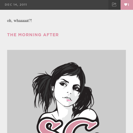
DEC 14, 2011
1
FACEBOOK
TWEET
EMAIL
oh, whaaaaat?!
THE MORNING AFTER