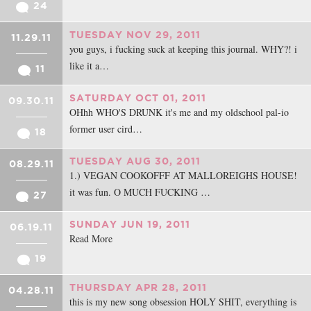
24
TUESDAY NOV 29, 2011
11.29.11
you guys, i fucking suck at keeping this journal. WHY?! i
like it a…
11
SATURDAY OCT 01, 2011
09.30.11
OHhh WHO'S DRUNK it's me and my oldschool pal-io
former user cird…
18
TUESDAY AUG 30, 2011
08.29.11
1.) VEGAN COOKOFFF AT MALLOREIGHS HOUSE!
it was fun. O MUCH FUCKING …
27
SUNDAY JUN 19, 2011
06.19.11
Read More
19
THURSDAY APR 28, 2011
04.28.11
this is my new song obsession HOLY SHIT, everything is