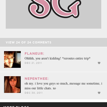
VIEW
24
OF
24
COMMENTS
FLANEUR:
Ohhhh, you aren't kidding! *reroutes entire trip*
DEC 21, 2011
NEPENTHEE:
oh my. i love you guys so much,.message me sometime, i
miss our little chats. xo
DEC 30, 2011