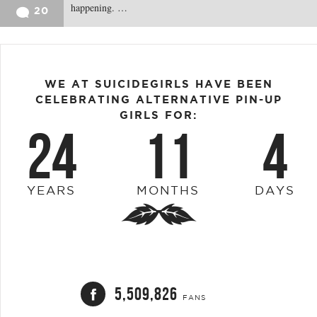
happening. …
20
WE AT SUICIDEGIRLS HAVE BEEN
CELEBRATING ALTERNATIVE PIN-UP
GIRLS FOR:
24
11
4
YEARS
MONTHS
DAYS
5,509,826
FANS