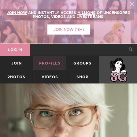
JOIN NOW
AND INSTANTLY ACCESS
MILLIONS
OF UNCENSORED
PHOTOS, VIDEOS AND LIVESTREAMS!
JOIN NOW (18+)
LOGIN
JOIN
PROFILES
GROUPS
SUICIDEGIRLS
PHOTOS
VIDEOS
SHOP