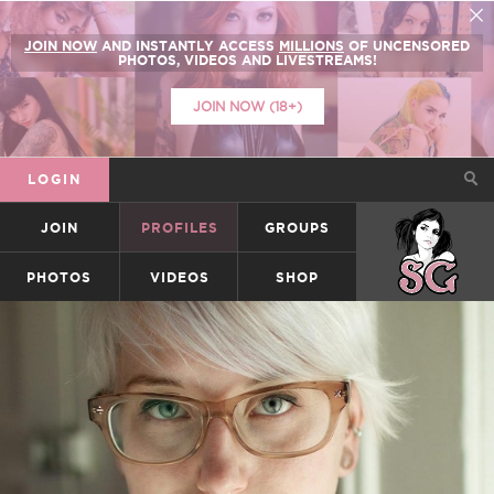
JOIN NOW
AND INSTANTLY ACCESS
MILLIONS
OF UNCENSORED
PHOTOS, VIDEOS AND LIVESTREAMS!
JOIN NOW (18+)
LOGIN
JOIN
PROFILES
GROUPS
SUICIDEGIRLS
PHOTOS
VIDEOS
SHOP