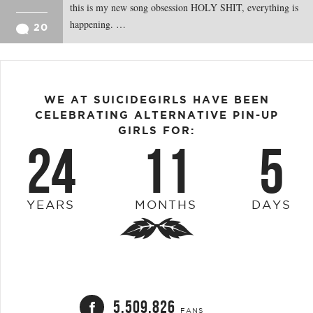
this is my new song obsession HOLY SHIT, everything is
happening. …
20
WE AT SUICIDEGIRLS HAVE BEEN
CELEBRATING ALTERNATIVE PIN-UP
GIRLS FOR:
24
11
5
YEARS
MONTHS
DAYS
5,509,826
FANS