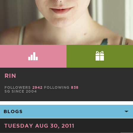
RIN
FOLLOWERS
2942
FOLLOWING
838
SG SINCE 2004
TUESDAY AUG 30, 2011