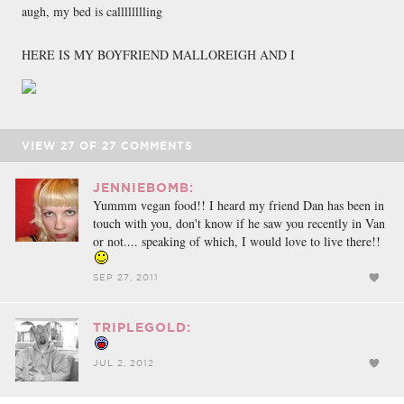
augh, my bed is calllllllling
HERE IS MY BOYFRIEND MALLOREIGH AND I
VIEW
27
OF
27
COMMENTS
JENNIEBOMB:
Yummm vegan food!! I heard my friend Dan has been in
touch with you, don't know if he saw you recently in Van
or not.... speaking of which, I would love to live there!!
SEP 27, 2011
TRIPLEGOLD:
JUL 2, 2012