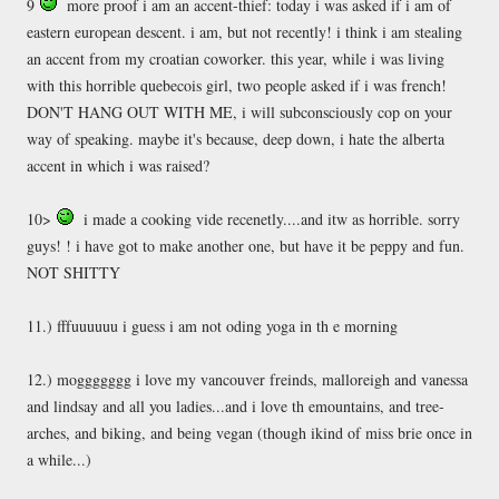
9
more proof i am an accent-thief: today i was asked if i am of
eastern european descent. i am, but not recently! i think i am stealing
an accent from my croatian coworker. this year, while i was living
with this horrible quebecois girl, two people asked if i was french!
DON'T HANG OUT WITH ME, i will subconsciously cop on your
way of speaking. maybe it's because, deep down, i hate the alberta
accent in which i was raised?
10>
i made a cooking vide recenetly....and itw as horrible. sorry
guys! ! i have got to make another one, but have it be peppy and fun.
NOT SHITTY
11.) fffuuuuuu i guess i am not oding yoga in th e morning
12.) moggggggg i love my vancouver freinds, malloreigh and vanessa
and lindsay and all you ladies...and i love th emountains, and tree-
arches, and biking, and being vegan (though ikind of miss brie once in
a while...)