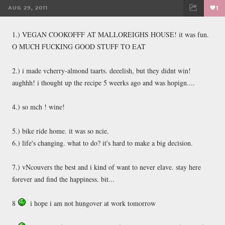
AUG 29, 2011
1
FACEBOOK
TWEET
EMAIL
1.) VEGAN COOKOFFF AT MALLOREIGHS HOUSE! it was fun.
O MUCH FUCKING GOOD STUFF TO EAT
2.) i made vcherry-almond taarts. deeelish, but they didnt win!
aughhh! i thought up the recipe 5 weerks ago and was hopign....
4.) so mch ! wine!
5.) bike ride home. it was so ncie.
6.) life's changing. what to do? it's hard to make a big decision.
7.) vNcouvers the best and i kind of want to never elave. stay here
forever and find the happiness. bit...
8
i hope i am not hungover at work tomorrow