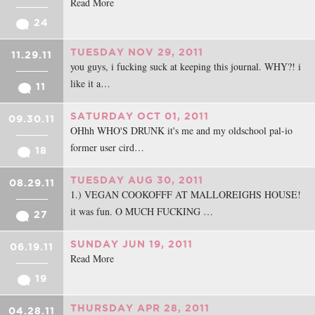
Read More
24
TUESDAY NOV 29, 2011
11.29.11
you guys, i fucking suck at keeping this journal. WHY?! i
like it a…
11
SATURDAY OCT 01, 2011
09.30.11
OHhh WHO'S DRUNK it's me and my oldschool pal-io
former user cird…
18
TUESDAY AUG 30, 2011
08.29.11
1.) VEGAN COOKOFFF AT MALLOREIGHS HOUSE!
it was fun. O MUCH FUCKING …
27
SUNDAY JUN 19, 2011
06.19.11
Read More
19
THURSDAY APR 28, 2011
04.28.11