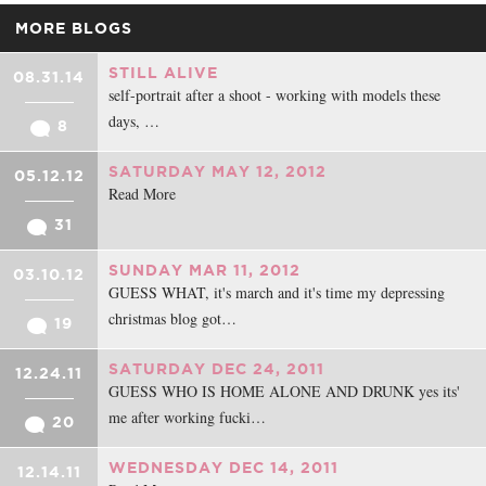
MORE BLOGS
STILL ALIVE
08.31.14
self-portrait after a shoot - working with models these
days, …
8
SATURDAY MAY 12, 2012
05.12.12
Read More
31
SUNDAY MAR 11, 2012
03.10.12
GUESS WHAT, it's march and it's time my depressing
christmas blog got…
19
SATURDAY DEC 24, 2011
12.24.11
GUESS WHO IS HOME ALONE AND DRUNK yes its'
me after working fucki…
20
WEDNESDAY DEC 14, 2011
12.14.11