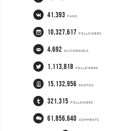
41,393
FANS
10,327,617
FOLLOWERS
4,692
SUICIDEGIRLS
1,113,818
FOLLOWERS
15,132,956
PHOTOS
321,315
FOLLOWERS
61,856,640
COMMENTS