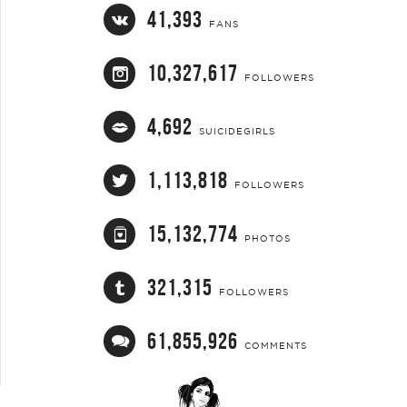
41,393
FANS
10,327,617
FOLLOWERS
4,692
SUICIDEGIRLS
1,113,818
FOLLOWERS
15,132,774
PHOTOS
321,315
FOLLOWERS
61,855,926
COMMENTS