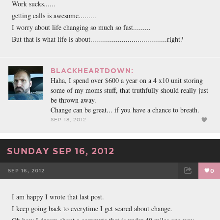
Work sucks......
getting calls is awesome.........
I worry about life changing so much so fast.........
But that is what life is about.......................................right?
BLACKHEARTDOWN:
Haha, I spend over $600 a year on a 4 x10 unit storing
some of my moms stuff, that truthfully should really just
be thrown away.
Change can be great... if you have a chance to breath.
SEP 18, 2012
SUNDAY SEP 16, 2012
SEP 16, 2012
0
FACEBOOK
TWEET
EMAIL
I am happy I wrote that last post.
I keep going back to everytime I get scared about change.