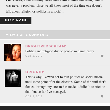
was never a problem, since we all know most of the time one doesn't
talk about religion or politics in a social...
READ MORE
VIEW
3
OF
3
COMMENTS
BRIGHTREDSCREAM:
Politics and religion divide people so damn badly
OCT 5, 2012
ORIONID:
This is why I vowed not to talk politics on social media
until some point after the election. Some of the stuff that's
floated through my stream has made it difficult to stick to
that, but so far I've managed.
OCT 5, 2012