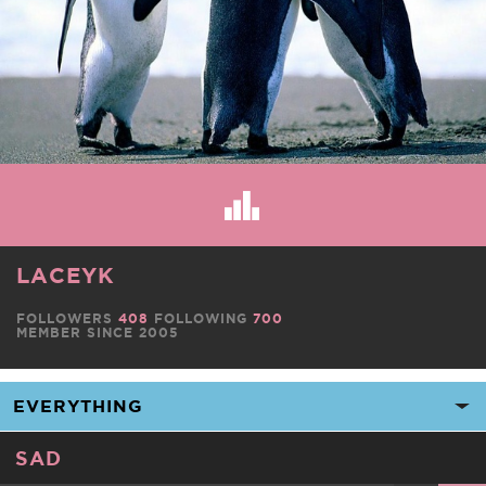
LACEYK
FOLLOWERS
408
FOLLOWING
700
MEMBER SINCE 2005
SAD