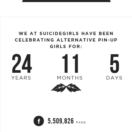
WE AT SUICIDEGIRLS HAVE BEEN
CELEBRATING ALTERNATIVE PIN-UP
GIRLS FOR:
24
11
5
YEARS
MONTHS
DAYS
5,509,826
FANS