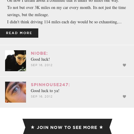
Oh how I dream about a commute that is under 40 miles one way.
To not but over 3K miles on my car every month. Its not just the time
savings, but the mileage.
I didn't think driving 114 miles each day would be so exhausting,...
READ MORE
NIOBE:
Good luck!
SEP 16, 2012
SPINHOUSE247:
Good luck to ya!
SEP 16, 2012
JOIN NOW TO SEE MORE