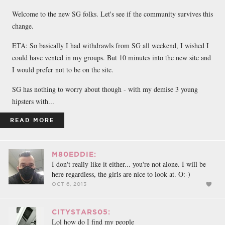
FACEBOOK
TWEET
EMAIL
Welcome to the new SG folks. Let's see if the community survives this
change.
ETA: So basically I had withdrawls from SG all weekend, I wished I
could have vented in my groups. But 10 minutes into the new site and
I would prefer not to be on the site.
SG has nothing to worry about though - with my demise 3 young
hipsters with...
READ MORE
M80EDDIE:
I don't really like it either... you're not alone. I will be
here regardless, the girls are nice to look at. O:-)
OCT 6, 2013
CITYSTARS05:
Lol how do I find my people