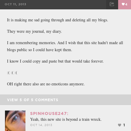
OCT 11, 2013
4
FACEBOOK
TWEET
EMAIL
It is making me sad going through and deleting all my blogs.
They were my journal, my diary.
I am remembering memories. And I wish that this site hadn't made all
blogs public so I could have kept them.
I know I could copy and paste but that would take forever.
:( :( :(
OH right there also are no emoticons anymore.
VIEW
5
OF
5
COMMENTS
SPINHOUSE247:
Yeah, this new site is beyond a train wreck.
1
OCT 14, 2013