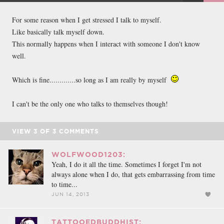
FACEBOOK
TWEET
EMAIL
For some reason when I get stressed I talk to myself.
Like basically talk myself down.
This normally happens when I interact with someone I don't know
well.
Which is fine.............so long as I am really by myself
I can't be the only one who talks to themselves though!
VIEW
3
OF
3
COMMENTS
WOLFWOOD1203:
Yeah, I do it all the time. Sometimes I forget I'm not
always alone when I do, that gets embarrassing from time
to time...
JUN 14, 2013
TATTOOEDBUDDHIST: