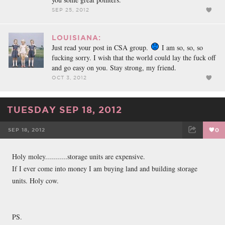
SEP 25, 2012
LOUISIANA:
Just read your post in CSA group.
I am so, so, so
fucking sorry. I wish that the world could lay the fuck off
and go easy on you. Stay strong, my friend.
OCT 3, 2012
TUESDAY SEP 18, 2012
SEP 18, 2012
0
FACEBOOK
TWEET
EMAIL
Holy moley...........storage units are expensive.
If I ever come into money I am buying land and building storage
units. Holy cow.
PS.