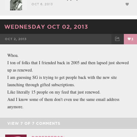
OCT 6, 2013
WEDNESDAY OCT 02, 2013
OCT 2, 2013
3
FACEBOOK
TWEET
EMAIL
Whoa.
I ton of folks that I friended back in 2005 and then lapsed just showed
up as renewed.
I am guessing SG is trying to get people back with the new site
launching through gifted subscriptions.
Like literally 15 people on my feed that just renewed.
And I know some of them don't even use the same email address
anymore.
VIEW
7
OF
7
COMMENTS