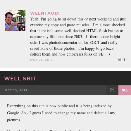
WELNTAOD:
Yeah, I'm going to sit down this or next weekend and just
exercise my copy and paste muscles. I'm almost shocked
that there isn't some well-devised HTML flush button to
capture my life here since 2003. If there is one bright
side, I was photodocumentarian for SGCT and really
saved none of those photos. I'm happy to go back,
collect them and now embarrass folks on FB. :)
1
OCT 24, 2013
WELL SHIT
OCT 10, 2013
6
FACEBOOK
TWEET
EMAIL
Everything on this site is now public and it is being indexed by
Google. So - I guess I need to change my name and delete all my
pictures.