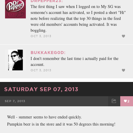
DRPEPPER23:
The first thing I saw when I logged on to My SG was
someone's account has activated, so I posted a short "Hi"
note before realizing that the top 30 things in the feed
were old members' accounts being activated. It was
boggling.
OCT 3, 2013
BUKKAKEG0D:
I don't remember the last time i actually paid for the
account.
OCT 3, 2013
SATURDAY SEP 07, 2013
SEP 7, 2013
2
FACEBOOK
TWEET
EMAIL
Well - summer seems to have ended quickly.
Pumpkin beer is in the store and it was 50 degrees this morning!