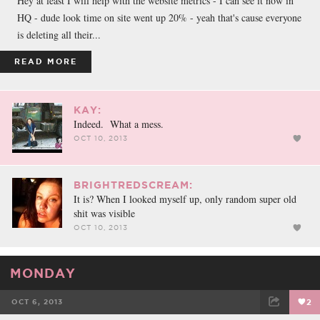
Hey at least I will help with the website metrics - I can see it now in
HQ - dude look time on site went up 20% - yeah that's cause everyone
is deleting all their...
READ MORE
KAY:
Indeed. What a mess.
OCT 10, 2013
BRIGHTREDSCREAM:
It is? When I looked myself up, only random super old
shit was visible
OCT 10, 2013
MONDAY
OCT 6, 2013
2