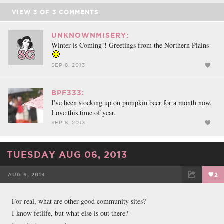
VIEW
3
OF
3
COMMENTS
UNKNOWNMISERY:
Winter is Coming!! Greetings from the Northern Plains
SEP 8, 2013
BPF333:
I've been stocking up on pumpkin beer for a month now.
Love this time of year.
SEP 8, 2013
TUESDAY AUG 06, 2013
AUG 6, 2013
2
FACEBOOK
TWEET
EMAIL
For real, what are other good community sites?
I know fetlife, but what else is out there?