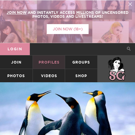
JOIN NOW
AND INSTANTLY ACCESS
MILLIONS
OF UNCENSORED
PHOTOS, VIDEOS AND LIVESTREAMS!
JOIN NOW (18+)
LOGIN
JOIN
PROFILES
GROUPS
SUICIDEGIRLS
PHOTOS
VIDEOS
SHOP