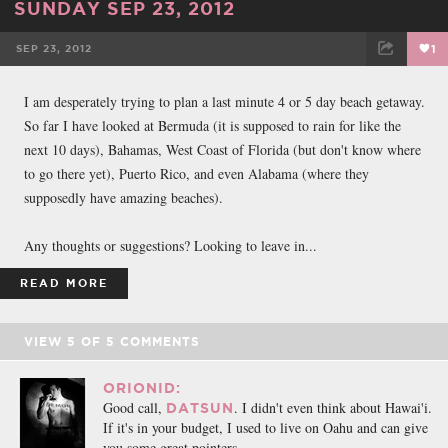
SUNDAY SEP 23, 2012
SEP 23, 2012
1
FACEBOOK
TWEET
EMAIL
I am desperately trying to plan a last minute 4 or 5 day beach getaway.
So far I have looked at Bermuda (it is supposed to rain for like the
next 10 days), Bahamas, West Coast of Florida (but don't know where
to go there yet), Puerto Rico, and even Alabama (where they
supposedly have amazing beaches).
Any thoughts or suggestions? Looking to leave in...
READ MORE
VIEW
5
OF
5
COMMENTS
ORIONID:
Good call,
. I didn't even think about Hawai'i.
DATSUN
If it's in your budget, I used to live on Oahu and can give
you some great pointers.