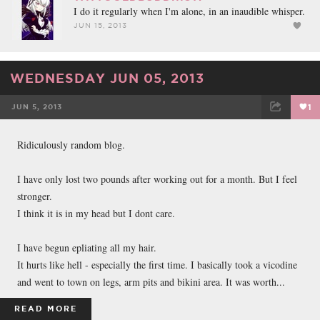
I do it regularly when I'm alone, in an inaudible whisper.
JUN 15, 2013
WEDNESDAY JUN 05, 2013
JUN 5, 2013
1
FACEBOOK
TWEET
EMAIL
Ridiculously random blog.
I have only lost two pounds after working out for a month. But I feel
stronger.
I think it is in my head but I dont care.
I have begun epliating all my hair.
It hurts like hell - especially the first time. I basically took a vicodine
and went to town on legs, arm pits and bikini area. It was worth...
READ MORE