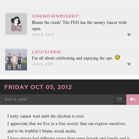
UNKNOWNMISERY:
Blame the crash! The FED has the money faucet wide
open.
JUN 5, 2013
LOUISIANA:
I'm all about celebrating and enjoying the ups.
JUN 5, 2013
FRIDAY OCT 05, 2012
OCT 5, 2012
1
FACEBOOK
TWEET
EMAIL
I truly cannot wait until the election is over.
I appreciate that we live in a free society that can express ourselves,
and to be truthful I blame social media.
I have always had differing views than some friends and family and it