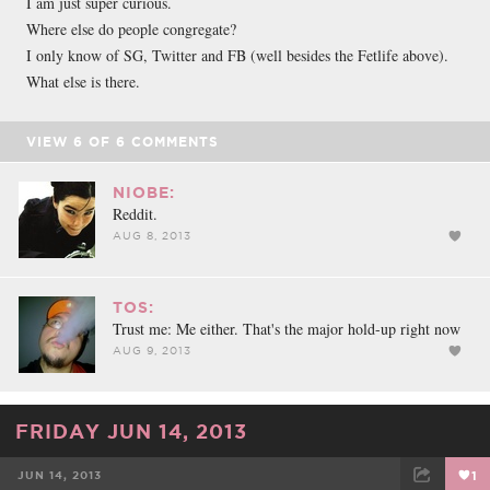
I am just super curious.
Where else do people congregate?
I only know of SG, Twitter and FB (well besides the Fetlife above).
What else is there.
VIEW
6
OF
6
COMMENTS
NIOBE:
Reddit.
AUG 8, 2013
TOS:
Trust me: Me either. That's the major hold-up right now
AUG 9, 2013
FRIDAY JUN 14, 2013
JUN 14, 2013
1