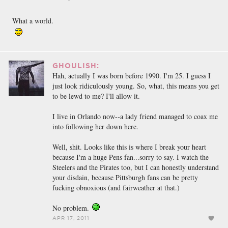
What a world.
GHOULISH:
Hah, actually I was born before 1990. I'm 25. I guess I
just look ridiculously young. So, what, this means you get
to be lewd to me? I'll allow it.
I live in Orlando now--a lady friend managed to coax me
into following her down here.
Well, shit. Looks like this is where I break your heart
because I'm a huge Pens fan...sorry to say. I watch the
Steelers and the Pirates too, but I can honestly understand
your disdain, because Pittsburgh fans can be pretty
fucking obnoxious (and fairweather at that.)
No problem.
APR 17, 2011