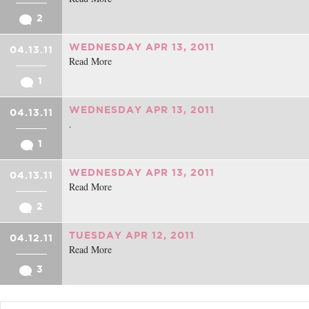
2
WEDNESDAY APR 13, 2011
04.13.11
Read More
1
WEDNESDAY APR 13, 2011
04.13.11
.
1
WEDNESDAY APR 13, 2011
04.13.11
Read More
2
TUESDAY APR 12, 2011
04.12.11
Read More
3