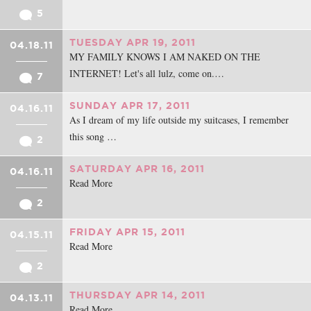
5
TUESDAY APR 19, 2011
04.18.11
MY FAMILY KNOWS I AM NAKED ON THE
INTERNET! Let's all lulz, come on.…
7
SUNDAY APR 17, 2011
04.16.11
As I dream of my life outside my suitcases, I remember
this song …
2
SATURDAY APR 16, 2011
04.16.11
Read More
2
FRIDAY APR 15, 2011
04.15.11
Read More
2
THURSDAY APR 14, 2011
04.13.11
Read More