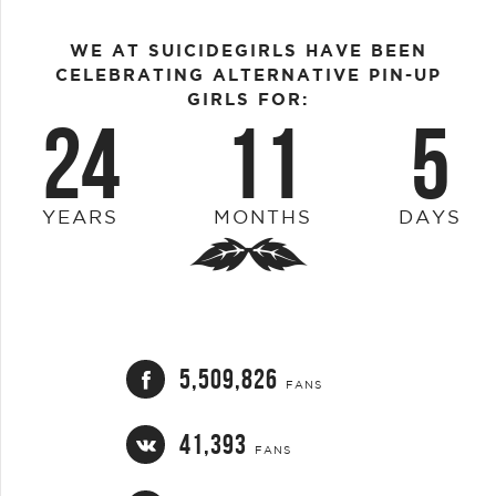
WE AT SUICIDEGIRLS HAVE BEEN
CELEBRATING ALTERNATIVE PIN-UP
GIRLS FOR:
24
11
5
YEARS
MONTHS
DAYS
5,509,826
FANS
41,393
FANS