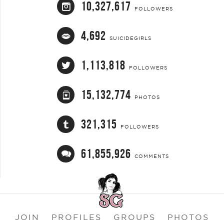
10,327,617
FOLLOWERS
4,692
SUICIDEGIRLS
1,113,818
FOLLOWERS
15,132,774
PHOTOS
321,315
FOLLOWERS
61,855,926
COMMENTS
JOIN
PROFILES
GROUPS
PHOTOS