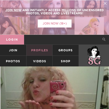
JOIN NOW
AND INSTANTLY ACCESS
MILLIONS
OF UNCENSORED
PHOTOS, VIDEOS AND LIVESTREAMS!
JOIN NOW (18+)
LOGIN
JOIN
PROFILES
GROUPS
SUICIDEGIRLS
PHOTOS
VIDEOS
SHOP