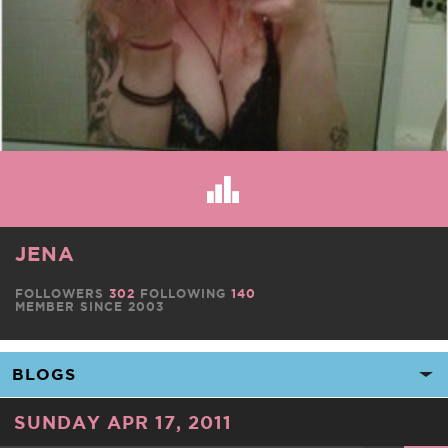
JENA
FOLLOWERS
302
FOLLOWING
140
MEMBER SINCE 2003
SUNDAY APR 17, 2011