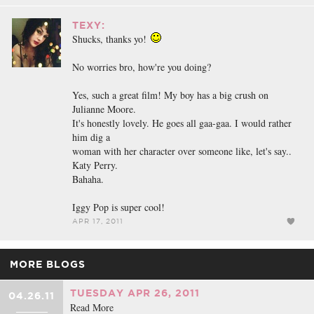
TEXY:
Shucks, thanks yo!
No worries bro, how're you doing?
Yes, such a great film! My boy has a big crush on
Julianne Moore.
It's honestly lovely. He goes all gaa-gaa. I would rather
him dig a
woman with her character over someone like, let's say..
Katy Perry.
Bahaha.
Iggy Pop is super cool!
APR 17, 2011
MORE BLOGS
TUESDAY APR 26, 2011
04.26.11
Read More