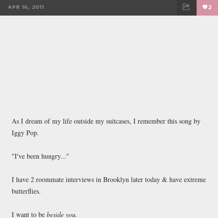
APR 16, 2011
2
FACEBOOK
TWEET
EMAIL
As I dream of my life outside my suitcases, I remember this song by
Iggy Pop.
"I've been hungry..."
I have 2 roommate interviews in Brooklyn later today & have extreme
butterflies.
I want to be
beside you.