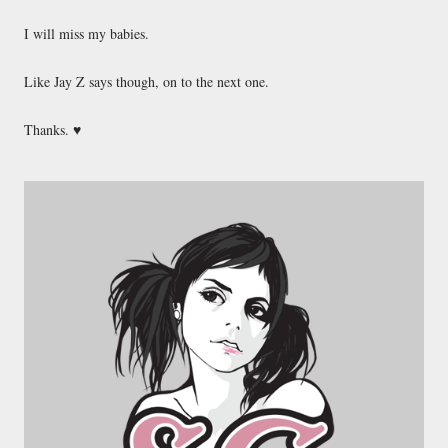
I will miss my babies.
Like Jay Z says though, on to the next one.
Thanks. ♥