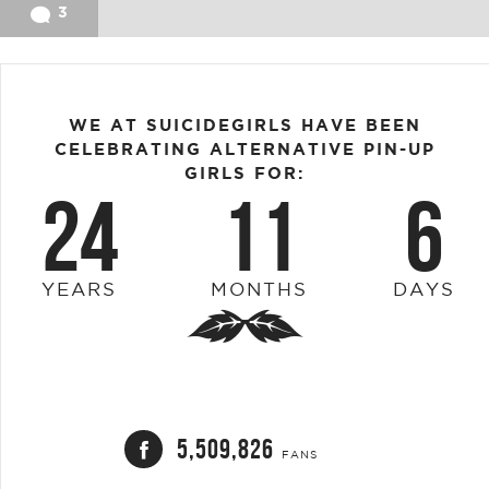
3
WE AT SUICIDEGIRLS HAVE BEEN
CELEBRATING ALTERNATIVE PIN-UP
GIRLS FOR:
24
11
6
YEARS
MONTHS
DAYS
5,509,826
FANS