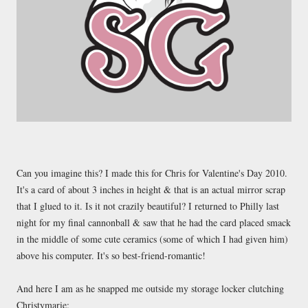
Can you imagine this? I made this for Chris for Valentine's Day 2010.
It's a card of about 3 inches in height & that is an actual mirror scrap
that I glued to it. Is it not crazily beautiful? I returned to Philly last
night for my final cannonball & saw that he had the card placed smack
in the middle of some cute ceramics (some of which I had given him)
above his computer. It's so best-friend-romantic!
And here I am as he snapped me outside my storage locker clutching
Christymarie: