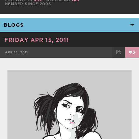
MEMBER SINCE 2003
FRIDAY APR 15, 2011
APR 15, 2011
0
FACEBOOK
TWEET
EMAIL