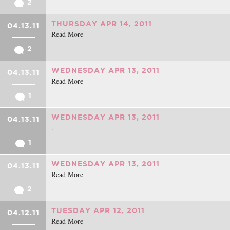
2
THURSDAY APR 14, 2011
04.13.11
Read More
2
WEDNESDAY APR 13, 2011
04.13.11
Read More
1
WEDNESDAY APR 13, 2011
04.13.11
.
1
WEDNESDAY APR 13, 2011
04.13.11
Read More
2
TUESDAY APR 12, 2011
04.12.11
Read More