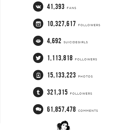
41,393
FANS
10,327,617
FOLLOWERS
4,692
SUICIDEGIRLS
1,113,818
FOLLOWERS
15,133,223
PHOTOS
321,315
FOLLOWERS
61,857,478
COMMENTS