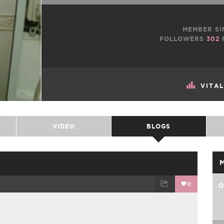
MEMBER SI
FOLLOWERS
302
VITA
VIDEO
BLOGS
0
0
TWEET
EMAIL