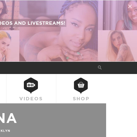
EOS AND LIVESTREAMS!
VIDEOS
SHOP
NA
KLYN