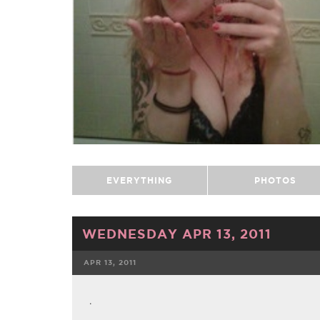
EVERYTHING
PHOTOS
WEDNESDAY APR 13, 2011
APR 13, 2011
FACEBOOK
.