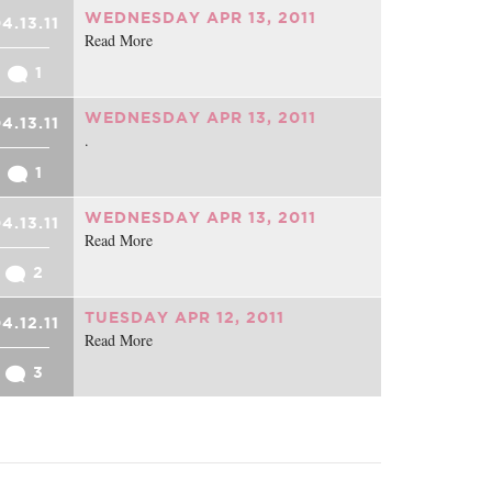
WEDNESDAY APR 13, 2011
4.13.11
Read More
1
WEDNESDAY APR 13, 2011
4.13.11
.
1
WEDNESDAY APR 13, 2011
4.13.11
Read More
2
TUESDAY APR 12, 2011
4.12.11
Read More
3