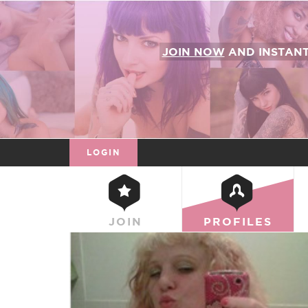
JOIN NOW
AND INSTAN
LOGIN
JOIN
PROFILES