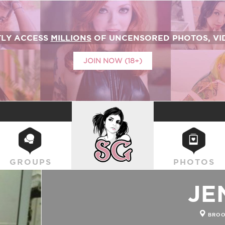
TLY ACCESS
MILLIONS
OF UNCENSORED PHOTOS, VID
JOIN NOW (18+)
SUICIDEGIRLS
GROUPS
PHOTOS
JE
BROO