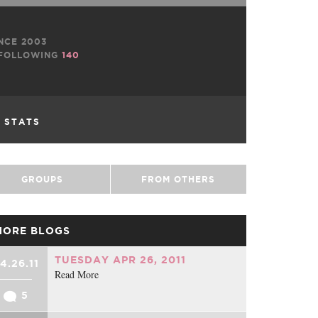
NCE 2003
FOLLOWING
140
L STATS
GROUPS
FROM OTHERS
MORE BLOGS
TUESDAY APR 26, 2011
4.26.11
Read More
5