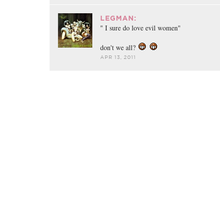
LEGMAN:
" I sure do love evil women"
don't we all?
APR 13, 2011