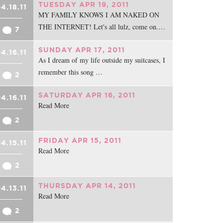
TUESDAY APR 19, 2011
4.18.11
MY FAMILY KNOWS I AM NAKED ON
THE INTERNET! Let's all lulz, come on.…
7
SUNDAY APR 17, 2011
4.16.11
As I dream of my life outside my suitcases, I
remember this song …
2
SATURDAY APR 16, 2011
4.16.11
Read More
2
FRIDAY APR 15, 2011
4.15.11
Read More
2
THURSDAY APR 14, 2011
4.13.11
Read More
2