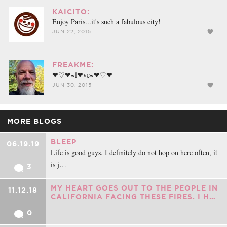
KAICITO:
Enjoy Paris...it's such a fabulous city!
JUN 22, 2015
FREAKME:
❤♡❤~l❤ve~❤♡❤
JUN 30, 2015
MORE BLOGS
BLEEP
06.19.19
Life is good guys. I definitely do not hop on here often, it
is j…
3
MY HEART GOES OUT TO THE PEOPLE IN
11.12.18
CALIFORNIA FACING THESE FIRES. I H…
0