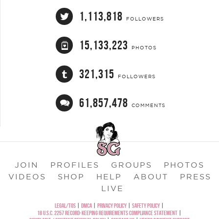
1,113,818
FOLLOWERS
15,133,223
PHOTOS
321,315
FOLLOWERS
61,857,478
COMMENTS
JOIN
PROFILES
GROUPS
PHOTOS
VIDEOS
SHOP
HELP
ABOUT
PRESS
LIVE
LEGAL/TOS
|
DMCA
|
PRIVACY POLICY
|
SAFETY POLICY
|
18 U.S.C. 2257 RECORD-KEEPING REQUIREMENTS COMPLIANCE STATEMENT
|