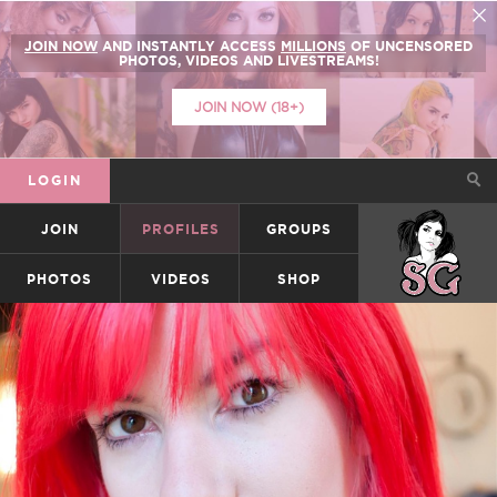
JOIN NOW
AND INSTANTLY ACCESS
MILLIONS
OF UNCENSORED
PHOTOS, VIDEOS AND LIVESTREAMS!
JOIN NOW (18+)
LOGIN
JOIN
PROFILES
GROUPS
SUICIDEGIRLS
PHOTOS
VIDEOS
SHOP