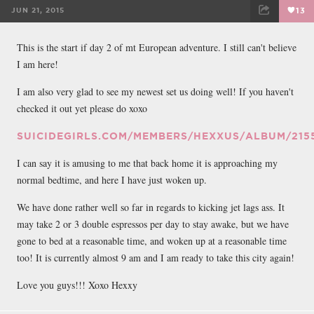
JUN 21, 2015
13
FACEBOOK
TWEET
EMAIL
This is the start if day 2 of mt European adventure. I still can't believe
I am here!
I am also very glad to see my newest set us doing well! If you haven't
checked it out yet please do xoxo
SUICIDEGIRLS.COM/MEMBERS/HEXXUS/ALBUM/215
I can say it is amusing to me that back home it is approaching my
normal bedtime, and here I have just woken up.
We have done rather well so far in regards to kicking jet lags ass. It
may take 2 or 3 double espressos per day to stay awake, but we have
gone to bed at a reasonable time, and woken up at a reasonable time
too! It is currently almost 9 am and I am ready to take this city again!
Love you guys!!! Xoxo Hexxy