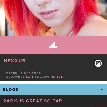
HEXXUS
HOPEFUL SINCE 2009
FOLLOWERS
5315
FOLLOWING
305
PARIS IS GREAT SO FAR