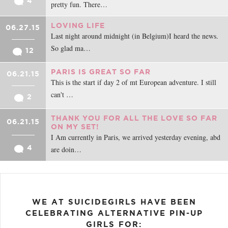
4
pretty fun. There…
LOVING LIFE
06.27.15
Last night around midnight (in Belgium)I heard the news.
So glad ma…
12
PARIS IS GREAT SO FAR
06.21.15
This is the start if day 2 of mt European adventure. I still
can't …
2
THANK YOU FOR ALL THE LOVE SO FAR
06.21.15
ON MY SET!
I Am currently in Paris, we arrived yesterday evening, abd
4
are doin…
WE AT SUICIDEGIRLS HAVE BEEN
CELEBRATING ALTERNATIVE PIN-UP
GIRLS FOR: