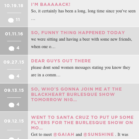
I'M BAAAAACK!
10.19.18
So, it certainly has been a long, long time since you've seen
…
11
SO, FUNNY THING HAPPENED TODAY
01.11.16
we were sitting and having a beer with some new friends,
when one o…
4
DEAR GUYS OUT THERE
09.27.15
please dont send women messages stating you know they
are in a comm…
4
SO, WHO'S GONNA JOIN ME AT THE
09.13.15
BLACKHEART BURLESQUE SHOW
TOMORROW NIG…
4
WENT TO SANTA CRUZ TO PUT UP SOME
09.12.15
FLYERS FOR THE BURLESQUE SHOW ON
MO…
Got to meet
and
. It was
@GAIAH
@SUNSHINE