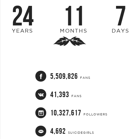
24
11
7
YEARS
MONTHS
DAYS
5,509,826
FANS
41,393
FANS
10,327,617
FOLLOWERS
4,692
SUICIDEGIRLS