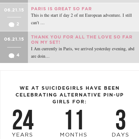
PARIS IS GREAT SO FAR
06.21.15
This is the start if day 2 of mt European adventure. I still
can't …
2
THANK YOU FOR ALL THE LOVE SO FAR
06.21.15
ON MY SET!
I Am currently in Paris, we arrived yesterday evening, abd
4
are doin…
WE AT SUICIDEGIRLS HAVE BEEN
CELEBRATING ALTERNATIVE PIN-UP
GIRLS FOR:
24
11
3
YEARS
MONTHS
DAYS