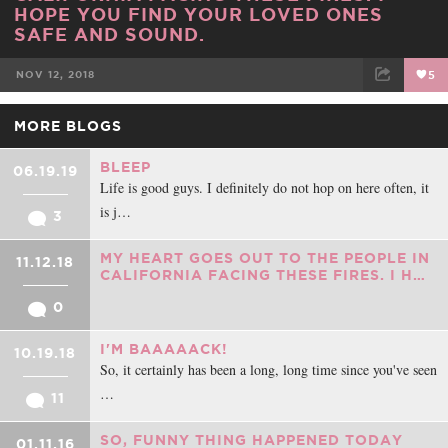
HOPE YOU FIND YOUR LOVED ONES
SAFE AND SOUND.
NOV 12, 2018
5
FACEBOOK
TWEET
EMAIL
MORE BLOGS
BLEEP
06.19.19
Life is good guys. I definitely do not hop on here often, it
is j…
3
MY HEART GOES OUT TO THE PEOPLE IN
11.12.18
CALIFORNIA FACING THESE FIRES. I H…
0
I'M BAAAAACK!
10.19.18
So, it certainly has been a long, long time since you've seen
…
11
SO, FUNNY THING HAPPENED TODAY
01.11.16