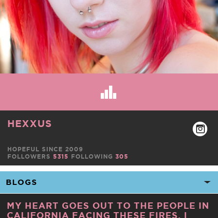
HEXXUS
HOPEFUL SINCE 2009
FOLLOWERS
5315
FOLLOWING
305
MY HEART GOES OUT TO THE PEOPLE IN
CALIFORNIA FACING THESE FIRES. I