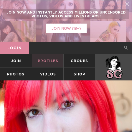
JOIN NOW
AND INSTANTLY ACCESS
MILLIONS
OF UNCENSORED
PHOTOS, VIDEOS AND LIVESTREAMS!
JOIN NOW (18+)
LOGIN
JOIN
PROFILES
GROUPS
SUICIDEGIRLS
PHOTOS
VIDEOS
SHOP