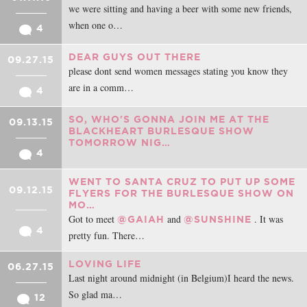
we were sitting and having a beer with some new friends,
when one o…
4
DEAR GUYS OUT THERE
09.27.15
please dont send women messages stating you know they
are in a comm…
4
SO, WHO'S GONNA JOIN ME AT THE
09.13.15
BLACKHEART BURLESQUE SHOW
TOMORROW NIG…
4
WENT TO SANTA CRUZ TO PUT UP SOME
09.12.15
FLYERS FOR THE BURLESQUE SHOW ON
MO…
Got to meet
and
. It was
@GAIAH
@SUNSHINE
4
pretty fun. There…
LOVING LIFE
06.27.15
Last night around midnight (in Belgium)I heard the news.
So glad ma…
12