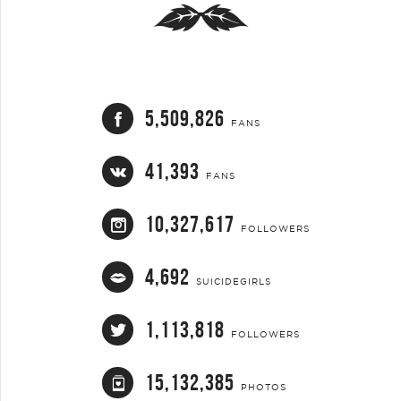
5,509,826
FANS
41,393
FANS
10,327,617
FOLLOWERS
4,692
SUICIDEGIRLS
1,113,818
FOLLOWERS
15,132,385
PHOTOS