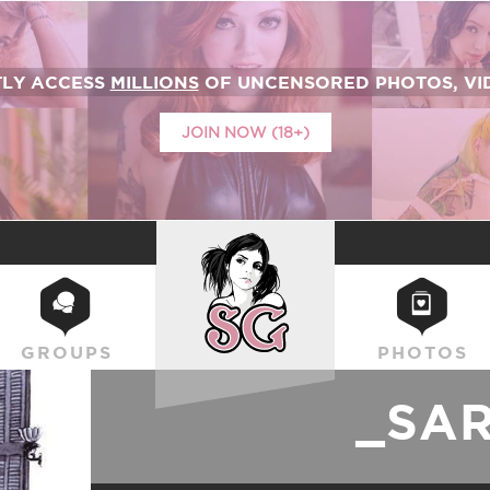
TLY ACCESS
MILLIONS
OF UNCENSORED PHOTOS, VID
JOIN NOW (18+)
SUICIDEGIRLS
GROUPS
PHOTOS
_SA