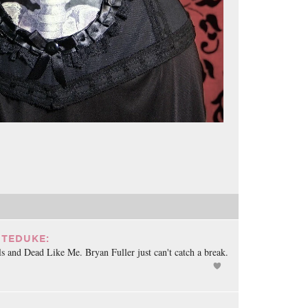
TEDUKE:
s and Dead Like Me. Bryan Fuller just can't catch a break.