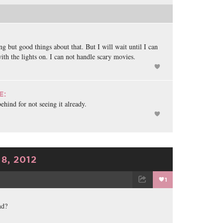
ng but good things about that. But I will wait until I can
ith the lights on. I can not handle scary movies.
E:
behind for not seeing it already.
8, 2012
1
TWEET
EMAIL
nd?