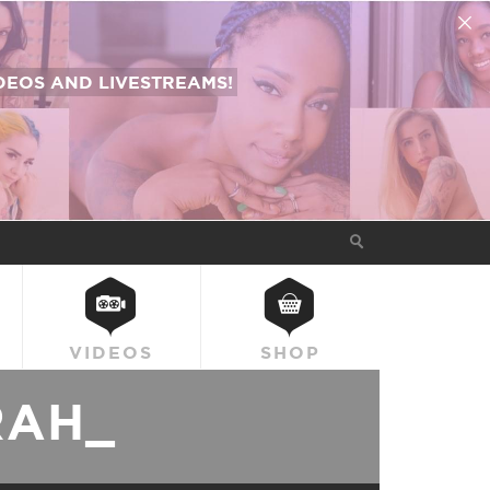
EOS AND LIVESTREAMS!
VIDEOS
SHOP
RAH_