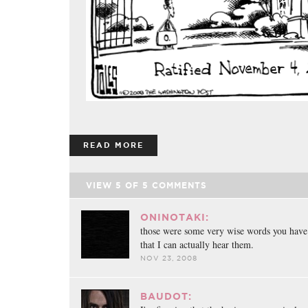
READ MORE
VIEW
5
OF
5
COMMENTS
ONINOTAKI:
those were some very wise words you have
that I can actually hear them.
NOV 23, 2008
BAUDOT: