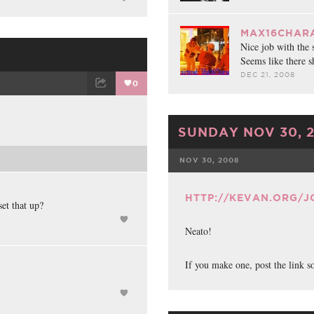
MAX16CHARA
Nice job with the 
Seems like there s
DEC 21, 2008
0
ET
EMAIL
SUNDAY NOV 30, 
NOV 30, 2008
FACEBOOK
HTTP://KEVAN.ORG/
set that up?
Neato!
If you make one, post the link s