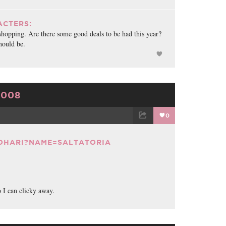
CTERS:
shopping. Are there some good deals to be had this year?
hould be.
2008
0
TWEET
EMAIL
JOHARI?NAME=SALTATORIA
o I can clicky away.