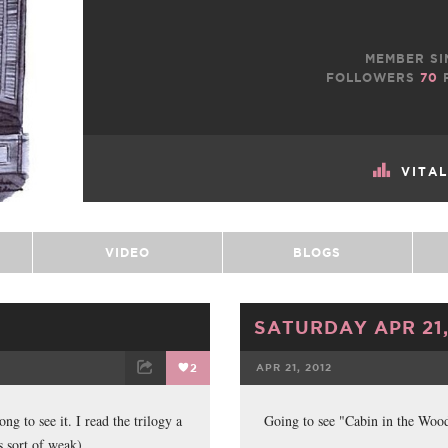
MEMBER SI
FOLLOWERS
70
VITA
VIDEO
BLOGS
SATURDAY APR 21,
2
APR 21, 2012
ET
EMAIL
FACEBOOK
ong to see it. I read the trilogy a
Going to see "Cabin in the Woo
s sort of weak).