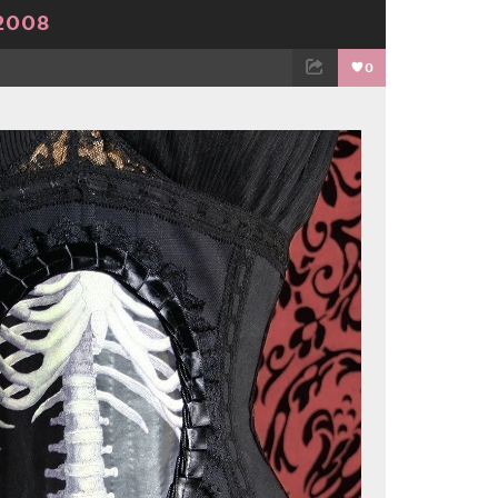
2008
0
TWEET
EMAIL