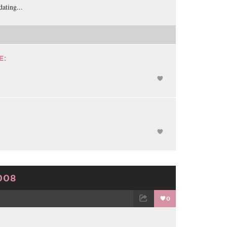
ating...
E:
008
0
TWEET
EMAIL