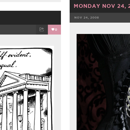
MONDAY NOV 24, 
NOV 24, 2008
FACEBOOK
0
ET
EMAIL