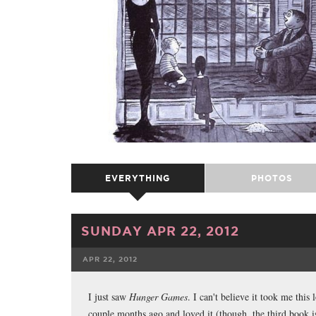
EVERYTHING
PHOTOS
SUNDAY APR 22, 2012
APR 22, 2012
FACEBOOK
TWE
I just saw
Hunger Games
. I can't believe it took me this l
couple months ago and loved it (though, the third book i