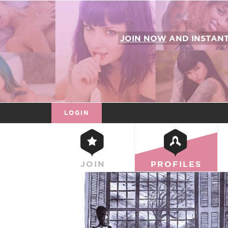
JOIN NOW
AND INSTAN
LOGIN
JOIN
PROFILES