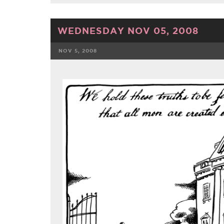
WEDNESDAY NOV 05, 2008
NOV 5, 2008
FACEBOOK
TWE