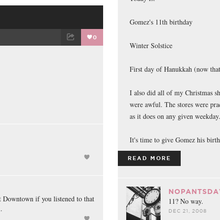
Gomez's 11th birthday
0
Winter Solstice
ET
EMAIL
First day of Hanukkah (now that
I also did all of my Christmas sh
were awful. The stores were pra
as it does on any given weekda
It's time to give Gomez his birth
READ MORE
NOPANTSDA
 Downtown if you listened to that
11? No way.
.
DEC 21, 2008