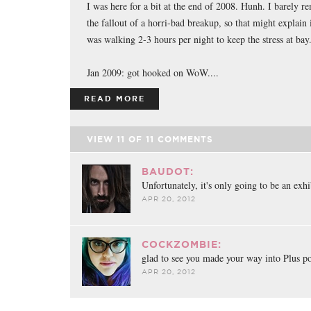
I was here for a bit at the end of 2008. Hunh. I barely r
the fallout of a horri-bad breakup, so that might explain i
was walking 2-3 hours per night to keep the stress at bay
Jan 2009: got hooked on WoW....
READ MORE
VIEW
11
OF
11
COMMENTS
BAUDOT:
Unfortunately, it's only going to be an exh
APR 20, 2012
COCKZOMBIE:
glad to see you made your way into Plus p
APR 20, 2012