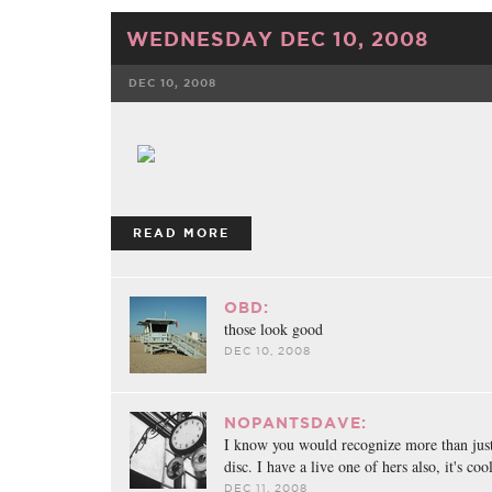
WEDNESDAY DEC 10, 2008
DEC 10, 2008
FACEBOOK
TWE
READ MORE
OBD:
those look good
DEC 10, 2008
NOPANTSDAVE:
I know you would recognize more than just
disc. I have a live one of hers also, it's cool
DEC 11, 2008