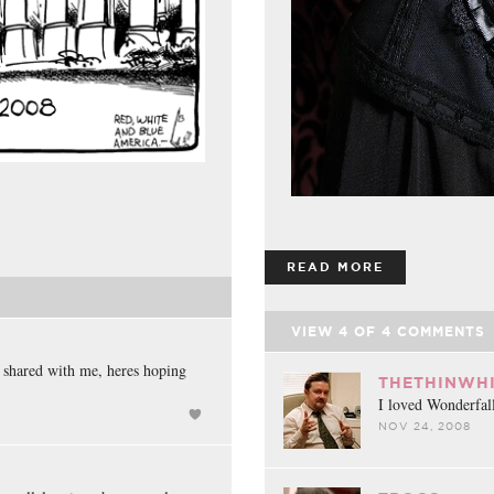
READ MORE
VIEW
4
OF
4
COMMENTS
 shared with me, heres hoping
THETHINWHI
I loved Wonderfall
NOV 24, 2008