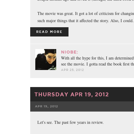
The movie was great. It got a lot of criticism for changi
such major things that it affected the story. Also, I could.
READ MORE
NIOBE:
With all the hype for this, I am determined
see the movie. I gotta read the book first t
APR 25, 2012
THURSDAY APR 19, 2012
APR 19, 2012
FACEBOOK
TWE
Let's see. The past few years in review.