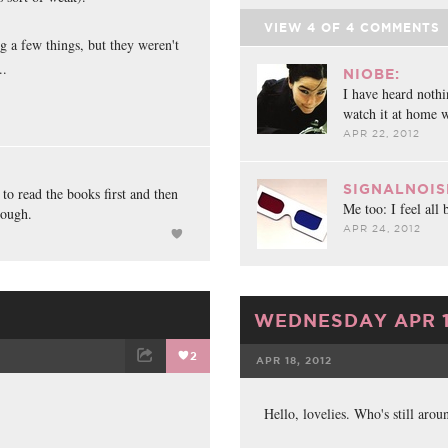
VIEW
4
OF
4
COMMENTS
ng a few things, but they weren't
..
NIOBE:
I have heard nothi
watch it at home w
APR 22, 2012
SIGNALNOIS
 to read the books first and then
Me too: I feel all 
hough.
APR 24, 2012
WEDNESDAY APR 1
2
APR 18, 2012
ET
EMAIL
FACEBOOK
Hello, lovelies. Who's still arou