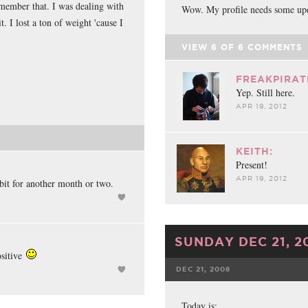
emember that. I was dealing with
Wow. My profile needs some upd
t. I lost a ton of weight 'cause I
.
VIEW
6
OF
6
COMMENTS
FREAKPIRAT
Yep. Still here.
APR 19, 2012
KEITH:
Present!
APR 19, 2012
ibit for another month or two.
SUNDAY DEC 21, 2
ositive
DEC 21, 2008
FACEBOOK
Today is: