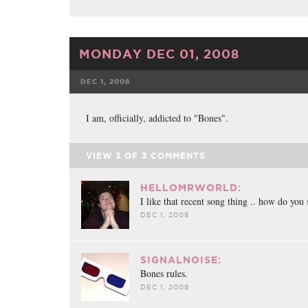
MONDAY DEC 01, 2008
DEC 1, 2008
FACEBOOK
TWE
I am, officially, addicted to "Bones".
VIEW
3
OF
3
COMMENTS
HELLOMRWORLD:
I like that recent song thing .. how do you 
DEC 1, 2008
SIGNALNOISE:
Bones rules.
DEC 1, 2008