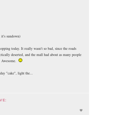
 it's sundown)
opping today. It really wasn't so bad, since the roads
ctically deserted, and the mall had about as many people
y. Awesome.
day "cake", light the...
VE: