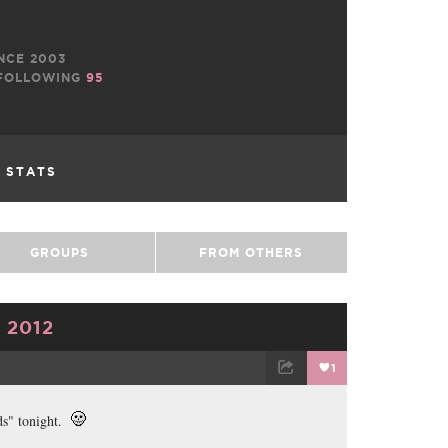
NCE 2003
FOLLOWING
95
L STATS
GROUPS
FROM OTHERS
 2012
1
TWEET
EMAIL
ds" tonight.