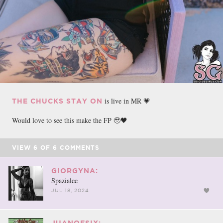
is live in MR 💗
THE CHUCKS STAY ON
Would love to see this make the FP 🥹🖤
VIEW
6
OF
6
COMMENTS
GIORGYNA:
Spazialee
JUL 18, 2024
JUANOFSIX: