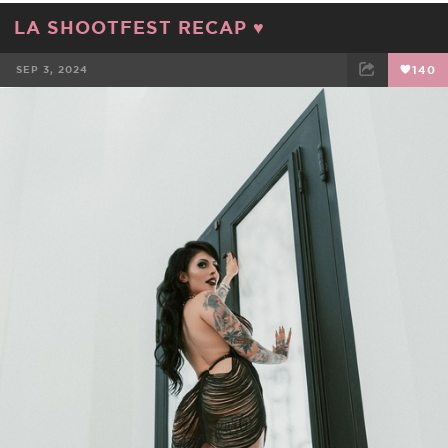
LA SHOOTFEST RECAP ♥️
SEP 3, 2024
140
FACEBOOK
TWEET
EMAIL