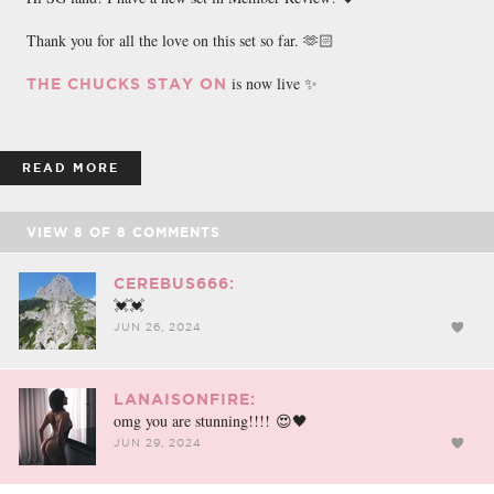
Thank you for all the love on this set so far. 🫶🏻
is now live ✨
THE CHUCKS STAY ON
READ MORE
VIEW
8
OF
8
COMMENTS
CEREBUS666:
💓💓
JUN 26, 2024
LANAISONFIRE:
omg you are stunning!!!! 😍🖤
JUN 29, 2024