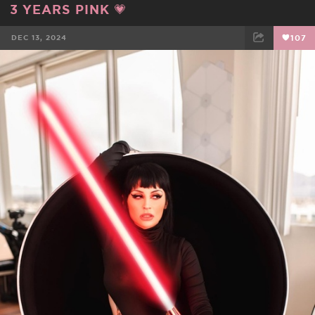
3 YEARS PINK 💗
DEC 13, 2024
107
FACEBOOK
TWEET
EMAIL