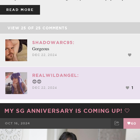
READ MORE
VIEW
25
OF
25
COMMENTS
SHADOWARC95:
Gorgeous
DEC 22, 2024
REALWILDANGEL:
😍😍
1
DEC 22, 2024
MY SG ANNIVERSARY IS COMING UP! 🤍
OCT 16, 2024
60
FACEBOOK
TWEET
EMAIL