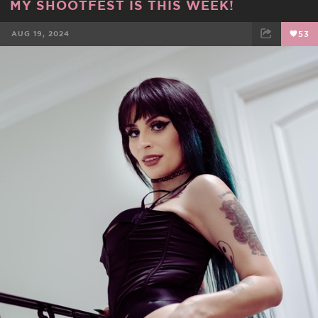
MY SHOOTFEST IS THIS WEEK!
AUG 19, 2024
53
FACEBOOK
TWEET
EMAIL