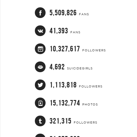
5,509,826
FANS
41,393
FANS
10,327,617
FOLLOWERS
4,692
SUICIDEGIRLS
1,113,818
FOLLOWERS
15,132,774
PHOTOS
321,315
FOLLOWERS