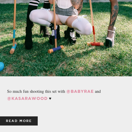
So much fun shooting this set with
and
@BABYRAE
♥️
@KASARAWOOD
READ MORE