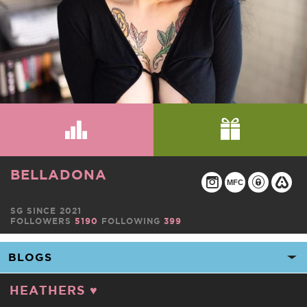
BELLADONA
MFC
SG SINCE 2021
FOLLOWERS
5190
FOLLOWING
399
HEATHERS ♥️