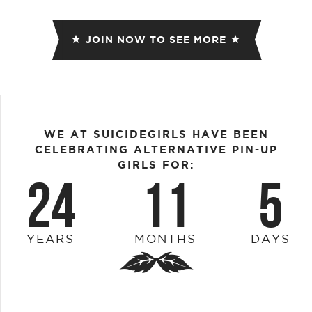
JOIN NOW TO SEE MORE
WE AT SUICIDEGIRLS HAVE BEEN
CELEBRATING ALTERNATIVE PIN-UP
GIRLS FOR:
24
11
5
YEARS
MONTHS
DAYS