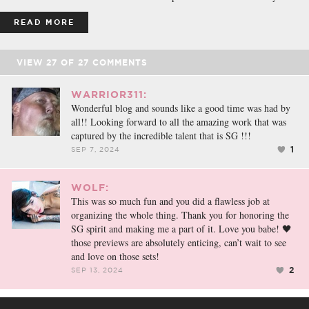
READ MORE
VIEW
27
OF
27
COMMENTS
WARRIOR311:
Wonderful blog and sounds like a good time was had by
all!! Looking forward to all the amazing work that was
captured by the incredible talent that is SG !!!
1
SEP 7, 2024
WOLF:
This was so much fun and you did a flawless job at
organizing the whole thing. Thank you for honoring the
SG spirit and making me a part of it. Love you babe! 🖤
those previews are absolutely enticing, can’t wait to see
and love on those sets!
2
SEP 13, 2024