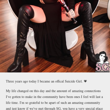
Three years ago today I became an offical Suicide Girl. 💗
My life changed on this day and the amount of amazing connections
I've gotten to make in the community have been ones I feel will last a
life time. I'm so grateful to be apart of such an amazing community
and just know if we've met through SG, you have a very special place