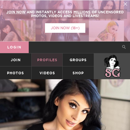
JOIN NOW
AND INSTANTLY ACCESS
MILLIONS
OF UNCENSORED
PHOTOS, VIDEOS AND LIVESTREAMS!
JOIN NOW (18+)
LOGIN
JOIN
PROFILES
GROUPS
SUICIDEGIRLS
PHOTOS
VIDEOS
SHOP