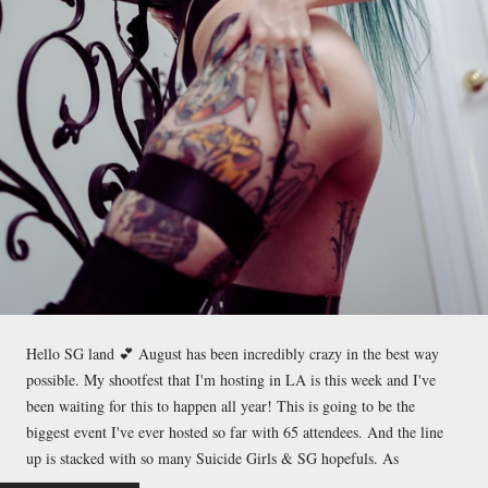
Hello SG land 💕 August has been incredibly crazy in the best way
possible. My shootfest that I'm hosting in LA is this week and I've
been waiting for this to happen all year! This is going to be the
biggest event I've ever hosted so far with 65 attendees. And the line
up is stacked with so many Suicide Girls & SG hopefuls. As