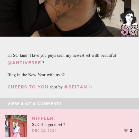
Hi SG land! Have you guys seen my newest set with beautiful
?
@ANTIVERSE
Ring in the New Year with us 🥂
shot by
✨
CHEERS TO YOU
@SEITAN
VIEW
4
OF
4
COMMENTS
NIFFLER:
SUCH a good set!!
2
DEC 22, 2024