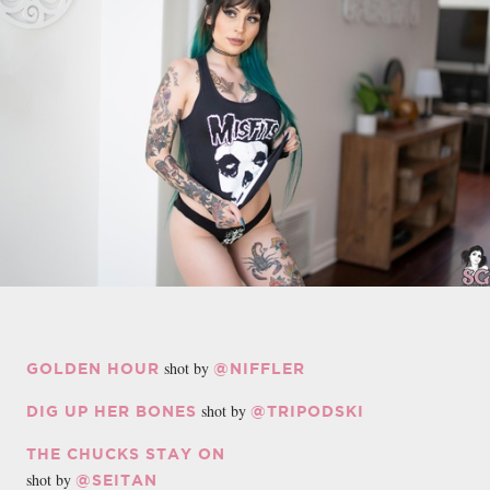
shot by
GOLDEN HOUR
@NIFFLER
shot by
DIG UP HER BONES
@TRIPODSKI
THE CHUCKS STAY ON
shot by
@SEITAN