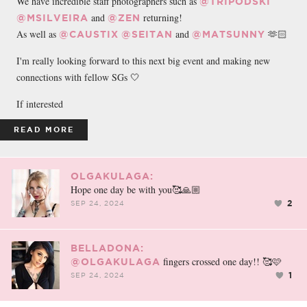
We have incredible staff photographers such as
@TRIPODSKI
and
returning!
@MSILVEIRA
@ZEN
As well as
and
🫶🏻
@CAUSTIX
@SEITAN
@MATSUNNY
I'm really looking forward to this next big event and making new
connections with fellow SGs 🤍
If interested
READ MORE
OLGAKULAGA:
Hope one day be with you🥰🙏🏼
2
SEP 24, 2024
BELLADONA:
fingers crossed one day!! 🥰🩷
@OLGAKULAGA
1
SEP 24, 2024