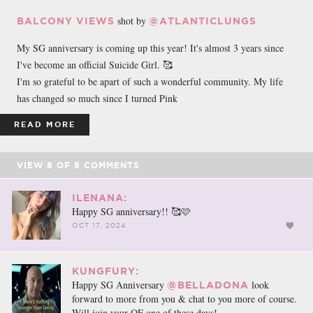
shot by
BALCONY VIEWS
@ATLANTICLUNGS
My SG anniversary is coming up this year! It's almost 3 years since
I've become an official Suicide Girl. 🥰
I'm so grateful to be apart of such a wonderful community. My life
has changed so much since I turned Pink
READ MORE
VIEW
8
OF
8
COMMENTS
ILENANA:
Happy SG anniversary!! 🥰🩷
OCT 17, 2024
KUNGFURY:
Happy SG Anniversary
look
@BELLADONA
forward to more from you & chat to you more of course.
Will join your OF one of these days!