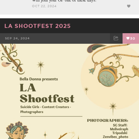
OCT 22, 2024
LA SHOOTFEST 2025
SEP 24, 2024
30
FACEBOOK
TWEET
EMAIL