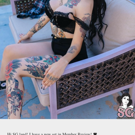
Hi SG land! I have a new set in Member Review! 🖤