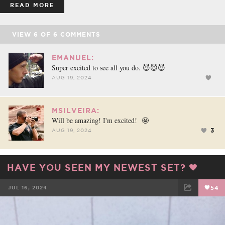
READ MORE
VIEW
6
OF
6
COMMENTS
EMANUEL:
Super excited to see all you do. 😈😈😈
AUG 19, 2024
MSILVEIRA:
Will be amazing! I'm excited! 🤩
3
AUG 19, 2024
HAVE YOU SEEN MY NEWEST SET? 🖤
JUL 16, 2024
54
FACEBOOK
TWEET
EMAIL