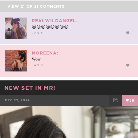
VIEW
21
OF
21
COMMENTS
REALWILDANGEL:
😍😍😍😍😍😍😍😍
JAN 6
MOREENA:
Wow
JAN 6
NEW SET IN MR!
DEC 22, 2024
56
FACEBOOK
TWEET
EMAIL