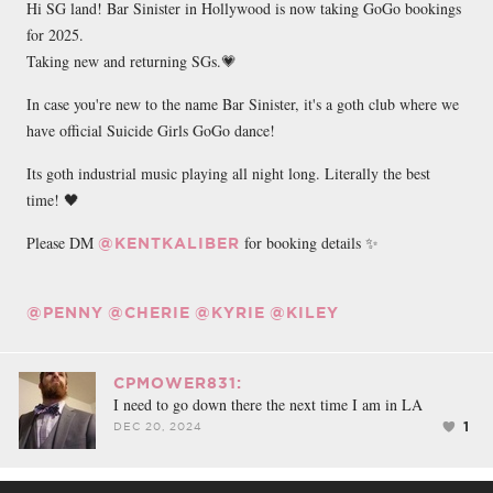
Hi SG land! Bar Sinister in Hollywood is now taking GoGo bookings
for 2025.
Taking new and returning SGs.💗
In case you're new to the name Bar Sinister, it's a goth club where we
have official Suicide Girls GoGo dance!
Its goth industrial music playing all night long. Literally the best
time! 🖤
Please DM
for booking details ✨
@KENTKALIBER
@PENNY
@CHERIE
@KYRIE
@KILEY
CPMOWER831:
I need to go down there the next time I am in LA
1
DEC 20, 2024