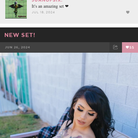
It's an amazing set ❤
JUL 18, 2024
NEW SET!
JUN 26, 2024
55
FACEBOOK
TWEET
EMAIL