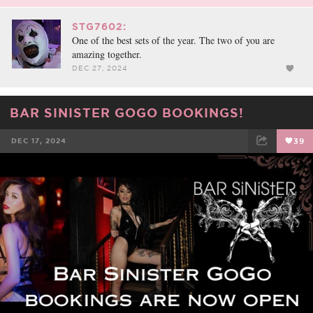
STG7602:
One of the best sets of the year. The two of you are
amazing together.
DEC 27, 2024
BAR SINISTER GOGO BOOKINGS!
DEC 17, 2024
39
FACEBOOK
TWEET
EMAIL