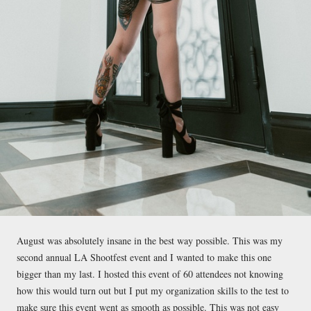
August was absolutely insane in the best way possible. This was my
second annual LA Shootfest event and I wanted to make this one
bigger than my last. I hosted this event of 60 attendees not knowing
how this would turn out but I put my organization skills to the test to
make sure this event went as smooth as possible. This was not easy