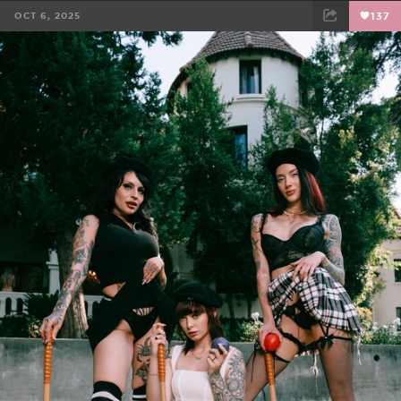
OCT 6, 2025
137
FACEBOOK
TWEET
EMAIL