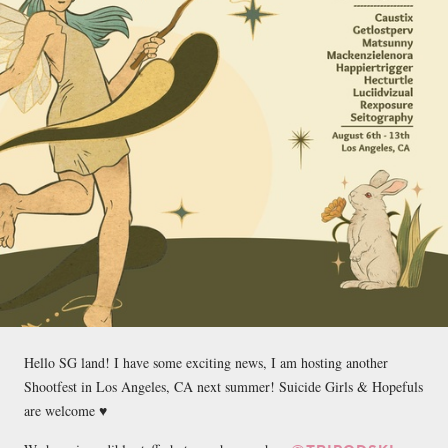
Hello SG land! I have some exciting news, I am hosting another
Shootfest in Los Angeles, CA next summer! Suicide Girls & Hopefuls
are welcome ♥️