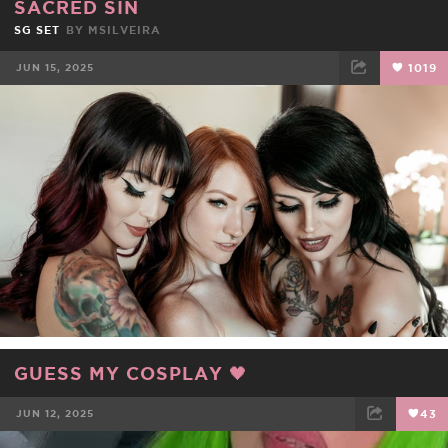
SACRED SIN
SG SET
BY
MSILVEIRA
JUN 15, 2025
1019
FACEBOOK
TWEET
EMAIL
GUESS MY COSPLAY 🖤
JUN 12, 2025
43