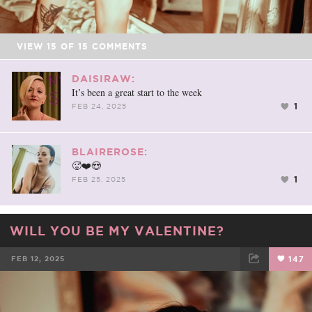
VIEW
15
OF
15
COMMENTS
DAISIRAW:
It’s been a great start to the week
1
FEB 24, 2025
BLAIREROSE:
🥵❤️😍
1
FEB 25, 2025
WILL YOU BE MY VALENTINE?
FEB 12, 2025
147
FACEBOOK
TWEET
EMAIL