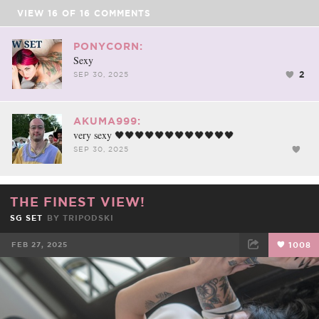
VIEW
16
OF
16
COMMENTS
PONYCORN:
Sexy
2
SEP 30, 2025
AKUMA999:
very sexy 🖤🖤🖤🖤🖤🖤🖤🖤🖤🖤🖤🖤
SEP 30, 2025
THE FINEST VIEW!
SG SET
BY
TRIPODSKI
FEB 27, 2025
1008
FACEBOOK
TWEET
EMAIL