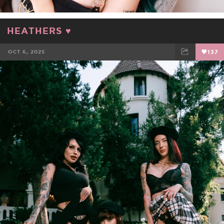
HEATHERS ♥️
OCT 6, 2025
137
FACEBOOK
TWEET
EMAIL