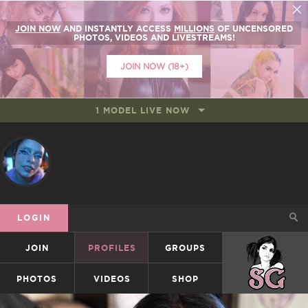
JOIN NOW
AND INSTANTLY ACCESS
MILLIONS
OF UNCENSORED
PHOTOS, VIDEOS AND LIVESTREAMS!
JOIN NOW (18+)
1 MODEL LIVE NOW
LOGIN
JOIN
PROFILES
GROUPS
SUICIDEGIRLS
PHOTOS
VIDEOS
SHOP