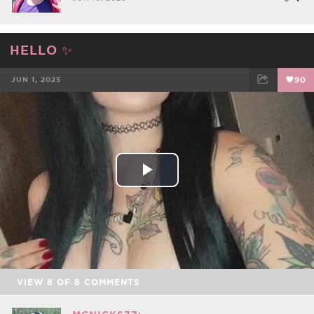
HELLO ✨
JUN 1, 2025
90
FACEBOOK
TWEET
EMAIL
Play
Video
VIEW
8
OF
8
COMMENTS