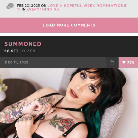
FEB 20, 2025
ON
LOVE A HOPEFUL WEEK NOMINATIONS!
💜
IN
EVERYTHING SG
LOAD MORE COMMENTS
SUMMONED
SG SET
BY
ZEN
DEC 11, 2025
779
FACEBOOK
TWEET
EMAIL