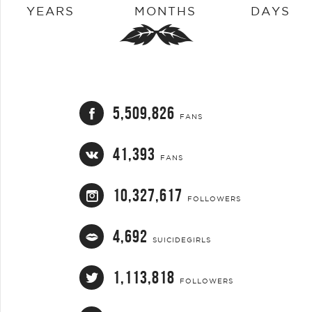
YEARS
MONTHS
DAYS
5,509,826
FANS
41,393
FANS
10,327,617
FOLLOWERS
4,692
SUICIDEGIRLS
1,113,818
FOLLOWERS