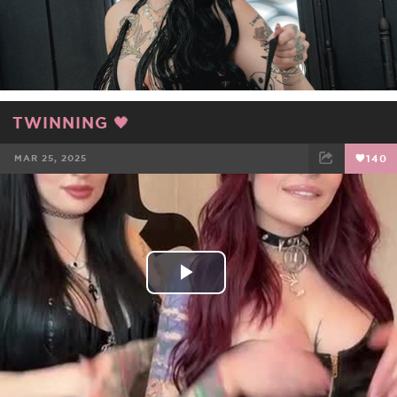
TWINNING 🖤
MAR 25, 2025
140
FACEBOOK
TWEET
EMAIL
Play
Video