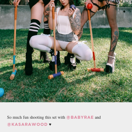
So much fun shooting this set with
and
@BABYRAE
♥️
@KASARAWOOD