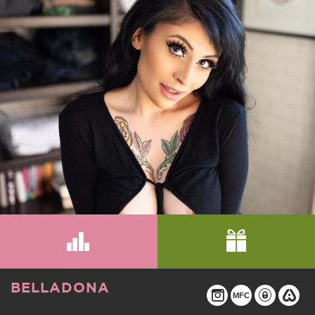
BELLADONA
MFC