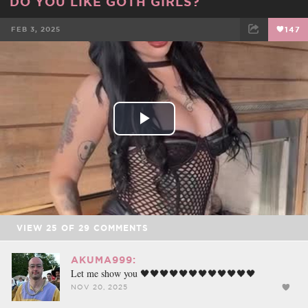
DO YOU LIKE GOTH GIRLS?
FEB 3, 2025
147
FACEBOOK
TWEET
EMAIL
Play
Video
VIEW
25
OF
29
COMMENTS
AKUMA999:
Let me show you 🖤🖤🖤🖤🖤🖤🖤🖤🖤🖤🖤🖤
NOV 20, 2025