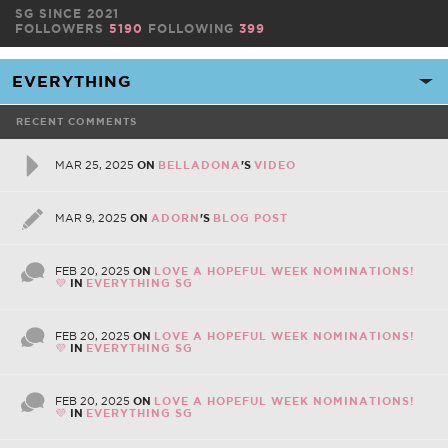
SG SINCE 2021
FOLLOWERS
5190
FOLLOWING
399
RECENT COMMENTS
MAR 25, 2025
ON
BELLADONA
'S
VIDEO
MAR 9, 2025
ON
ADORN
'S
BLOG POST
FEB 20, 2025
ON
LOVE A HOPEFUL WEEK NOMINATIONS!
💜
IN
EVERYTHING SG
FEB 20, 2025
ON
LOVE A HOPEFUL WEEK NOMINATIONS!
💜
IN
EVERYTHING SG
FEB 20, 2025
ON
LOVE A HOPEFUL WEEK NOMINATIONS!
💜
IN
EVERYTHING SG