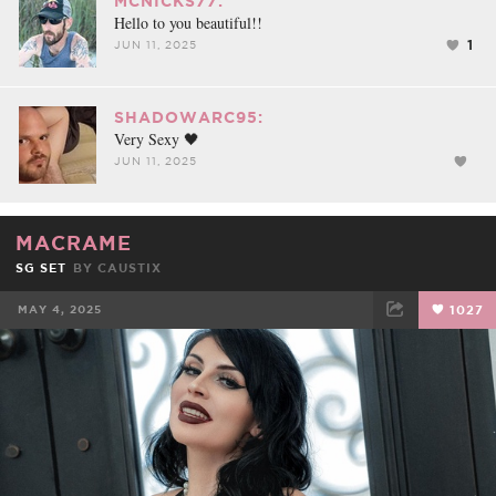
MCNICKS77:
Hello to you beautiful!!
1
JUN 11, 2025
SHADOWARC95:
Very Sexy 🖤
JUN 11, 2025
MACRAME
SG SET
BY
CAUSTIX
MAY 4, 2025
1027
FACEBOOK
TWEET
EMAIL