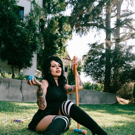
FACEBOOK
TWEET
EMAIL