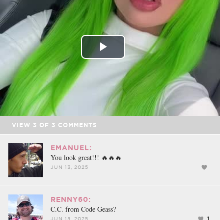
FACEBOOK
TWEET
EMAIL
Play
Video
VIEW
3
OF
3
COMMENTS
EMANUEL:
You look great!!! 🔥🔥🔥
JUN 13, 2025
RENNY60:
C.C. from Code Geass?
1
JUN 15, 2025