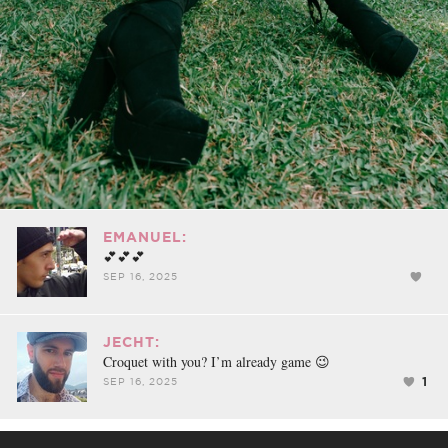
EMANUEL:
💕💕💕
SEP 16, 2025
JECHT:
Croquet with you? I’m already game 😉
1
SEP 16, 2025