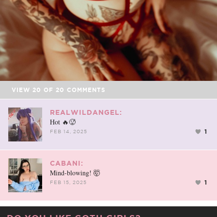
VIEW
20
OF
20
COMMENTS
REALWILDANGEL:
Hot 🔥🥵
1
FEB 14, 2025
CABANI:
Mind-blowing! 🤯
1
FEB 15, 2025