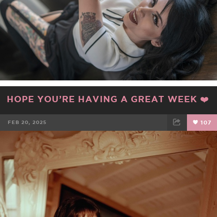
HOPE YOU’RE HAVING A GREAT WEEK ❤️
FEB 20, 2025
107
FACEBOOK
TWEET
EMAIL