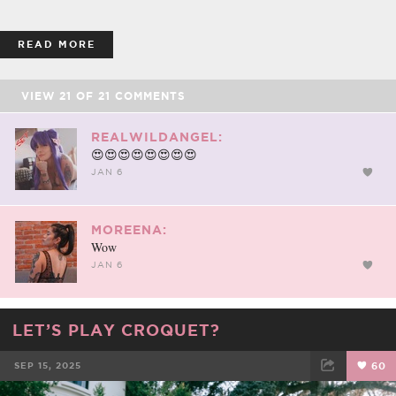
READ MORE
VIEW
21
OF
21
COMMENTS
REALWILDANGEL:
😍😍😍😍😍😍😍😍
JAN 6
MOREENA:
Wow
JAN 6
LET’S PLAY CROQUET?
SEP 15, 2025
60