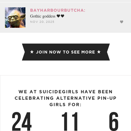
BAYHARBOURBUTCHA:
Gothic goddess 🖤🖤
NOV 20, 2025
JOIN NOW TO SEE MORE
WE AT SUICIDEGIRLS HAVE BEEN
CELEBRATING ALTERNATIVE PIN-UP
GIRLS FOR:
24
11
6