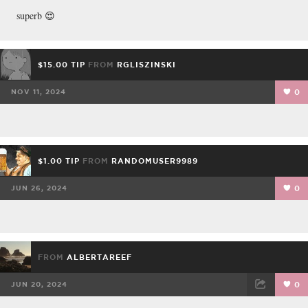
superb 😍
$15.00 TIP
FROM
RGLISZINSKI
NOV 11, 2024
0
$1.00 TIP
FROM
RANDOMUSER9989
JUN 26, 2024
0
FROM
ALBERTAREEF
JUN 20, 2024
0