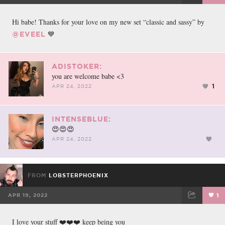
FACEBOOK
TWEET
EMAIL
Hi babe! Thanks for your love on my new set “classic and sassy” by
💙
@EVEEL
ADISTOKER:
you are welcome babe <3
1
APR 24, 2022
INTENSEBLUE:
😍😍😍
APR 24, 2022
FROM
LOBSTERPHOENIX
APR 19, 2022
1
FACEBOOK
TWEET
EMAIL
I love your stuff ❤️❤️❤️ keep being you