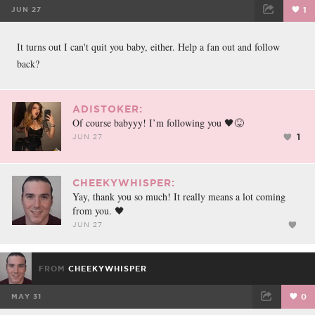
JUN 27
1
FACEBOOK
TWEET
EMAIL
It turns out I can't quit you baby, either. Help a fan out and follow
back?
ADISTOKER:
Of course babyyy! I’m following you 🖤😝
1
JUN 27
CHEEKYWHISPER:
Yay, thank you so much! It really means a lot coming
from you. 🖤
JUN 27
FROM
CHEEKYWHISPER
MAY 31
0