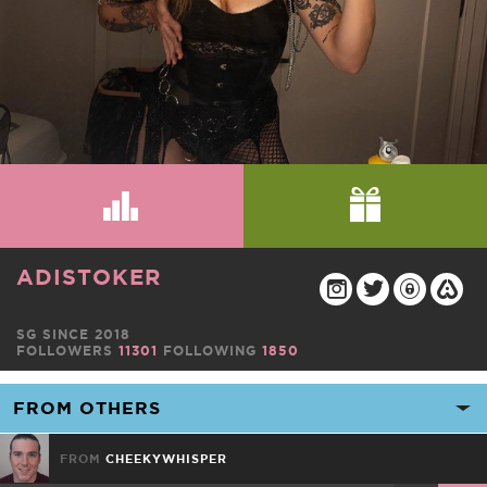
ADISTOKER
SG SINCE 2018
FOLLOWERS
11301
FOLLOWING
1850
FROM
CHEEKYWHISPER