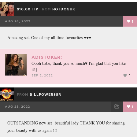
$10.00 TIP
FROM
HOTDOGUK
AUG 26, 2022
1
Amazing set. One of my all time favourites ♥️♥️♥️
ADISTOKER:
Oooh babe, thank you so much♥️ I'm glad that you like
it!]
1
SEP 2, 2022
FROM
BILLPOWERSSR
AUG 25, 2022
1
FACEBOOK
TWEET
EMAIL
OUTSTANDING new set beautiful lady THANK YOU for sharing
your beauty with us again !!!