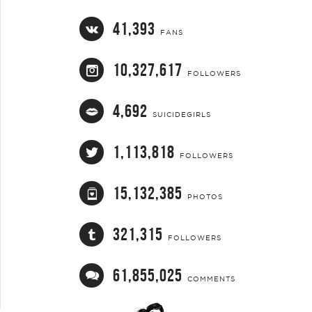
41,393
FANS
10,327,617
FOLLOWERS
4,692
SUICIDEGIRLS
1,113,818
FOLLOWERS
15,132,385
PHOTOS
321,315
FOLLOWERS
61,855,025
COMMENTS