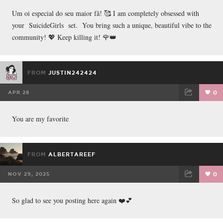
FACEBOOK
TWEET
EMAIL
Um oi especial do seu maior fã! 🥰 I am completely obsessed with
your SuicideGirls set. You bring such a unique, beautiful vibe to the
community! 💖 Keep killing it! 🌹👑
FROM
JUSTIN242424
APR 28
0
FACEBOOK
TWEET
EMAIL
You are my favorite
FROM
ALBERTAREEF
NOV 29, 2025
0
FACEBOOK
TWEET
EMAIL
So glad to see you posting here again ❤️💕