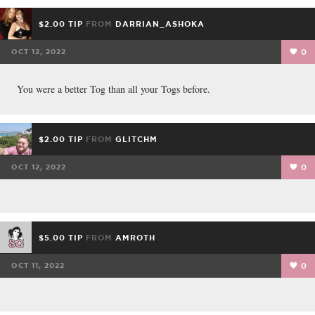
$2.00 TIP
FROM
DARRIAN_ASHOKA
OCT 12, 2022
0
You were a better Tog than all your Togs before.
$2.00 TIP
FROM
GLITCHM
OCT 12, 2022
0
$5.00 TIP
FROM
AMROTH
OCT 11, 2022
0