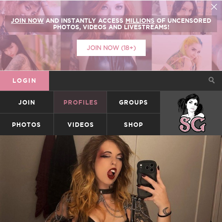
JOIN NOW
AND INSTANTLY ACCESS
MILLIONS
OF UNCENSORED
PHOTOS, VIDEOS AND LIVESTREAMS!
JOIN NOW (18+)
LOGIN
JOIN
PROFILES
GROUPS
SUICIDEGIRLS
PHOTOS
VIDEOS
SHOP