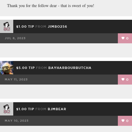
FACEBOOK
TWEET
EMAIL
Thank you for the follow dear - that is sweet of you!
$1.00 TIP
FROM
JIMBO256
JUL 8, 2023
0
$5.00 TIP
FROM
BAYHARBOURBUTCHA
MAY 11, 2023
0
$1.00 TIP
FROM
BJMBEAR
MAY 10, 2023
0