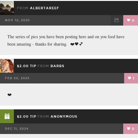
FROM
ALBERTAREEF
NOV 12, 2025
0
FACEBOOK
TWEET
EMAIL
The series of pics you have been posting here and on you feed have
been amazing - thanks for sharing. ❤️🖤💕
$2.00 TIP
FROM
BARBS
FEB 20, 2025
1
❤️
$2.00 TIP
FROM
ANONYMOUS
DEC 11, 2024
0