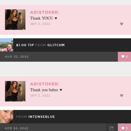
ADISTOKER:
Thank YOUU ♥️
SEP 2, 2022
$1.00 TIP
FROM
GLITCHM
AUG 25, 2022
1
ADISTOKER:
Thank you babee ♥️
SEP 2, 2022
FROM
INTENSEBLUE
APR 24, 2022
1