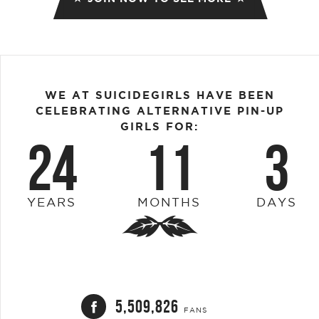
WE AT SUICIDEGIRLS HAVE BEEN
CELEBRATING ALTERNATIVE PIN-UP
GIRLS FOR:
24
11
3
YEARS
MONTHS
DAYS
5,509,826
FANS