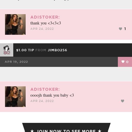
ADISTOKER:
thank you <3<3<3
1
APR 24, 2022
$1.00 TIP
FROM
JIMBO256
APR 19, 2022
0
ADISTOKER:
oooojh thank you baby <3
APR 24, 2022
JOIN NOW TO SEE MORE