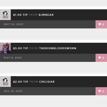
$1.00 TIP
FROM
BJMBEAR
MAY 10, 2023
0
$5.00 TIP
FROM
THERIONBLOODSWORN
MAY 8, 2023
0
$2.00 TIP
FROM
CHILIGAR
DEC 18, 2022
0