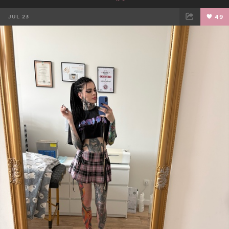
JUL 23
49
FACEBOOK
TWEET
EMAIL