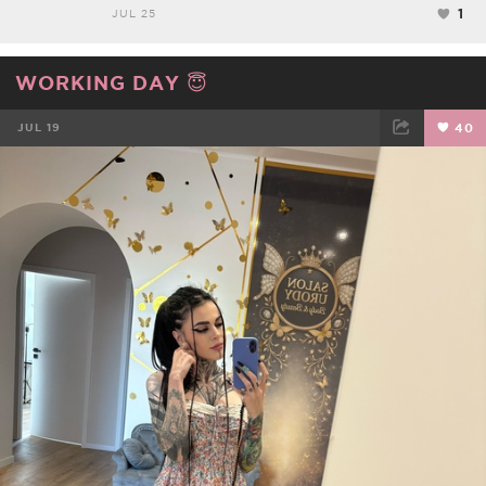
1
JUL 25
WORKING DAY 😇
JUL 19
40
FACEBOOK
TWEET
EMAIL