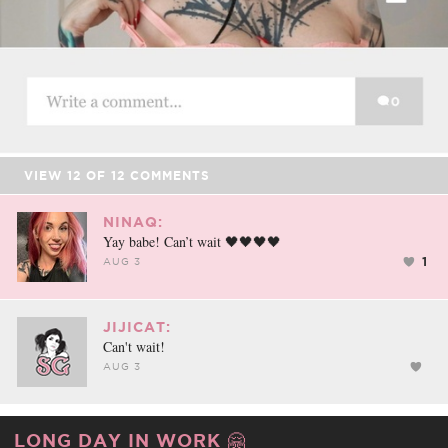
VIEW
12
OF
12
COMMENTS
NINAQ:
Yay babe! Can’t wait 🖤🖤🖤🖤
1
AUG 3
JIJICAT:
Can't wait!
AUG 3
LONG DAY IN WORK 🤗