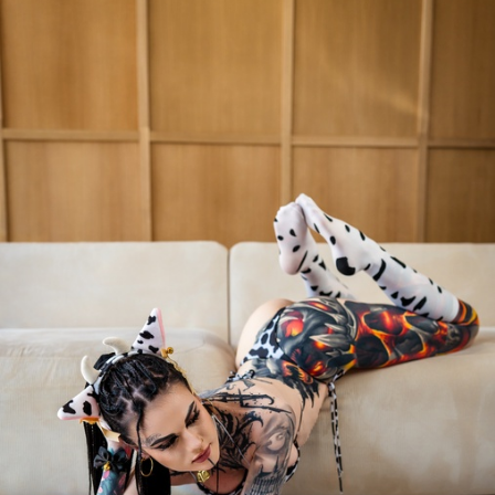
FACEBOOK
TWEET
EMAIL