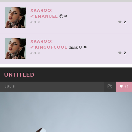
XKAROO:
😍💋
@EMANUEL
2
JUL 8
XKAROO:
thank U 💋
@KINGOFCOOL
2
JUL 8
UNTITLED
JUL 6
41
FACEBOOK
TWEET
EMAIL