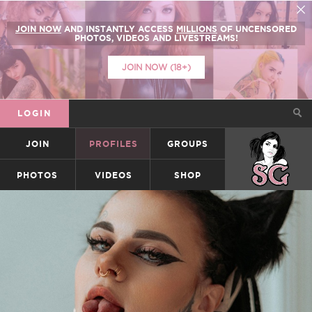
JOIN NOW
AND INSTANTLY ACCESS
MILLIONS
OF UNCENSORED
PHOTOS, VIDEOS AND LIVESTREAMS!
JOIN NOW (18+)
LOGIN
JOIN
PROFILES
GROUPS
SUICIDEGIRLS
PHOTOS
VIDEOS
SHOP