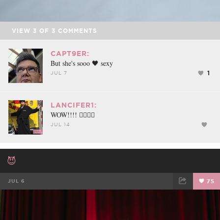
VIEW
3
OF
3
COMMENTS
CAPT9ER:
But she's sooo 🖤 sexy
1
JUL 7
LANCIFER1:
WOW!!!! 👍🏻😎🔥
JUL 14
😈
JUL 6
75
FACEBOOK
TWEET
EMAIL