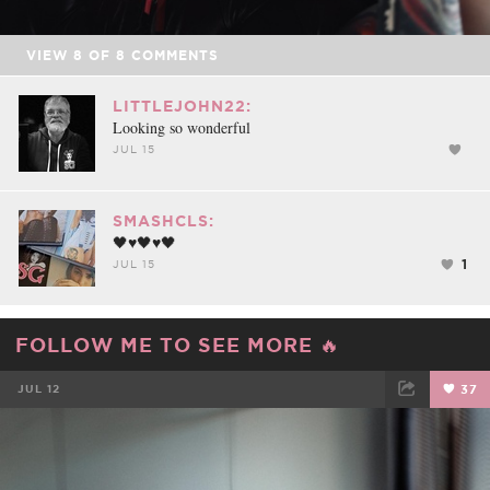
VIEW
8
OF
8
COMMENTS
LITTLEJOHN22:
Looking so wonderful
JUL 15
SMASHCLS:
🖤♥️🖤♥️🖤
1
JUL 15
FOLLOW ME TO SEE MORE 🔥
JUL 12
37
FACEBOOK
TWEET
EMAIL