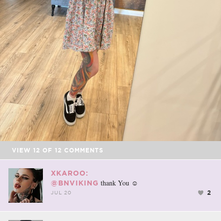
VIEW
12
OF
12
COMMENTS
XKAROO:
thank You ☺️
@BNVIKING
2
JUL 20