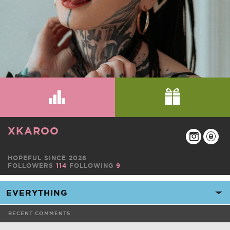
XKAROO
HOPEFUL SINCE 2026
FOLLOWERS
114
FOLLOWING
9
RECENT COMMENTS