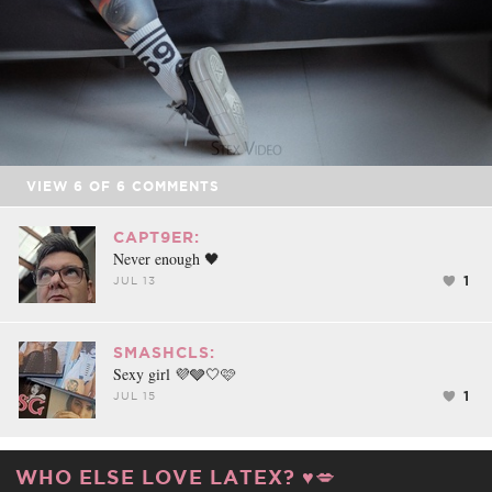
VIEW
6
OF
6
COMMENTS
CAPT9ER:
Never enough 🖤
1
JUL 13
SMASHCLS:
Sexy girl 💜🩶🤍🩷
1
JUL 15
WHO ELSE LOVE LATEX? ♥️💋