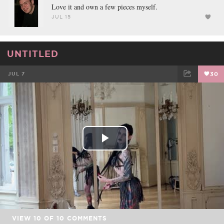
Love it and own a few pieces myself.
JUL 15
UNTITLED
JUL 7
30
FACEBOOK
TWEET
EMAIL
Play
Video
VIEW
10
OF
10
COMMENTS