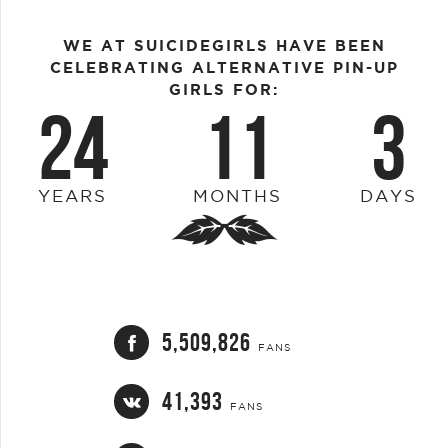
WE AT SUICIDEGIRLS HAVE BEEN
CELEBRATING ALTERNATIVE PIN-UP
GIRLS FOR:
24
11
3
YEARS
MONTHS
DAYS
5,509,826
FANS
41,393
FANS