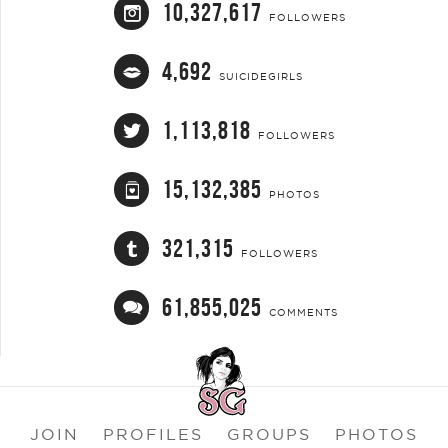
10,327,617
FOLLOWERS
4,692
SUICIDEGIRLS
1,113,818
FOLLOWERS
15,132,385
PHOTOS
321,315
FOLLOWERS
61,855,025
COMMENTS
JOIN
PROFILES
GROUPS
PHOTOS