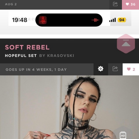
AUG 2
36
FACEBOOK
TWEET
EMAIL