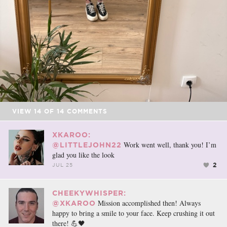
VIEW
14
OF
14
COMMENTS
XKAROO:
Work went well, thank you! I’m
@LITTLEJOHN22
glad you like the look
2
JUL 25
CHEEKYWHISPER:
Mission accomplished then! Always
@XKAROO
happy to bring a smile to your face. Keep crushing it out
there! 💪🖤