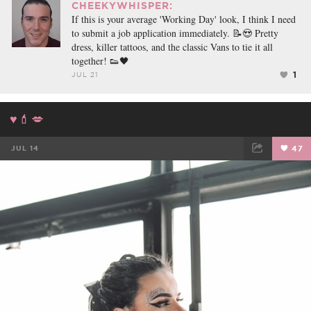
CHEEKYWHISPER:
If this is your average 'Working Day' look, I think I need
to submit a job application immediately. 📝😍 Pretty
dress, killer tattoos, and the classic Vans to tie it all
together! 👟🖤
1
JUL 21
♥️💄💋
JUL 14
47
FACEBOOK
TWEET
EMAIL