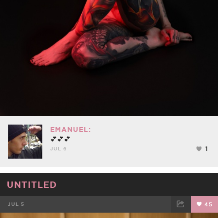
EMANUEL:
💕💕💕
1
JUL 6
UNTITLED
JUL 5
45