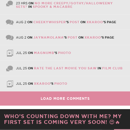
23 HRS
ON
NO MORE CREEPY/GOTHY/HALLOWEENY
SETS?
IN
SPOOKY & MACABRE
AUG 2
ON
CHEEKYWHISPER
'S
POST
ON
XKAROO
'S PAGE
AUG 2
ON
JAYNAMOLANA
'S
POST
ON
XKAROO
'S PAGE
JUL 25
ON
MAGNUMB
'S
PHOTO
JUL 25
ON
RATE THE LAST MOVIE YOU SAW
IN
FILM CLUB
JUL 25
ON
XKAROO
'S
PHOTO
LOAD MORE COMMENTS
WHO’S COUNTING DOWN WITH ME? MY
FIRST SET IS COMING VERY SOON! 😍🔥