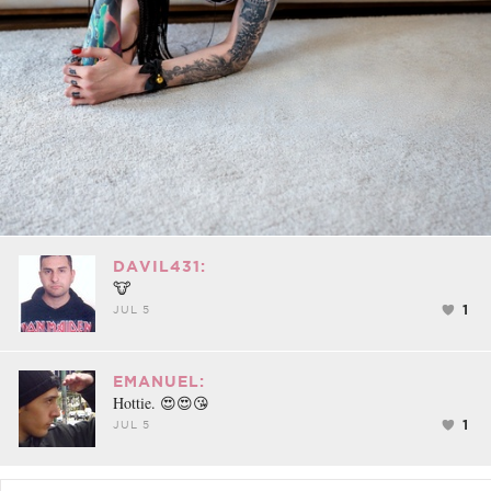
DAVIL431:
🐮
1
JUL 5
EMANUEL:
Hottie. 😍😍😘
1
JUL 5