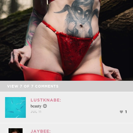
VIEW
7
OF
7
COMMENTS
LUSTKNABE:
beauty 😊
1
JUL 11
JAYBEE: