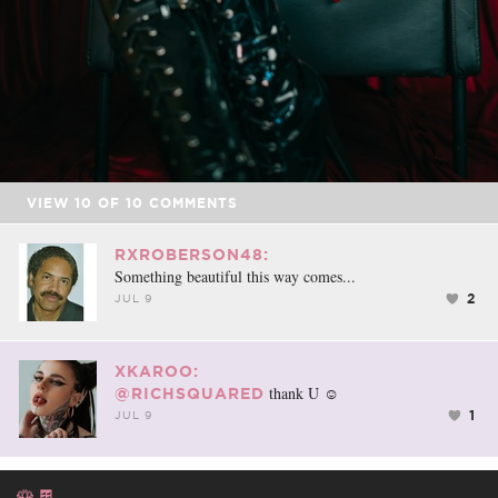
VIEW
10
OF
10
COMMENTS
RXROBERSON48:
Something beautiful this way comes...
2
JUL 9
XKAROO:
thank U ☺️
@RICHSQUARED
1
JUL 9
🌹🍫