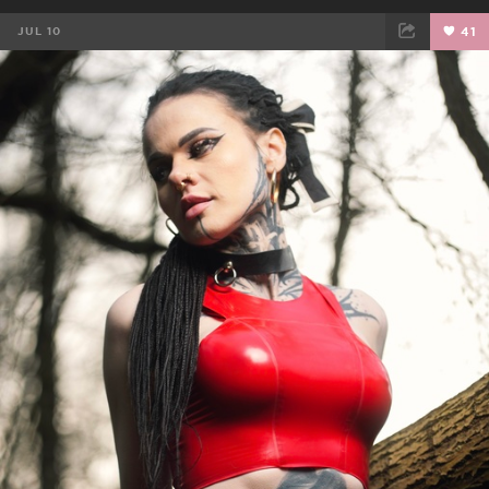
JUL 10
41
FACEBOOK
TWEET
EMAIL