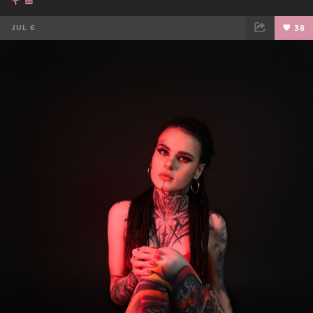
JUL 6
38
FACEBOOK
TWEET
EMAIL