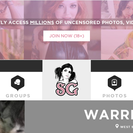
TLY ACCESS
MILLIONS
OF UNCENSORED PHOTOS, VID
JOIN NOW (18+)
SUICIDEGIRLS
GROUPS
PHOTOS
WARRI
WEST 