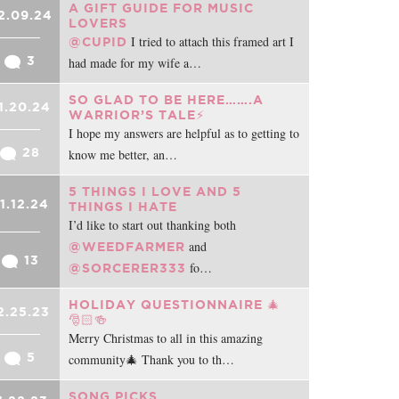
A GIFT GUIDE FOR MUSIC
2.09.24
LOVERS
I tried to attach this framed art I
@CUPID
3
had made for my wife a…
SO GLAD TO BE HERE…….A
1.20.24
WARRIOR’S TALE⚡️
I hope my answers are helpful as to getting to
28
know me better, an…
5 THINGS I LOVE AND 5
1.12.24
THINGS I HATE
I’d like to start out thanking both
and
@WEEDFARMER
13
fo…
@SORCERER333
HOLIDAY QUESTIONNAIRE 🎄
2.25.23
🎅🏻🍻
Merry Christmas to all in this amazing
5
community🎄 Thank you to th…
SONG PICKS