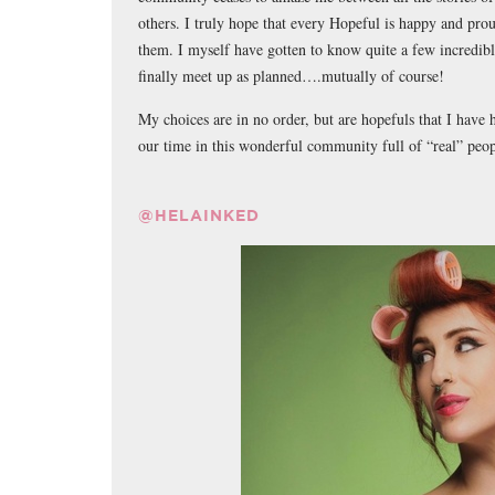
others. I truly hope that every Hopeful is happy and pro
them. I myself have gotten to know quite a few incredibl
finally meet up as planned….mutually of course!
My choices are in no order, but are hopefuls that I have
our time in this wonderful community full of “real” peop
@HELAINKED