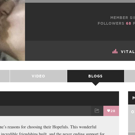
MEMBER SI
FOLLOWERS
68
F
VITA
VIDEO
BLOGS
28
0
TWEET
EMAIL
ne’s reasons for choosing their Hopefuls. This wonderful
incredible friendships built, and the never ending support for