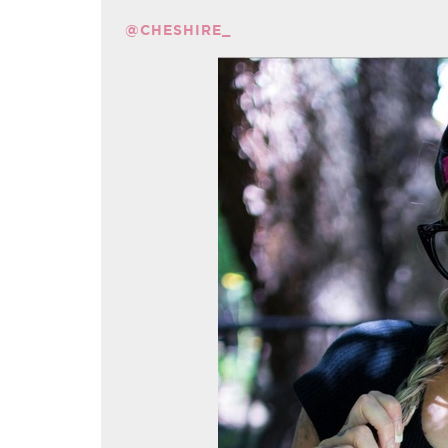
@CHESHIRE_