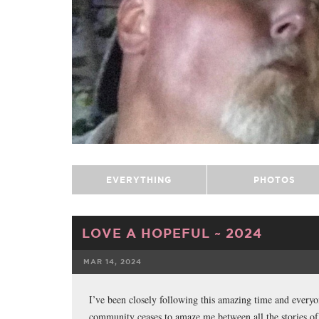
EVERYTHING
PHOTOS
LOVE A HOPEFUL ~ 2024
MAR 14, 2024
FACEBOOK
I’ve been closely following this amazing time and everyo
community ceases to amaze me between all the stories of 