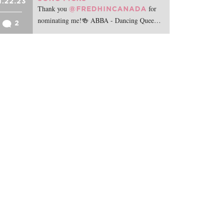
1.22.23
Thank you
for
@FREDHINCANADA
nominating me!🍻 ABBA - Dancing Quee…
2