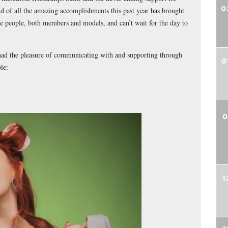
0
ud of all the amazing accomplishments this past year has brought
e people, both members and models, and can’t wait for the day to
 had the pleasure of communicating with and supporting through
0
le:
0
1