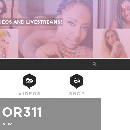
EOS AND LIVESTREAMS!
VIDEOS
SHOP
OR311
SENECA