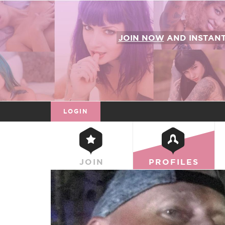
JOIN NOW
AND INSTAN
LOGIN
JOIN
PROFILES