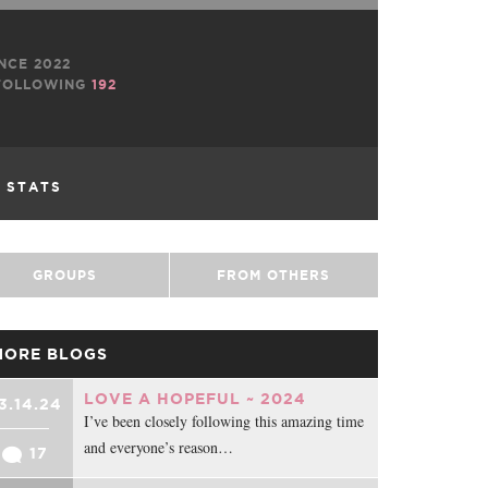
NCE 2022
OLLOWING
192
L STATS
GROUPS
FROM OTHERS
MORE BLOGS
LOVE A HOPEFUL ~ 2024
3.14.24
I’ve been closely following this amazing time
and everyone’s reason…
17