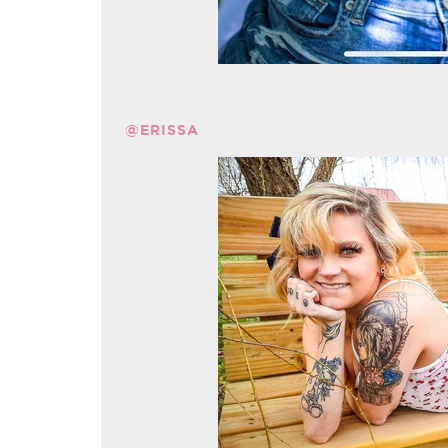
@ERISSA