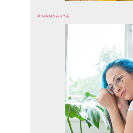
@NANNAKYA