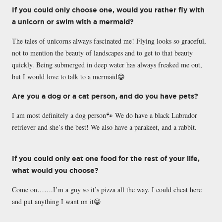
If you could only choose one, would you rather fly with
a unicorn or swim with a mermaid?
The tales of unicorns always fascinated me! Flying looks so graceful,
not to mention the beauty of landscapes and to get to that beauty
quickly. Being submerged in deep water has always freaked me out,
but I would love to talk to a mermaid😁
Are you a dog or a cat person, and do you have pets?
I am most definitely a dog person🐾 We do have a black Labrador
retriever and she’s the best! We also have a parakeet, and a rabbit.
If you could only eat one food for the rest of your life,
what would you choose?
Come on…….I’m a guy so it’s pizza all the way. I could cheat here
and put anything I want on it😁