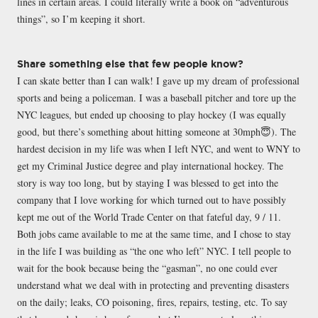
lines in certain areas. I could literally write a book on “adventurous
things”, so I’m keeping it short.
Share something else that few people know?
I can skate better than I can walk! I gave up my dream of professional
sports and being a policeman. I was a baseball pitcher and tore up the
NYC leagues, but ended up choosing to play hockey (I was equally
good, but there’s something about hitting someone at 30mph😇). The
hardest decision in my life was when I left NYC, and went to WNY to
get my Criminal Justice degree and play international hockey. The
story is way too long, but by staying I was blessed to get into the
company that I love working for which turned out to have possibly
kept me out of the World Trade Center on that fateful day, 9 / 11.
Both jobs came available to me at the same time, and I chose to stay
in the life I was building as “the one who left” NYC. I tell people to
wait for the book because being the “gasman”, no one could ever
understand what we deal with in protecting and preventing disasters
on the daily; leaks, CO poisoning, fires, repairs, testing, etc. To say