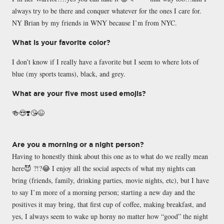
always try to be there and conquer whatever for the ones I care for.
NY Brian by my friends in WNY because I’m from NYC.
What is your favorite color?
I don’t know if I really have a favorite but I seem to where lots of
blue (my sports teams), black, and grey.
What are your five most used emojis?
🍻😍❣️😘😉
Are you a morning or a night person?
Having to honestly think about this one as to what do we really mean
here😈 ?!?😂 I enjoy all the social aspects of what my nights can
bring (friends, family, drinking parties, movie nights, etc), but I have
to say I’m more of a morning person; starting a new day and the
positives it may bring, that first cup of coffee, making breakfast, and
yes, I always seem to wake up horny no matter how “good” the night