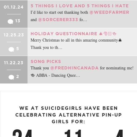
5 THINGS I LOVE AND 5 THINGS I HATE
01.12.24
I’d like to start out thanking both
@WEEDFARMER
and
fo…
@SORCERER333
13
HOLIDAY QUESTIONNAIRE 🎄🎅🏻🍻
12.25.23
Merry Christmas to all in this amazing community🎄
Thank you to th…
5
SONG PICKS
11.22.23
Thank you
for nominating me!
@FREDHINCANADA
🍻 ABBA - Dancing Quee…
2
WE AT SUICIDEGIRLS HAVE BEEN
CELEBRATING ALTERNATIVE PIN-UP
GIRLS FOR: