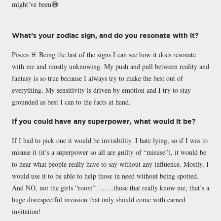
might’ve been😁
What’s your zodiac sign, and do you resonate with it?
Pisces ♓️ Being the last of the signs I can see how it does resonate
with me and mostly unknowing. My push and pull between reality and
fantasy is so true because I always try to make the best out of
everything. My sensitivity is driven by emotion and I try to stay
grounded as best I can to the facts at hand.
If you could have any superpower, what would it be?
If I had to pick one it would be invisibility. I hate lying, so if I was to
misuse it (it’s a superpower so all are guilty of “misuse”), it would be
to hear what people really have to say without any influence. Mostly, I
would use it to be able to help those in need without being spotted.
And NO, not the girls “room” …….those that really know me, that’s a
huge disrespectful invasion that only should come with earned
invitation!