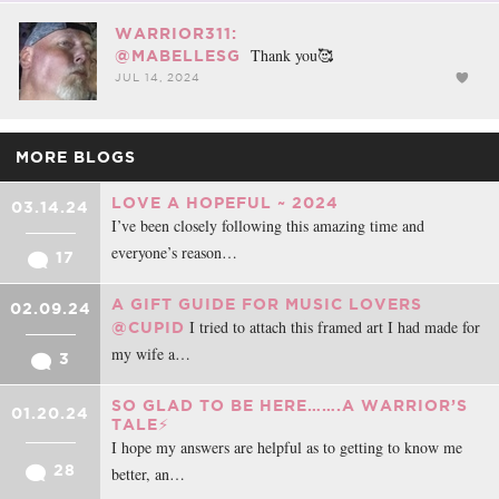
WARRIOR311:
Thank you🥰
@MABELLESG
JUL 14, 2024
MORE BLOGS
LOVE A HOPEFUL ~ 2024
03.14.24
I’ve been closely following this amazing time and
everyone’s reason…
17
A GIFT GUIDE FOR MUSIC LOVERS
02.09.24
I tried to attach this framed art I had made for
@CUPID
my wife a…
3
SO GLAD TO BE HERE…….A WARRIOR’S
01.20.24
TALE⚡️
I hope my answers are helpful as to getting to know me
28
better, an…