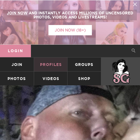
JOIN NOW
AND INSTANTLY ACCESS
MILLIONS
OF UNCENSORED
PHOTOS, VIDEOS AND LIVESTREAMS!
JOIN NOW (18+)
LOGIN
JOIN
PROFILES
GROUPS
SUICIDEGIRLS
PHOTOS
VIDEOS
SHOP