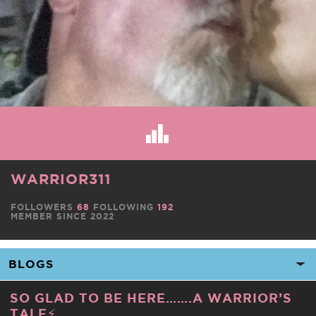
WARRIOR311
FOLLOWERS
68
FOLLOWING
192
MEMBER SINCE 2022
SO GLAD TO BE HERE…….A WARRIOR’S
TALE⚡️