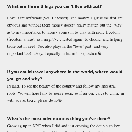
What are three things you can’t live without?
Love, family/friends (yes, I cheated), and money. I guess the first are
obvious and without them money doesn’t really matter, but the “why”
as to my importance to money comes in to play with more freedom
(freedom a must, as I might’ve cheated again) to choose, and helping
those out in need. Sex also plays in the “love” part (and very
important too). Okay, I epically failed in this question😁
If you could travel anywhere in the world, where would
you go and why?
Ireland. To see the beauty of the country and follow my ancestral
roots. We will hopefully be going soon, so if anyone cares to chime in
with advise there, please do so🍻
What’s the most adventurous thing you’ve done?
Growing up in NYC when I did and just crossing the double yellow