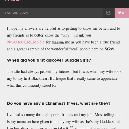
JAN 20, 2024
16
FACEBOOK
TWEET
EMAIL
I hope my answers are helpful as to getting to know me better, and to
my friends as to better know the “why”! Thank you
for tagging me as you have been a true friend
@SORCERER333
and a great example of the wonderful “real” people here on SG🍻
When did you first discover SuicideGirls?
The site had always peaked my interest, but it was when my wife took
my to my first Blackheart Burlesque that I really came to appreciate
what this community stood for.
Do you have any nicknames? If yes, what are they?
I’ve had so many through sports, friends and my job. Most telling one
is my name on here given to me by my wife as she’s my Goddess and
I’m her Warrior….yes you can take it 😈 <—— that way too…and I