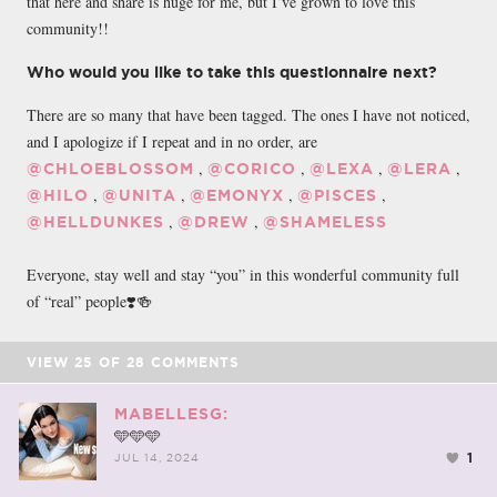
that here and share is huge for me, but I’ve grown to love this
community!!
Who would you like to take this questionnaire next?
There are so many that have been tagged. The ones I have not noticed,
and I apologize if I repeat and in no order, are
,
,
,
,
@CHLOEBLOSSOM
@CORICO
@LEXA
@LERA
,
,
,
,
@HILO
@UNITA
@EMONYX
@PISCES
,
,
@HELLDUNKES
@DREW
@SHAMELESS
Everyone, stay well and stay “you” in this wonderful community full
of “real” people❣️🍻
VIEW
25
OF
28
COMMENTS
MABELLESG:
🩵🩵🩵
1
JUL 14, 2024