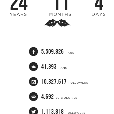
24
11
4
YEARS
MONTHS
DAYS
5,509,826
FANS
41,393
FANS
10,327,617
FOLLOWERS
4,692
SUICIDEGIRLS
1,113,818
FOLLOWERS