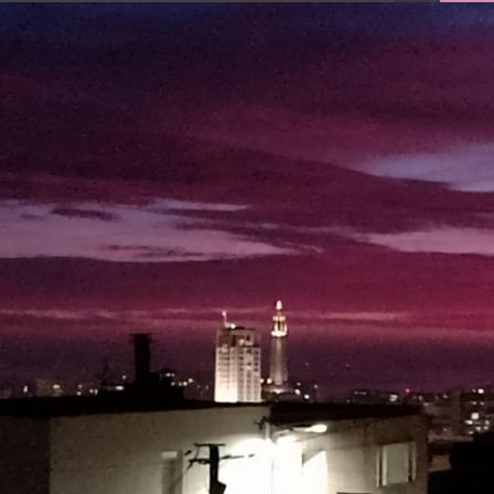
FACEBOOK
TWEET
EMAIL