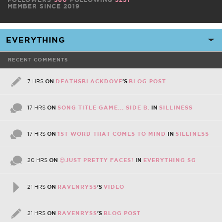
MEMBER SINCE 2019
RECENT COMMENTS
7 HRS
ON
DEATHSBLACKDOVE
'S
BLOG POST
17 HRS
ON
SONG TITLE GAME... SIDE B.
IN
SILLINESS
17 HRS
ON
1ST WORD THAT COMES TO MIND
IN
SILLINESS
20 HRS
ON
😍JUST PRETTY FACES!
IN
EVERYTHING SG
21 HRS
ON
RAVENRYSS
'S
VIDEO
21 HRS
ON
RAVENRYSS
'S
BLOG POST