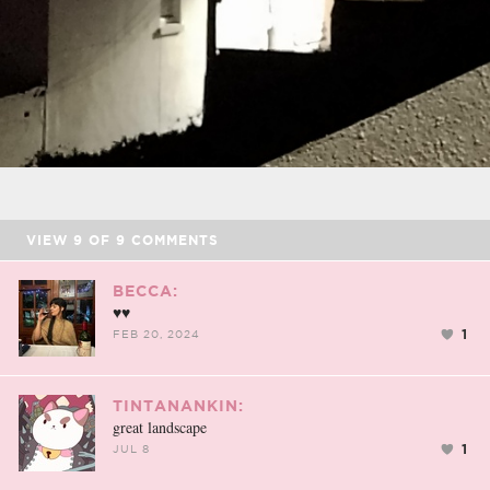
VIEW
9
OF
9
COMMENTS
BECCA:
♥♥
1
FEB 20, 2024
TINTANANKIN:
great landscape
1
JUL 8