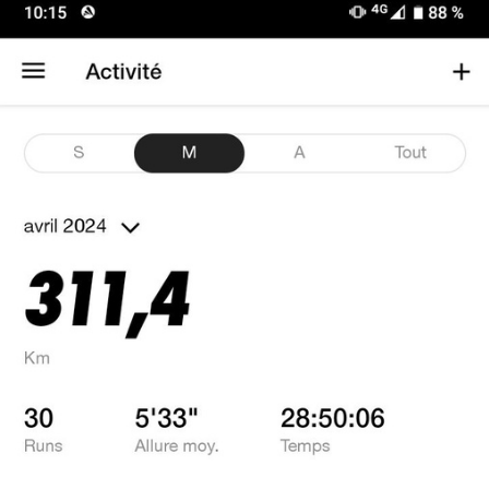
FACEBOOK
TWEET
EMAIL