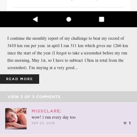
I continue the monthly report of my challenge to beat my record of
3410 km run per year. in april I ran 311 km which gives me 1266 km
since the start of the year (I forgot to take a screenshot before my run
this morning, May 1st, so I have to subtract 13km in total from the
screenshot). I'm staying at a very good...
READ MORE
VIEW
3
OF
3
COMMENTS
MISSCLARE:
wow! i run every day too
1
SEP 23, 2025