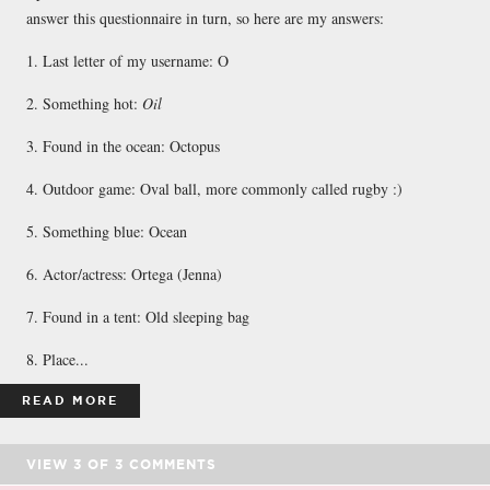
answer this questionnaire in turn, so here are my answers:
1. Last letter of my username: O
2. Something hot:
Oil
3. Found in the ocean: Octopus
4. Outdoor game: Oval ball, more commonly called rugby :)
5. Something blue: Ocean
6. Actor/actress: Ortega (Jenna)
7. Found in a tent: Old sleeping bag
8. Place...
READ MORE
VIEW
3
OF
3
COMMENTS