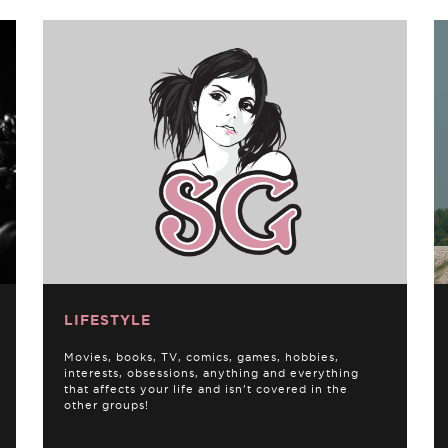
LIFESTYLE
Movies, books, TV, comics, games, hobbies,
interests, obsessions, anything and everything
that affects your life and isn't covered in the
other groups!