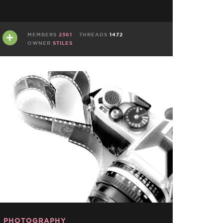
MEMBERS
2361
THREADS
1472
OWNER
STILES
PHOTOGRAPHY