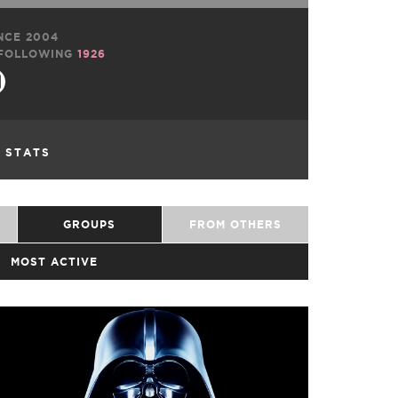
NCE 2004
FOLLOWING
1926
L STATS
GROUPS
FROM OTHERS
MOST ACTIVE