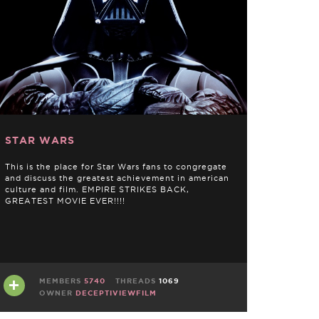
STAR WARS
This is the place for Star Wars fans to congregate
and discuss the greatest achievement in american
culture and film. EMPIRE STRIKES BACK,
GREATEST MOVIE EVER!!!!
MEMBERS
5740
THREADS
1069
OWNER
DECEPTIVIEWFILM