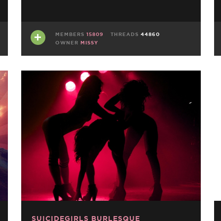
MEMBERS
15809
THREADS
44860
OWNER
MISSY
SUICIDEGIRLS BURLESQUE