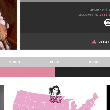
MEMBER SI
FOLLOWERS
2438
VITA
VIDEO
SG
BLOGS