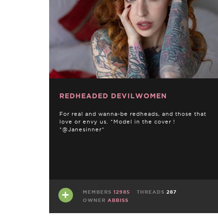
REDHEADED DEVILWOMEN
For real and wanna-be redheads, and those that
love or envy us. *Model in the cover !
*@Janesinner*
MEMBERS
12985
THREADS
287
OWNER
ABBISS