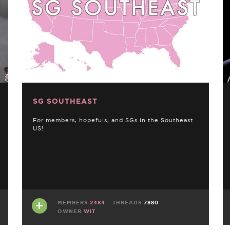
SG SOUTHEAST
For members, hopefuls, and SGs in the Southeast
US!
MEMBERS
2484
THREADS
7880
OWNER
WIT