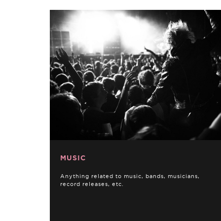
MUSIC
Anything related to music, bands, musicians,
record releases, etc.