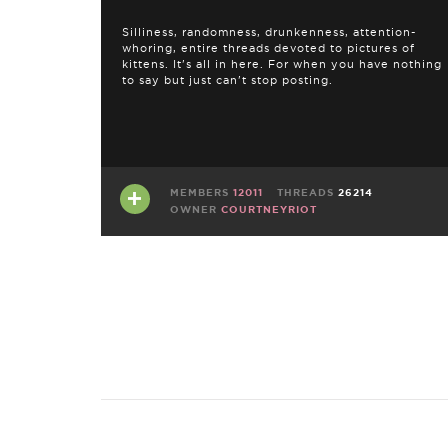
Silliness, randomness, drunkenness, attention-
whoring, entire threads devoted to pictures of
kittens. It's all in here. For when you have nothing
to say but just can't stop posting.
MEMBERS
12011
THREADS
26214
OWNER
COURTNEYRIOT