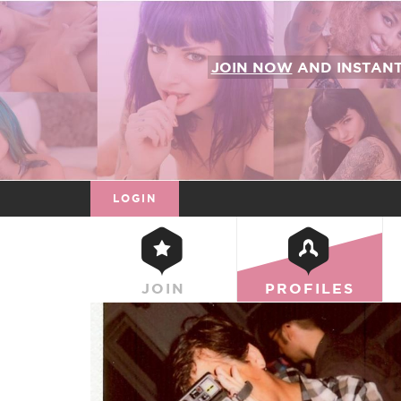
JOIN NOW
AND INSTAN
LOGIN
JOIN
PROFILES