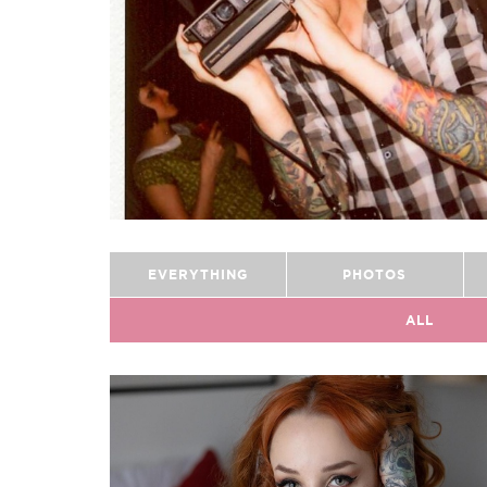
EVERYTHING
PHOTOS
ALL