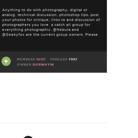
Anything to do with photography, digital or
analog. technical discussion, photoshop tips, post
your photos for critique, links to and discussion of
photographers you love. a catch all group for
everything photographic. @Nebula and
@Geekyfox are the current group owners. Please
address any questions or concerns there. THIS IS
NOT …
MEMBERS
16151
THREADS
7337
OWNER
DORWAYIN