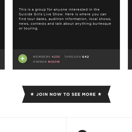
This is a group for anyone interested in the
Suicide Girls Live Show. Here is where you can
find tour dates, audition information, local shows,
news, contests and talk about anything burlesque
or touring.
MEMBERS
4235
THREADS
642
OWNER
NIXON
JOIN NOW TO SEE MORE