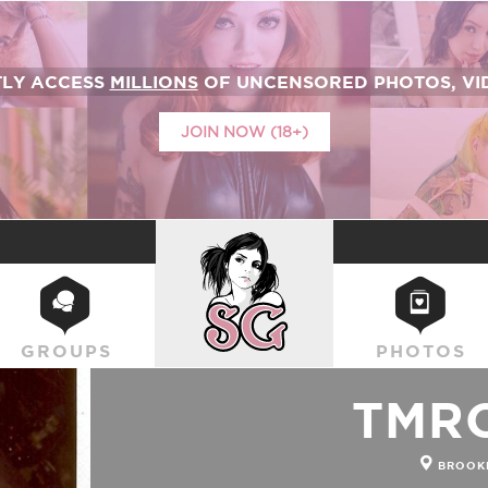
TLY ACCESS
MILLIONS
OF UNCENSORED PHOTOS, VID
JOIN NOW (18+)
SUICIDEGIRLS
GROUPS
PHOTOS
TMR
BROOKL