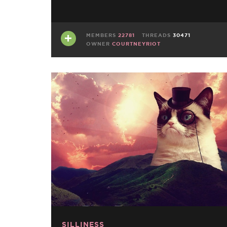
MEMBERS
22781
THREADS
30471
OWNER
COURTNEYRIOT
SILLINESS