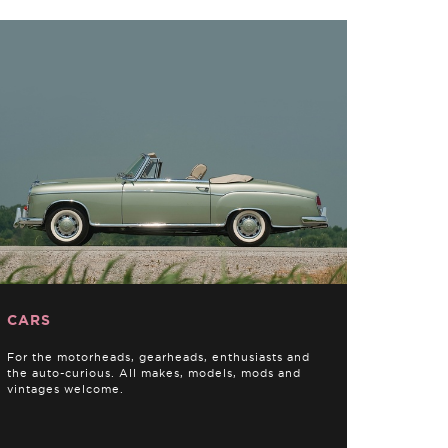
CARS
For the motorheads, gearheads, enthusiasts and
the auto-curious. All makes, models, mods and
vintages welcome.