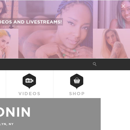
EOS AND LIVESTREAMS!
VIDEOS
SHOP
ONIN
YN, NY