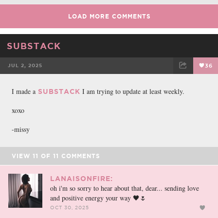
LOAD MORE COMMENTS
SUBSTACK
JUL 2, 2025
36
FACEBOOK
TWEET
EMAIL
I made a
I am trying to update at least weekly.
SUBSTACK
xoxo
-missy
VIEW
11
OF
11
COMMENTS
LANAISONFIRE:
oh i'm so sorry to hear about that, dear... sending love
and positive energy your way 🖤🌷
OCT 30, 2025