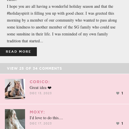
I hope you are all having a wonderful holiday season and that the
#holidayspirit is filling you up with good cheer. I was greeted this
morning by a member of our community who wanted to pass along
some kindness to another member of the SG family who could use
some sunshine in their life. I was reminded of my own family
tradition that started...
READ MORE
VIEW
25
OF
34
COMMENTS
CORICO:
Great idea ❤️
1
DEC 13, 2023
MOXY:
I'd love to do this....
1
DEC 17, 2023