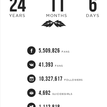
24
11
6
YEARS
MONTHS
DAYS
5,509,826
FANS
41,393
FANS
10,327,617
FOLLOWERS
4,692
SUICIDEGIRLS
1,113,818