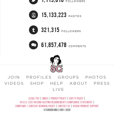
FOLLOWERS
15,133,223
PHOTOS
321,315
FOLLOWERS
61,857,478
COMMENTS
JOIN
PROFILES
GROUPS
PHOTOS
VIDEOS
SHOP
HELP
ABOUT
PRESS
LIVE
LEGAL/TOS
|
DMCA
|
PRIVACY POLICY
|
SAFETY POLICY
|
18 U.S.C. 2257 RECORD-KEEPING REQUIREMENTS COMPLIANCE STATEMENT
|
COMPLAINT / CONTENT REMOVAL POLICY
|
CONTACT US
|
VENDO PAYMENT SUPPORT
©SUICIDEGIRLS 2001-2026