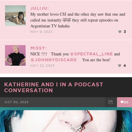
JULIJU:
My mother loves CSI and the other day saw that one and
called me instantly 🤣🤣 they still repeat episodes on
Argentinian TV hahaha
3
NOV 9, 2023
MISSY:
NICE !!!! Thank you
and
@SPECTRAL_LINE
You are the best!
@JOHNNYDISCARD
4
NOV 22, 2023
KATHERINE AND I IN A PODCAST
CONVERSATION
OCT 30, 2023
65
FACEBOOK
TWEET
EMAIL