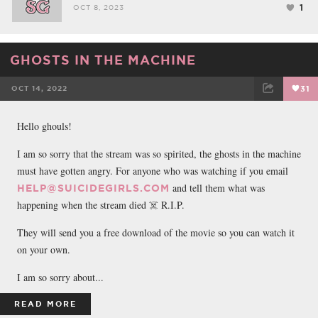
1
OCT 8, 2023
GHOSTS IN THE MACHINE
OCT 14, 2022
31
FACEBOOK
TWEET
EMAIL
Hello ghouls!
I am so sorry that the stream was so spirited, the ghosts in the machine
must have gotten angry. For anyone who was watching if you email
and tell them what was
HELP@SUICIDEGIRLS.COM
happening when the stream died ☠️ R.I.P.
They will send you a free download of the movie so you can watch it
on your own.
I am so sorry about...
READ MORE