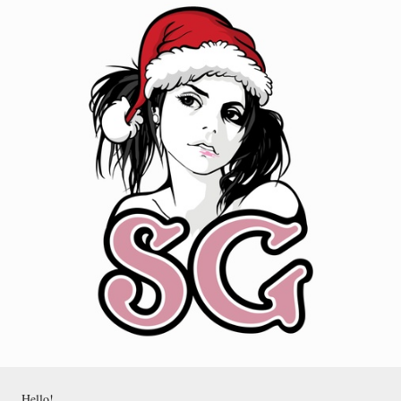
Hello!