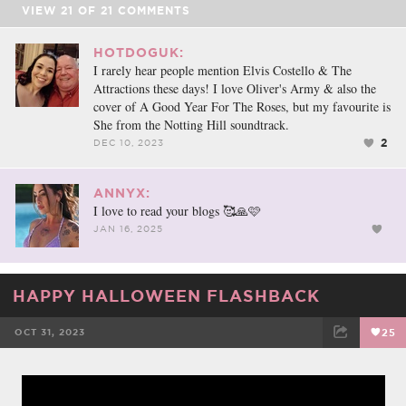
VIEW
21
OF
21
COMMENTS
HOTDOGUK:
I rarely hear people mention Elvis Costello & The
Attractions these days! I love Oliver's Army & also the
cover of A Good Year For The Roses, but my favourite is
She from the Notting Hill soundtrack.
2
DEC 10, 2023
ANNYX:
I love to read your blogs 🥰🙏🩷
JAN 16, 2025
HAPPY HALLOWEEN FLASHBACK
OCT 31, 2023
25
FACEBOOK
TWEET
EMAIL