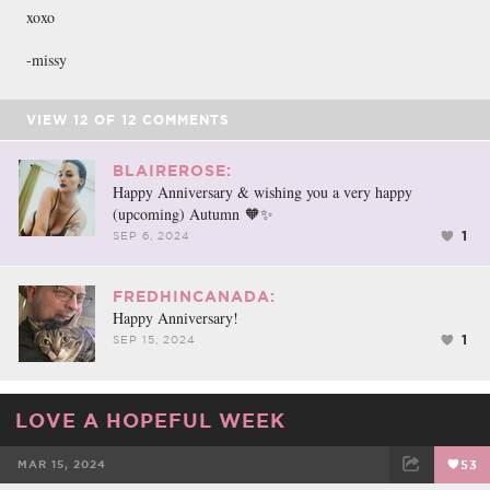
xoxo
-missy
VIEW
12
OF
12
COMMENTS
BLAIREROSE:
Happy Anniversary & wishing you a very happy
(upcoming) Autumn 🧡✨
1
SEP 6, 2024
FREDHINCANADA:
Happy Anniversary!
1
SEP 15, 2024
LOVE A HOPEFUL WEEK
MAR 15, 2024
53