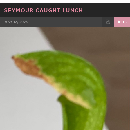
SEYMOUR CAUGHT LUNCH
MAY 12, 2023
115
FACEBOOK
TWEET
EMAIL