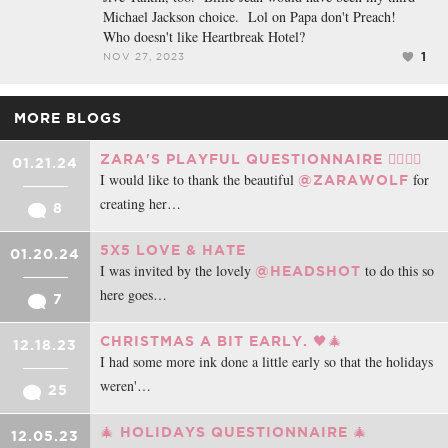
Michael Jackson choice. Lol on Papa don't Preach!
Who doesn't like Heartbreak Hotel?
1
NOV 27, 2023
MORE BLOGS
ZARA'S PLAYFUL QUESTIONNAIRE ❤️‍🔥❤️‍🔥
01.21.24
I would like to thank the beautiful
for
@ZARAWOLF
creating her…
8
5X5 LOVE & HATE
01.20.24
I was invited by the lovely
to do this so
@HEADSHOT
here goes…
7
CHRISTMAS A BIT EARLY. 🖤🎄
12.18.23
I had some more ink done a little early so that the holidays
weren'…
25
🎄 HOLIDAYS QUESTIONNAIRE 🎄
12.05.23