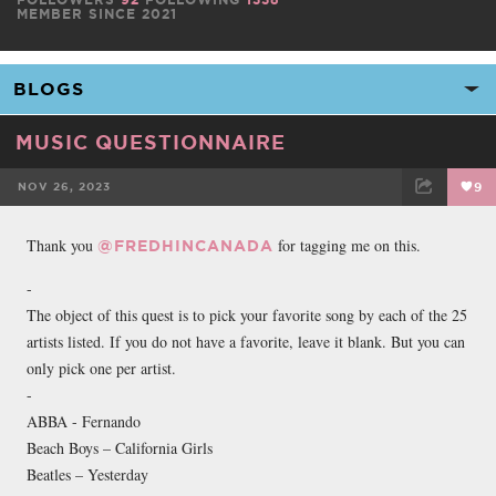
MEMBER SINCE 2021
MUSIC QUESTIONNAIRE
NOV 26, 2023
9
FACEBOOK
TWEET
EMAIL
Thank you
for tagging me on this.
@FREDHINCANADA
-
The object of this quest is to pick your favorite song by each of the 25
artists listed. If you do not have a favorite, leave it blank. But you can
only pick one per artist.
-
ABBA - Fernando
Beach Boys – California Girls
Beatles – Yesterday