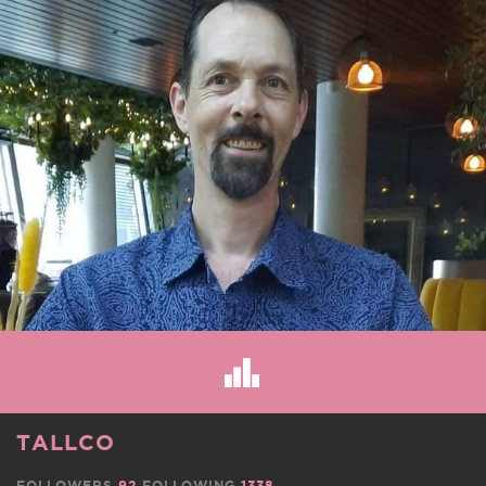
TALLCO
FOLLOWERS
92
FOLLOWING
1338