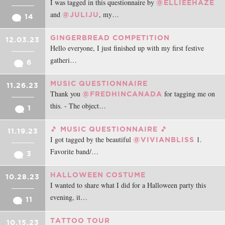
I was tagged in this questionnaire by
@ELLIEEHAZE
and
, my…
@JULIJU
14
GINGERBREAD COMPETITION
12.03.23
Hello everyone, I just finished up with my first festive
gatheri…
6
MUSIC QUESTIONNAIRE
11.26.23
Thank you
for tagging me on
@FREDHINCANADA
this. - The object…
1
🎵 MUSIC QUESTIONNAIRE 🎵
11.19.23
I got tagged by the beautiful
1.
@VIVIANBLISS
Favorite band/…
3
HALLOWEEN COSTUME
10.28.23
I wanted to share what I did for a Halloween party this
evening, it…
11
TATTOO TOUR
10.15.23