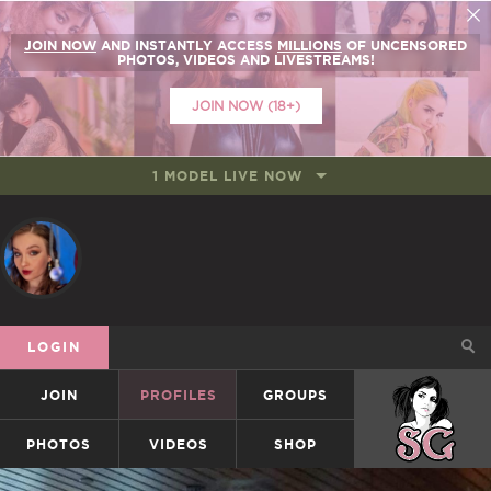
JOIN NOW
AND INSTANTLY ACCESS
MILLIONS
OF UNCENSORED
PHOTOS, VIDEOS AND LIVESTREAMS!
JOIN NOW (18+)
1 MODEL LIVE NOW
LOGIN
JOIN
PROFILES
GROUPS
SUICIDEGIRLS
PHOTOS
VIDEOS
SHOP