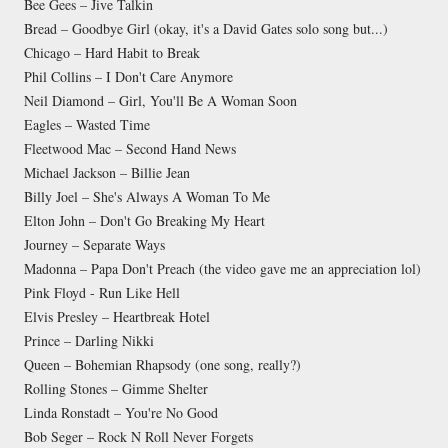
Bee Gees – Jive Talkin
Bread – Goodbye Girl (okay, it's a David Gates solo song but...)
Chicago – Hard Habit to Break
Phil Collins – I Don't Care Anymore
Neil Diamond – Girl, You'll Be A Woman Soon
Eagles – Wasted Time
Fleetwood Mac – Second Hand News
Michael Jackson – Billie Jean
Billy Joel – She's Always A Woman To Me
Elton John – Don't Go Breaking My Heart
Journey – Separate Ways
Madonna – Papa Don't Preach (the video gave me an appreciation lol)
Pink Floyd - Run Like Hell
Elvis Presley – Heartbreak Hotel
Prince – Darling Nikki
Queen – Bohemian Rhapsody (one song, really?)
Rolling Stones – Gimme Shelter
Linda Ronstadt – You're No Good
Bob Seger – Rock N Roll Never Forgets