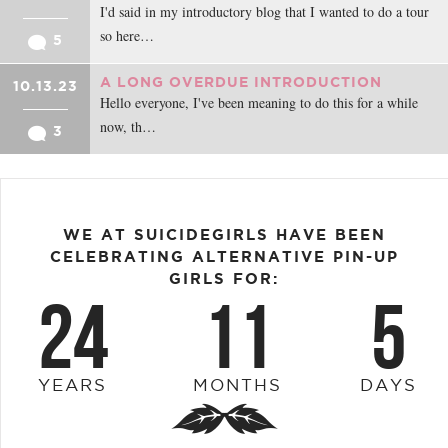
I'd said in my introductory blog that I wanted to do a tour
so here…
5
A LONG OVERDUE INTRODUCTION
10.13.23
Hello everyone, I've been meaning to do this for a while
now, th…
3
WE AT SUICIDEGIRLS HAVE BEEN
CELEBRATING ALTERNATIVE PIN-UP
GIRLS FOR:
24
11
5
YEARS
MONTHS
DAYS