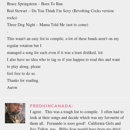
Bruce Springsteen – Born To Run
Rod Stewart – Da You Think I'm Sexy (Revolting Cocks version
rocks)
Three Dog Night – Mama Told Me (not to come)
-
This wasn't an easy list to compile, a lot of these bands aren't on my
regular rotation but I
managed a song for each even if it was a least disliked, lol.
I also have no idea who to tag so if you happen to read this and want
to play along, please
feel free to do so.
Thanks for reading,
Aaron
FREDHINCANADA:
I agree. This was a tough list to compile. I often had to
look at their songs and decide which was my favourite of
them all. Fernando is sooo good! California Girls and
Jive Talkin, too. Billie Jean would have been my third