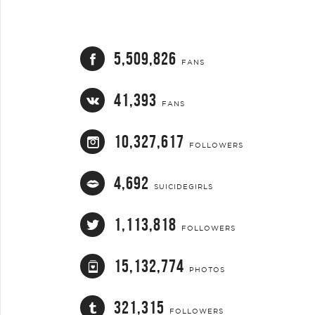
5,509,826
FANS
41,393
FANS
10,327,617
FOLLOWERS
4,692
SUICIDEGIRLS
1,113,818
FOLLOWERS
15,132,774
PHOTOS
321,315
FOLLOWERS