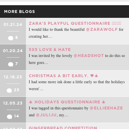
MORE BLOGS
ZARA'S PLAYFUL QUESTIONNAIRE ❤️‍🔥❤️‍🔥
01.21.24
I would like to thank the beautiful
for
@ZARAWOLF
creating her…
8
5X5 LOVE & HATE
01.20.24
I was invited by the lovely
to do this so
@HEADSHOT
here goes…
7
CHRISTMAS A BIT EARLY. 🖤🎄
12.18.23
I had some more ink done a little early so that the holidays
weren'…
25
🎄 HOLIDAYS QUESTIONNAIRE 🎄
12.05.23
I was tagged in this questionnaire by
@ELLIEEHAZE
and
, my…
@JULIJU
14
GINGERBREAD COMPETITION