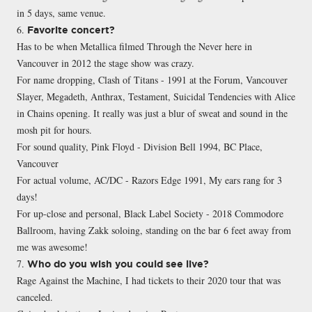
in 5 days, same venue.
6.
Favorite concert?
Has to be when Metallica filmed Through the Never here in
Vancouver in 2012 the stage show was crazy.
For name dropping, Clash of Titans - 1991 at the Forum, Vancouver
Slayer, Megadeth, Anthrax, Testament, Suicidal Tendencies with Alice
in Chains opening. It really was just a blur of sweat and sound in the
mosh pit for hours.
For sound quality, Pink Floyd - Division Bell 1994, BC Place,
Vancouver
For actual volume, AC/DC - Razors Edge 1991, My ears rang for 3
days!
For up-close and personal, Black Label Society - 2018 Commodore
Ballroom, having Zakk soloing, standing on the bar 6 feet away from
me was awesome!
7.
Who do you wish you could see live?
Rage Against the Machine, I had tickets to their 2020 tour that was
canceled.