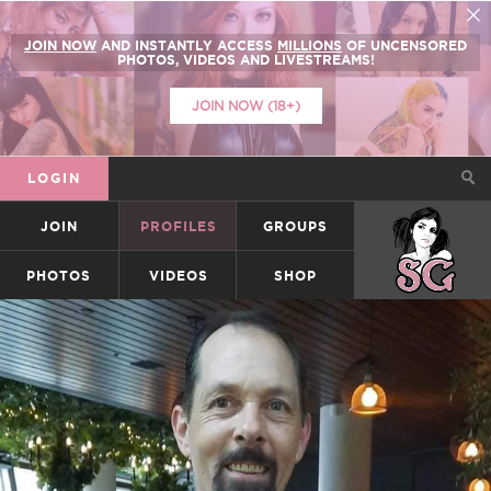
JOIN NOW
AND INSTANTLY ACCESS
MILLIONS
OF UNCENSORED
PHOTOS, VIDEOS AND LIVESTREAMS!
JOIN NOW (18+)
LOGIN
JOIN
PROFILES
GROUPS
SUICIDEGIRLS
PHOTOS
VIDEOS
SHOP