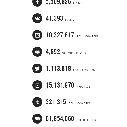
5,509,826
FANS
41,393
FANS
10,327,617
FOLLOWERS
4,692
SUICIDEGIRLS
1,113,818
FOLLOWERS
15,131,970
PHOTOS
321,315
FOLLOWERS
61,854,060
COMMENTS