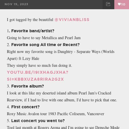
NOV 19, 2023
10
FACEBOOK
TWEET
EMAIL
I got tagged by the beautiful
@VIVIANBLISS
1
. Favorite band/artist?
Going to have to say Metallica and Pearl Jam
2.
Favorite song All time or Recent?
Right now my favorite song is Daughtry - Separate Ways (Worlds
Apart) ft Lzzy Hale
They simply have so much fun doing it.
YOUTU.BE/I9IXHAGJXHA?
SI=KBBXUZA8RIRA2G2X
3.
Favorite album?
I look at this like my deserted island album Pearl Jam's Cracked
Rearview, if I had to live with one album, I'd have to pick that one.
4.
First concert?
Roxy Music Avalon tour 1983 Pacific Coliseum, Vancouver
5.
Last concert you went to?
Tool last month at Rogers Arena and I'm going to see Depeche Mode