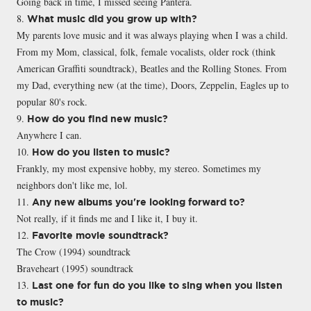
Going back in time, I missed seeing Pantera.
8.
What music did you grow up with?
My parents love music and it was always playing when I was a child.
From my Mom, classical, folk, female vocalists, older rock (think
American Graffiti soundtrack), Beatles and the Rolling Stones. From
my Dad, everything new (at the time), Doors, Zeppelin, Eagles up to
popular 80's rock.
9.
How do you find new music?
Anywhere I can.
10.
How do you listen to music?
Frankly, my most expensive hobby, my stereo. Sometimes my
neighbors don't like me, lol.
11.
Any new albums you're looking forward to?
Not really, if it finds me and I like it, I buy it.
12.
Favorite movie soundtrack?
The Crow (1994) soundtrack
Braveheart (1995) soundtrack
13.
Last one for fun do you like to sing when you listen
to music?