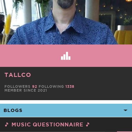
TALLCO
FOLLOWERS
92
FOLLOWING
1338
MEMBER SINCE 2021
🎵 MUSIC QUESTIONNAIRE 🎵