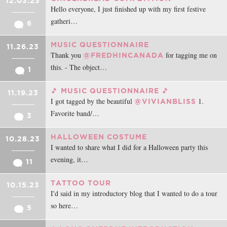
12.03.23
Hello everyone, I just finished up with my first festive
gatheri…
6
MUSIC QUESTIONNAIRE
11.26.23
Thank you
for tagging me on
@FREDHINCANADA
this. - The object…
1
🎵 MUSIC QUESTIONNAIRE 🎵
11.19.23
I got tagged by the beautiful
1.
@VIVIANBLISS
Favorite band/…
3
HALLOWEEN COSTUME
10.28.23
I wanted to share what I did for a Halloween party this
evening, it…
11
TATTOO TOUR
10.15.23
I'd said in my introductory blog that I wanted to do a tour
so here…
5