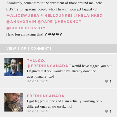
Absolutely, sometimes to the detriment of those around me, hehe.
Let's try to tag some people who I haven't seen get tagged yet!
@ALICEWUBBA
@HELLDUNKES
@HELAINKED
@ANNAXRAIN
@RARE
@HEADSHOT
@CHLOEBLOSSOM
Have fun answering this! 🎵❤️❤️❤️🎵
VIEW
3
OF
3
COMMENTS
TALLCO:
I would have tagged you but
@FREDHINCANADA
I figured that you would have already done the
questionnaire. Lol
1
NOV 19, 2023
FREDHINCANADA:
I got tagged in one and I am actually working on 2
different ones as we speak. lol.
1
NOV 19, 2023