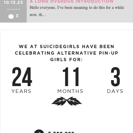
A LONG OVERDUE INTRODUCTION
10.13.23
Hello everyone, I've been meaning to do this for a while
now, th…
3
WE AT SUICIDEGIRLS HAVE BEEN
CELEBRATING ALTERNATIVE PIN-UP
GIRLS FOR:
24
11
3
YEARS
MONTHS
DAYS