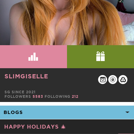
SLIMGISELLE
SG SINCE 2021
FOLLOWERS
5583
FOLLOWING
212
HAPPY HOLIDAYS 🎄