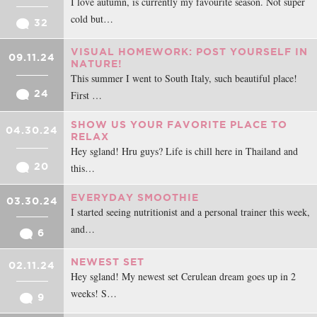
I love autumn, is currently my favourite season. Not super
cold but…
32
VISUAL HOMEWORK: POST YOURSELF IN
09.11.24
NATURE!
This summer I went to South Italy, such beautiful place!
24
First …
SHOW US YOUR FAVORITE PLACE TO
04.30.24
RELAX
Hey sgland! Hru guys? Life is chill here in Thailand and
20
this…
EVERYDAY SMOOTHIE
03.30.24
I started seeing nutritionist and a personal trainer this week,
and…
6
NEWEST SET
02.11.24
Hey sgland! My newest set Cerulean dream goes up in 2
weeks! S…
9