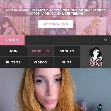
JOIN NOW
AND INSTANTLY ACCESS
MILLIONS
OF UNCENSORED
PHOTOS, VIDEOS AND LIVESTREAMS!
JOIN NOW (18+)
LOGIN
JOIN
PROFILES
GROUPS
SUICIDEGIRLS
PHOTOS
VIDEOS
SHOP