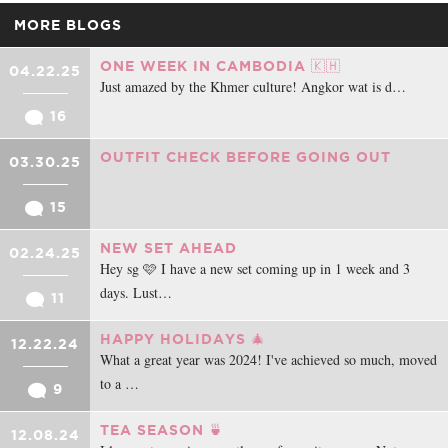
MORE BLOGS
ONE WEEK IN CAMBODIA 🇰🇭
04.22.25
Just amazed by the Khmer culture! Angkor wat is d…
16
OUTFIT CHECK BEFORE GOING OUT
03.30.25
15
NEW SET AHEAD
02.24.25
Hey sg 🩷 I have a new set coming up in 1 week and 3
days. Lust…
11
HAPPY HOLIDAYS 🎄
12.22.24
What a great year was 2024! I've achieved so much, moved
to a …
9
TEA SEASON 🍵
12.08.24