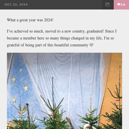
DEC 22, 2024
54
FACEBOOK
TWEET
EMAIL
What a great year was 2024!
I've achieved so much, moved to a new country, graduated! Since I
became a member here so many things changed in my life, I'm so
grateful of being part of this beautiful community 🩷