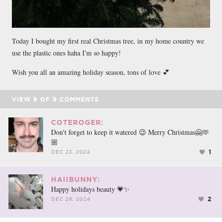
Today I bought my first real Christmas tree, in my home country we
use the plastic ones haha I'm so happy!
Wish you all an amazing holiday season, tons of love 💕
VIEW
9
OF
9
COMMENTS
COTEROGER:
Don't forget to keep it watered 😉 Merry Christmas🤗🫶
🏼
1
DEC 23, 2024
HAIIBUNNY:
Happy holidays beauty 💗✨
2
DEC 28, 2024