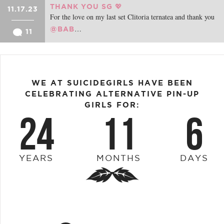
THANK YOU SG 💖
11.17.23
For the love on my last set Clitoria ternatea and thank you
…
@BAB
11
WE AT SUICIDEGIRLS HAVE BEEN
CELEBRATING ALTERNATIVE PIN-UP
GIRLS FOR:
24
11
6
YEARS
MONTHS
DAYS