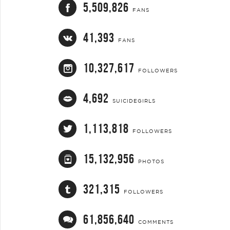
5,509,826
FANS
41,393
FANS
10,327,617
FOLLOWERS
4,692
SUICIDEGIRLS
1,113,818
FOLLOWERS
15,132,956
PHOTOS
321,315
FOLLOWERS
61,856,640
COMMENTS