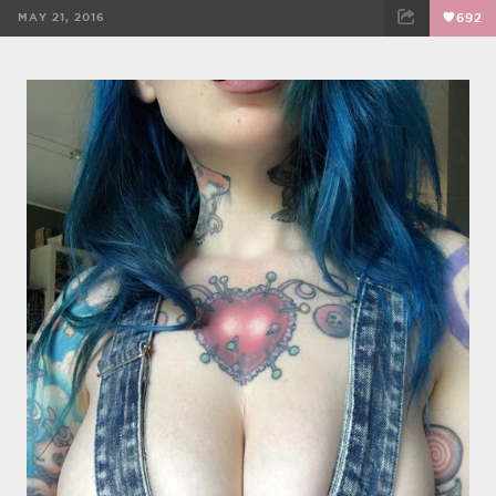
MAY 21, 2016
692
FACEBOOK
TWEET
EMAIL