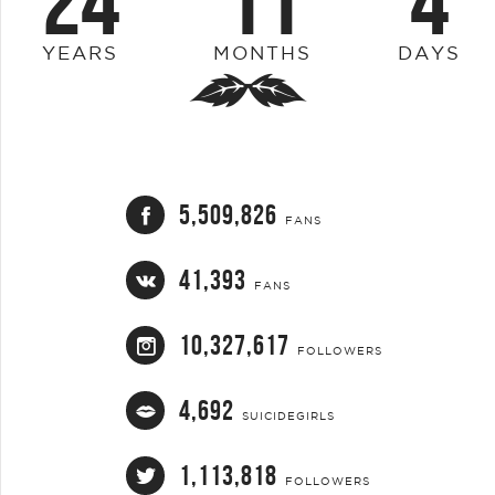
24
11
4
YEARS
MONTHS
DAYS
5,509,826
FANS
41,393
FANS
10,327,617
FOLLOWERS
4,692
SUICIDEGIRLS
1,113,818
FOLLOWERS