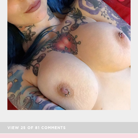
VIEW
25
OF
81
COMMENTS