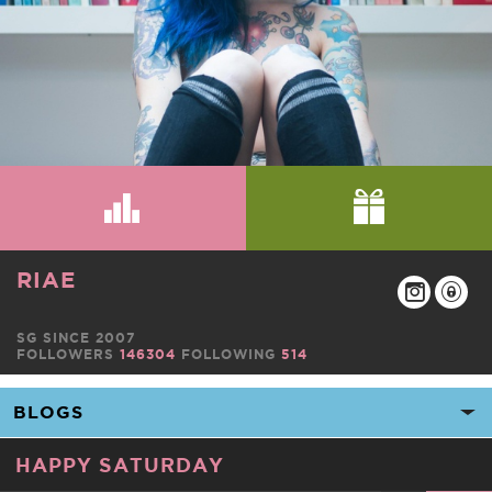
RIAE
SG SINCE 2007
FOLLOWERS
146304
FOLLOWING
514
HAPPY SATURDAY