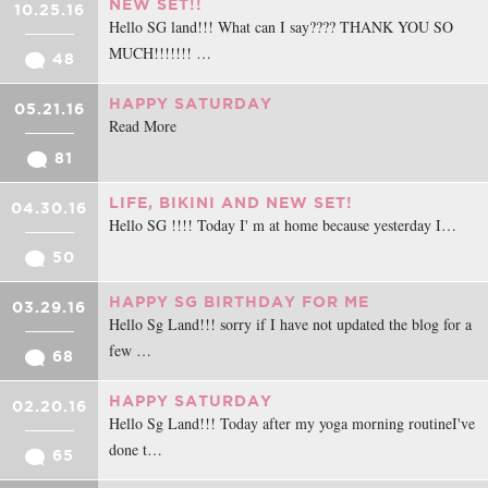
NEW SET!!
10.25.16
Hello SG land!!! What can I say???? THANK YOU SO
MUCH!!!!!!! …
48
HAPPY SATURDAY
05.21.16
Read More
81
LIFE, BIKINI AND NEW SET!
04.30.16
Hello SG !!!! Today I' m at home because yesterday I…
50
HAPPY SG BIRTHDAY FOR ME
03.29.16
Hello Sg Land!!! sorry if I have not updated the blog for a
few …
68
HAPPY SATURDAY
02.20.16
Hello Sg Land!!! Today after my yoga morning routineI've
done t…
65