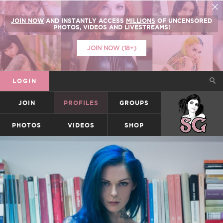
JOIN NOW
AND INSTANTLY ACCESS
MILLIONS
OF UNCENSORED
PHOTOS, VIDEOS AND LIVESTREAMS!
JOIN NOW (18+)
LOGIN
JOIN
PROFILES
GROUPS
SUICIDEGIRLS
PHOTOS
VIDEOS
SHOP