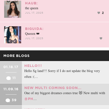
HAUB:
the queen
2
JUL 17, 2025
BIGUIDA:
Queeen 👑
JUL 17, 2025
MORE BLOGS
HELLO!!!
01.18.17
Hello Sg land!!! Sorry if I do not update the blog very
often :(…
11
NEW MULTI COMING SOON...
11.09.16
One of my biggest dreames comes true 😻 New multi with
…
@PH
39