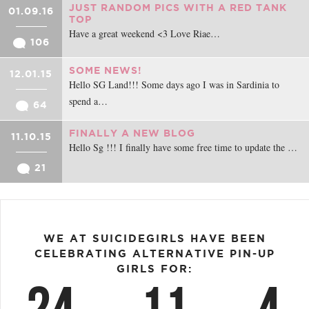
JUST RANDOM PICS WITH A RED TANK
01.09.16
TOP
Have a great weekend <3 Love Riae…
106
SOME NEWS!
12.01.15
Hello SG Land!!! Some days ago I was in Sardinia to
spend a…
64
FINALLY A NEW BLOG
11.10.15
Hello Sg !!! I finally have some free time to update the …
21
WE AT SUICIDEGIRLS HAVE BEEN
CELEBRATING ALTERNATIVE PIN-UP
GIRLS FOR: