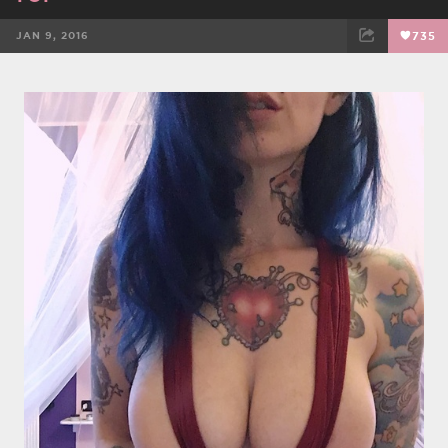
JAN 9, 2016
735
FACEBOOK
TWEET
EMAIL