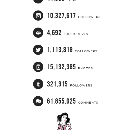
10,327,617
FOLLOWERS
4,692
SUICIDEGIRLS
1,113,818
FOLLOWERS
15,132,385
PHOTOS
321,315
FOLLOWERS
61,855,025
COMMENTS