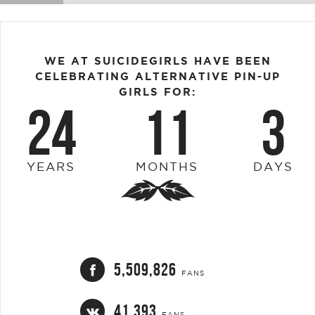
WE AT SUICIDEGIRLS HAVE BEEN
CELEBRATING ALTERNATIVE PIN-UP
GIRLS FOR:
24
11
3
YEARS
MONTHS
DAYS
5,509,826
FANS
41,393
FANS