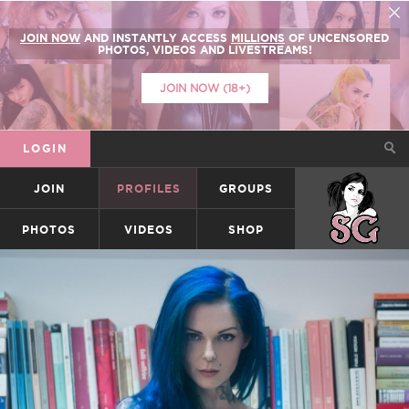
JOIN NOW
AND INSTANTLY ACCESS
MILLIONS
OF UNCENSORED
PHOTOS, VIDEOS AND LIVESTREAMS!
JOIN NOW (18+)
LOGIN
JOIN
PROFILES
GROUPS
SUICIDEGIRLS
PHOTOS
VIDEOS
SHOP