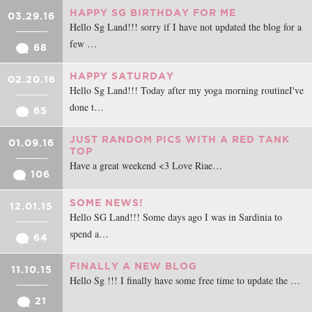
HAPPY SG BIRTHDAY FOR ME
03.29.16
Hello Sg Land!!! sorry if I have not updated the blog for a
few …
68
HAPPY SATURDAY
02.20.16
Hello Sg Land!!! Today after my yoga morning routineI've
done t…
65
JUST RANDOM PICS WITH A RED TANK
01.09.16
TOP
Have a great weekend <3 Love Riae…
106
SOME NEWS!
12.01.15
Hello SG Land!!! Some days ago I was in Sardinia to
spend a…
64
FINALLY A NEW BLOG
11.10.15
Hello Sg !!! I finally have some free time to update the …
21