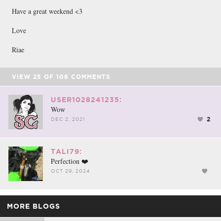
Have a great weekend <3
Love
Riae
VIEW
25
OF
106
COMMENTS
USER1028241235:
Wow
2
DEC 2, 2021
TALI79:
Perfection ❤️
OCT 29, 2024
MORE BLOGS