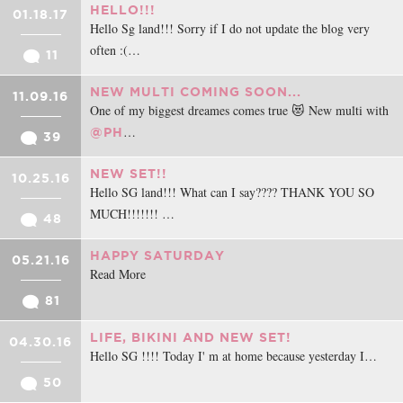
HELLO!!!
01.18.17
Hello Sg land!!! Sorry if I do not update the blog very
often :(…
11
NEW MULTI COMING SOON...
11.09.16
One of my biggest dreames comes true 😻 New multi with
…
@PH
39
NEW SET!!
10.25.16
Hello SG land!!! What can I say???? THANK YOU SO
MUCH!!!!!!! …
48
HAPPY SATURDAY
05.21.16
Read More
81
LIFE, BIKINI AND NEW SET!
04.30.16
Hello SG !!!! Today I' m at home because yesterday I…
50