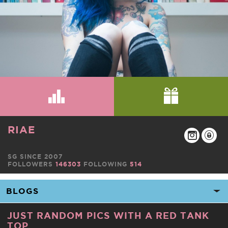
RIAE
SG SINCE 2007
FOLLOWERS
146303
FOLLOWING
514
JUST RANDOM PICS WITH A RED TANK
TOP