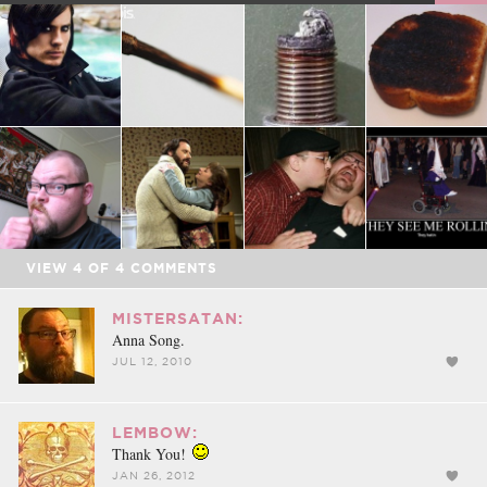
FACEBOOK
TWEET
EMAIL
VIEW
4
OF
4
COMMENTS
MISTERSATAN:
Anna Song.
JUL 12, 2010
LEMBOW:
Thank You!
JAN 26, 2012