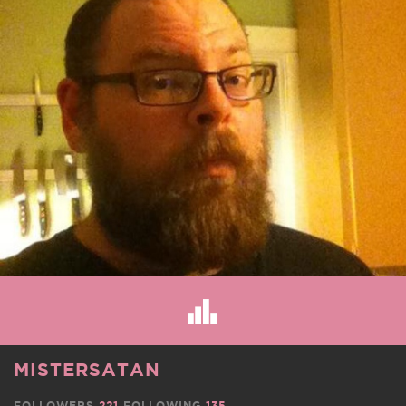
MISTERSATAN
FOLLOWERS
221
FOLLOWING
135