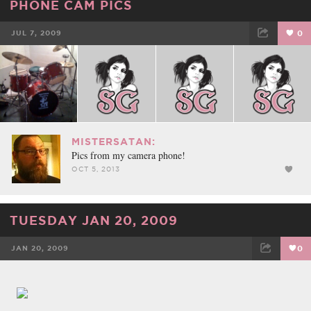
PHONE CAM PICS
JUL 7, 2009
0
FACEBOOK
TWEET
EMAIL
MISTERSATAN:
Pics from my camera phone!
OCT 5, 2013
TUESDAY JAN 20, 2009
JAN 20, 2009
0
FACEBOOK
TWEET
EMAIL