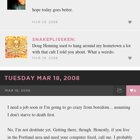
hope today goes better.
MAR 25, 2008
SNAKEPLISSKEN:
Doug Henning used to hang around my hometown a lot
with that cult I told you about. What a weirdo.
MAR 26, 2008
TUESDAY MAR 18, 2008
MAR 18, 2008
0
FACEBOOK
TWEET
EMAIL
I need a job soon or I'm going to go crazy from boredom... assuming
I don't starve to death first.
No, I'm not destitute yet. Getting there, though. Honestly, if you live
in the Portland area and need your computer fixed, call me. I probably