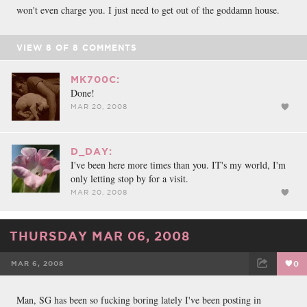
won't even charge you. I just need to get out of the goddamn house.
VIEW
8
OF
8
COMMENTS
MK700C:
Done!
MAR 20, 2008
D_DAY:
I've been here more times than you. IT's my world, I'm
only letting stop by for a visit.
MAR 20, 2008
THURSDAY MAR 06, 2008
MAR 6, 2008
0
FACEBOOK
TWEET
EMAIL
Man, SG has been so fucking boring lately I've been posting in