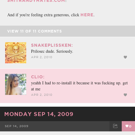
!
SHITRANDYHATES.COM
And if you're feeling extra generous, click
.
HERE
VIEW
11
OF
11
COMMENTS
SNAKEPLISSKEN:
Prilosec dude. Seriously.
APR 2, 2010
CLIO:
yeahh I had to re-install it because it was fucking up. get
at me
APR 2, 2010
MONDAY SEP 14, 2009
SEP 14, 2009
0