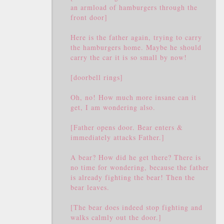
an armload of hamburgers through the
front door]
Here is the father again, trying to carry
the hamburgers home. Maybe he should
carry the car it is so small by now!
[doorbell rings]
Oh, no! How much more insane can it
get, I am wondering also.
[Father opens door. Bear enters &
immediately attacks Father.]
A bear? How did he get there? There is
no time for wondering, because the father
is already fighting the bear! Then the
bear leaves.
[The bear does indeed stop fighting and
walks calmly out the door.]