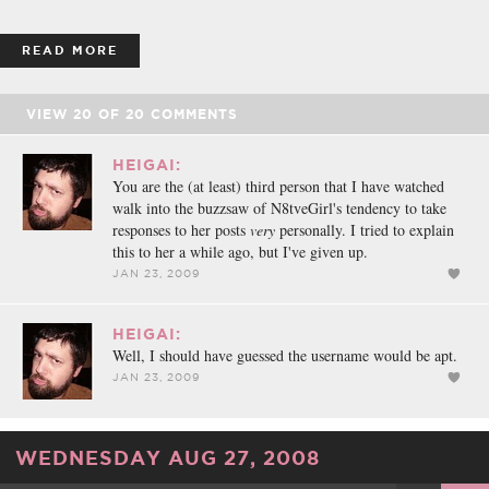
READ MORE
VIEW
20
OF
20
COMMENTS
HEIGAI:
You are the (at least) third person that I have watched
walk into the buzzsaw of N8tveGirl's tendency to take
responses to her posts
very
personally. I tried to explain
this to her a while ago, but I've given up.
JAN 23, 2009
HEIGAI:
Well, I should have guessed the username would be apt.
JAN 23, 2009
WEDNESDAY AUG 27, 2008