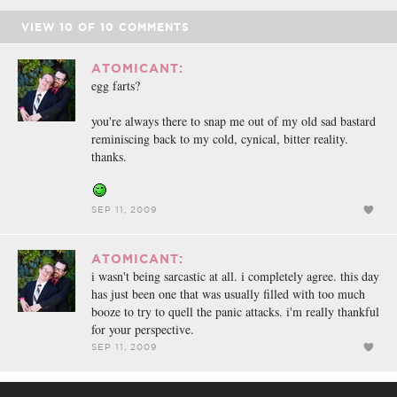
VIEW
10
OF
10
COMMENTS
ATOMICANT:
egg farts?
you're always there to snap me out of my old sad bastard
reminiscing back to my cold, cynical, bitter reality.
thanks.
SEP 11, 2009
ATOMICANT:
i wasn't being sarcastic at all. i completely agree. this day
has just been one that was usually filled with too much
booze to try to quell the panic attacks. i'm really thankful
for your perspective.
SEP 11, 2009