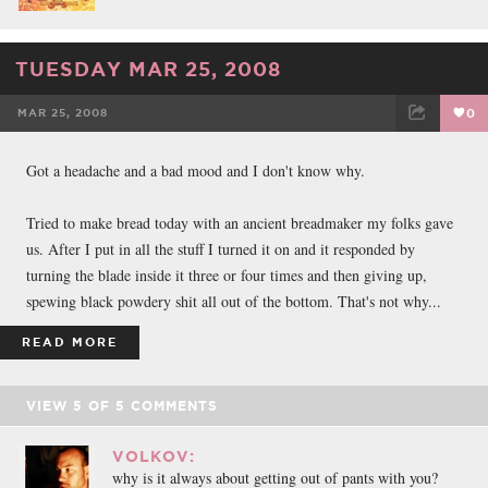
TUESDAY MAR 25, 2008
MAR 25, 2008
0
FACEBOOK
TWEET
EMAIL
Got a headache and a bad mood and I don't know why.
Tried to make bread today with an ancient breadmaker my folks gave
us. After I put in all the stuff I turned it on and it responded by
turning the blade inside it three or four times and then giving up,
spewing black powdery shit all out of the bottom. That's not why...
READ MORE
VIEW
5
OF
5
COMMENTS
VOLKOV:
why is it always about getting out of pants with you?