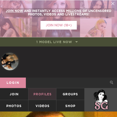
JOIN NOW
AND INSTANTLY ACCESS
MILLIONS
OF UNCENSORED
PHOTOS, VIDEOS AND LIVESTREAMS!
JOIN NOW (18+)
1 MODEL LIVE NOW
LOGIN
JOIN
PROFILES
GROUPS
SUICIDEGIRLS
PHOTOS
VIDEOS
SHOP