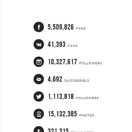
5,509,826
FANS
41,393
FANS
10,327,617
FOLLOWERS
4,692
SUICIDEGIRLS
1,113,818
FOLLOWERS
15,132,385
PHOTOS
321,315