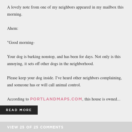
FACEBOOK
TWEET
EMAIL
A lovely note from one of my neighbors appeared in my mailbox this
morning.
Ahem:
"Good morning-
Your dog is barking nonstop, and has been for days. Not only is this
annoying, it sets off other dogs in the neighborhood.
Please keep your dog inside. I've heard other neighbors complaining,
and someone has or will call animal control.
According to
, this house is owned...
PORTLANDMAPS.COM
READ MORE
VIEW
25
OF
25
COMMENTS