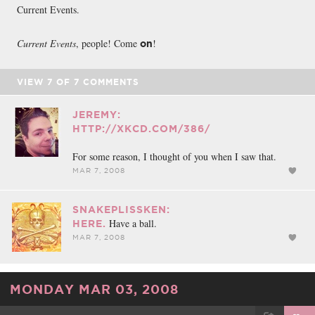
Current Events.
Current Events
, people! Come
!
on
VIEW
7
OF
7
COMMENTS
JEREMY:
HTTP://XKCD.COM/386/
For some reason, I thought of you when I saw that.
MAR 7, 2008
SNAKEPLISSKEN:
Have a ball.
HERE.
MAR 7, 2008
MONDAY MAR 03, 2008