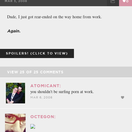
MAR 3, 2008
0
FACEBOOK
TWEET
EMAIL
Dude, I just got rear-ended on the way home from work.
Again.
SPOILERS! (CLICK TO VIEW)
VIEW
25
OF
25
COMMENTS
ATOMICANT:
you shouldn't be surfing porn at work.
MAR 6, 2008
OCTEGON: