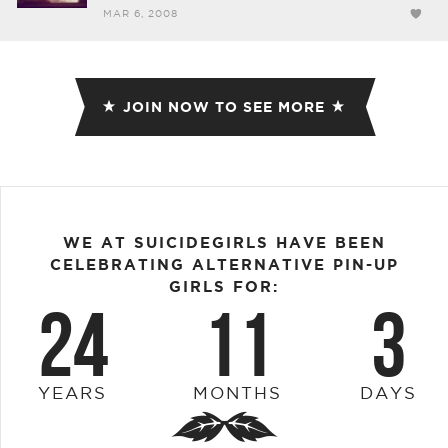
MAR 6, 2008
JOIN NOW TO SEE MORE
WE AT SUICIDEGIRLS HAVE BEEN
CELEBRATING ALTERNATIVE PIN-UP
GIRLS FOR:
24
11
3
YEARS
MONTHS
DAYS