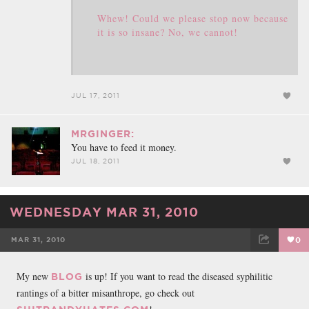
Whew! Could we please stop now because
it is so insane? No, we cannot!
JUL 17, 2011
MRGINGER:
You have to feed it money.
JUL 18, 2011
WEDNESDAY MAR 31, 2010
MAR 31, 2010
0
FACEBOOK
TWEET
EMAIL
My new
is up! If you want to read the diseased syphilitic
BLOG
rantings of a bitter misanthrope, go check out