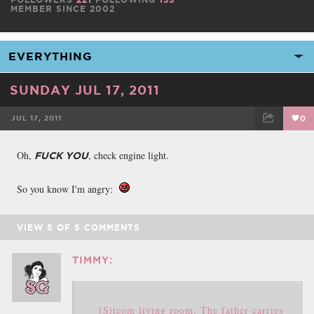
MEMBER SINCE 2002
SUNDAY JUL 17, 2011
JUL 17, 2011
0
FACEBOOK
TWEET
EMAIL
Oh,
, check engine light.
FUCK YOU
So you know I'm angry:
VIEW
5
OF
5
COMMENTS
TIMMY:
[Sitcom living room. The father carries