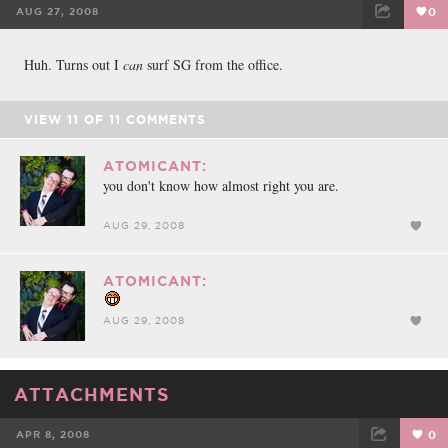
AUG 27, 2008
0
FACEBOOK
TWEET
EMAIL
Huh. Turns out I
can
surf SG from the office.
VIEW
11
OF
11
COMMENTS
ATOMICANT:
you don't know how almost right you are.
AUG 29, 2008
ATOMICANT:
AUG 29, 2008
ATTACHMENTS
APR 8, 2008
0