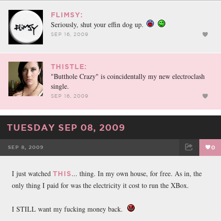
FLIMSY:
Seriously, shut your effin dog up.
SEP 16, 2009
THISTLE:
"Butthole Crazy" is coincidentally my new electroclash
single.
SEP 16, 2009
TUESDAY SEP 08, 2009
SEP 8, 2009
0
FACEBOOK
TWEET
EMAIL
I just watched
... thing. In my own house, for free. As in, the
THIS
only thing I paid for was the electricity it cost to run the XBox.
I STILL want my fucking money back.