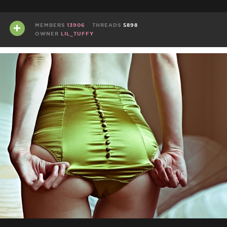
MEMBERS
13906
THREADS
5898
OWNER
LIL_TUFFY