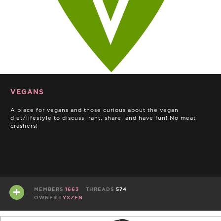
VEGANS
A place for vegans and those curious about the vegan
diet/lifestyle to discuss, rant, share, and have fun! No meat
crashers!
MEMBERS
1663
THREADS
574
OWNER
LYXZEN