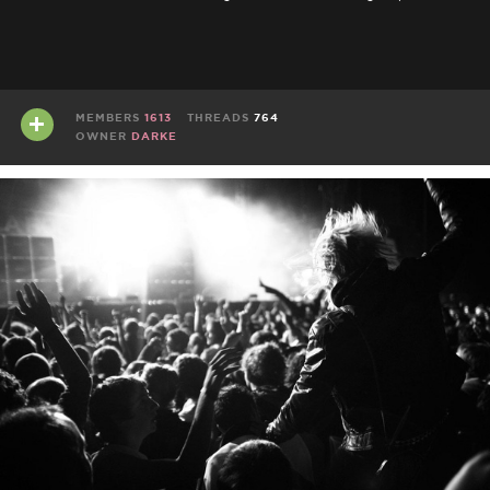
MEMBERS
1613
THREADS
764
OWNER
DARKE