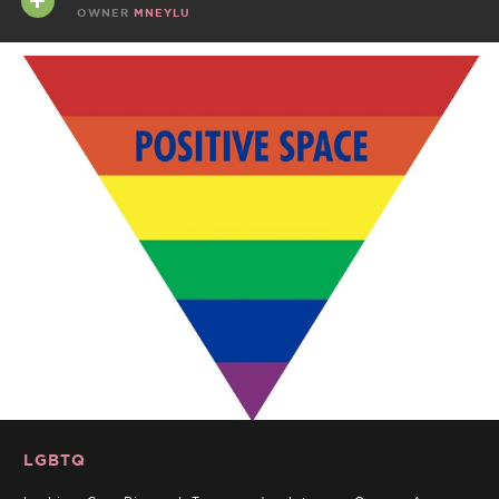
OWNER
MNEYLU
LGBTQ