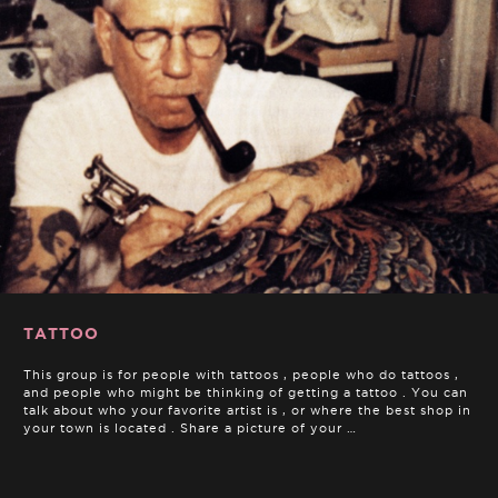
TATTOO
This group is for people with tattoos , people who do tattoos ,
and people who might be thinking of getting a tattoo . You can
talk about who your favorite artist is , or where the best shop in
your town is located . Share a picture of your …