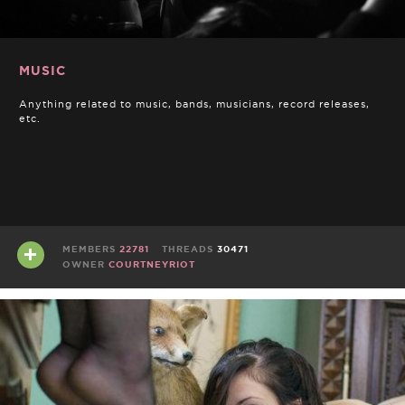
MUSIC
Anything related to music, bands, musicians, record releases,
etc.
MEMBERS
22781
THREADS
30471
OWNER
COURTNEYRIOT