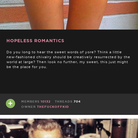
HOPELESS ROMANTICS
Do you long to hear the sweet words of yore? Think a little
new-fashioned chivalry should be creatively resurrected by the
world at large? Then look no further, my sweet, this just might
be the place for you.
MEMBERS
10132
THREADS
704
OWNER
THEFUCKOFFKID