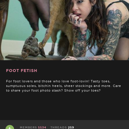
FOOT FETISH
For foot lovers and those who love foot-lovin! Tasty toes,
sumptuous soles, bitchin heels, sheer stockings and more. Care
to share your foot photo stash? Show off your toes?
MEMBERS
5534
THREADS
259