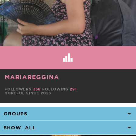
MARIAREGGINA
FOLLOWERS
336
FOLLOWING
291
HOPEFUL SINCE 2023