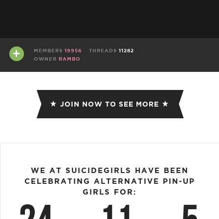
MEMBERS
19956
THREADS
11282
OWNER
RAMBO
JOIN NOW TO SEE MORE
WE AT SUICIDEGIRLS HAVE BEEN
CELEBRATING ALTERNATIVE PIN-UP
GIRLS FOR: