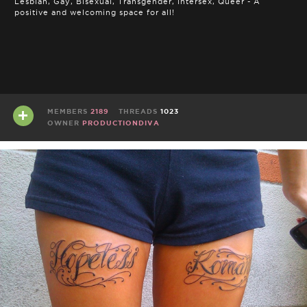
Lesbian, Gay, Bisexual, Transgender, Intersex, Queer - A
positive and welcoming space for all!
MEMBERS
2189
THREADS
1023
OWNER
PRODUCTIONDIVA