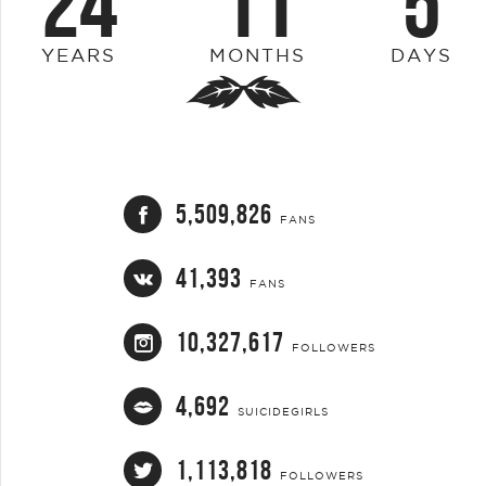
24
11
5
YEARS
MONTHS
DAYS
5,509,826
FANS
41,393
FANS
10,327,617
FOLLOWERS
4,692
SUICIDEGIRLS
1,113,818
FOLLOWERS