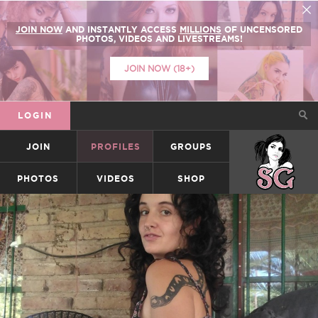
JOIN NOW
AND INSTANTLY ACCESS
MILLIONS
OF UNCENSORED
PHOTOS, VIDEOS AND LIVESTREAMS!
JOIN NOW (18+)
LOGIN
JOIN
PROFILES
GROUPS
SUICIDEGIRLS
PHOTOS
VIDEOS
SHOP