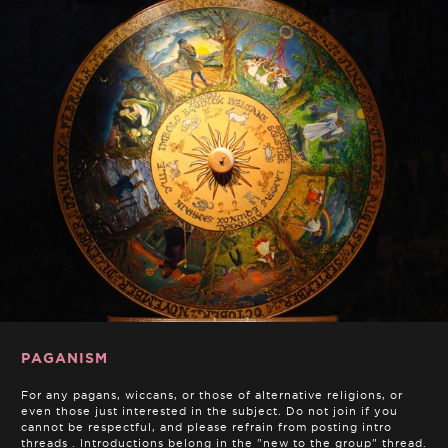
PAGANISM
For any pagans, wiccans, or those of alternative religions, or
even those just interested in the subject. Do not join if you
cannot be respectful, and please refrain from posting intro
threads . Introductions belong in the "new to the group" thread.