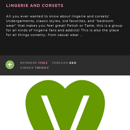
LINGERIE AND CORSETS
All you ever wanted to know about lingerie and corsets!
Undergarments, classic styles, old favorites, and "bedroom
wear" that makes you feel great! Fetish or Tame, this is a group
for all kinds of lingerie fans and addicts! This is also the place
for all things corsetry, from casual wear …
MEMBERS
11362
THREADS
660
OWNER
TWIGGY