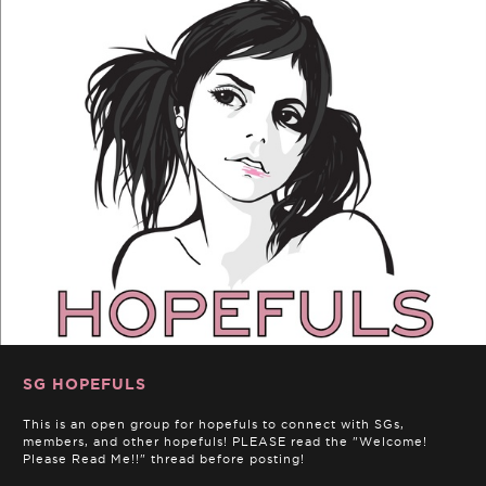
SG HOPEFULS
This is an open group for hopefuls to connect with SGs,
members, and other hopefuls! PLEASE read the "Welcome!
Please Read Me!!" thread before posting!