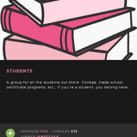
STUDENTS
A group for all the students out there. College, trade school,
certificate programs, etc., if you're a student, you belong here.
MEMBERS
1710
THREADS
573
OWNER
IAMPEEDER