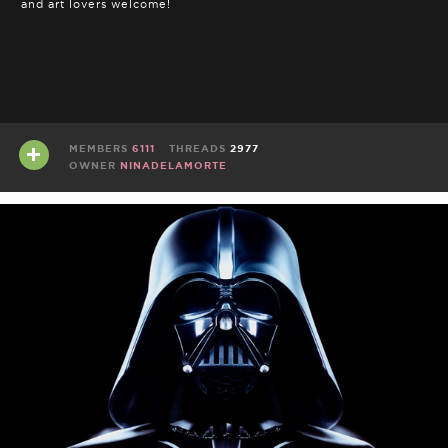
and art lovers welcome!
MEMBERS
6111
THREADS
2977
OWNER
NINADELAMORTE