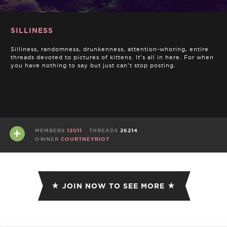
SILLINESS
Silliness, randomness, drunkenness, attention-whoring, entire
threads devoted to pictures of kittens. It's all in here. For when
you have nothing to say but just can't stop posting.
MEMBERS
12011
THREADS
26214
OWNER
COURTNEYRIOT
JOIN NOW TO SEE MORE