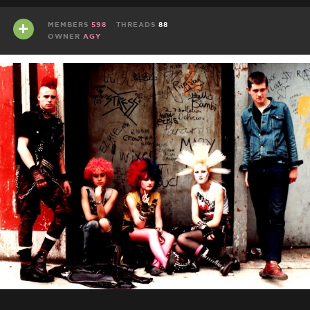
MEMBERS
598
THREADS
88
OWNER
AGY