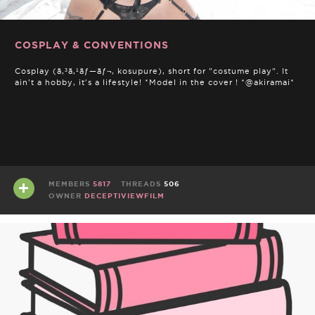
COSPLAY & CONVENTIONS
Cosplay (ã‚³ã‚¹ãƒ—ãƒ¬, kosupure), short for "costume play". It
ain't a hobby, it's a lifestyle! *Model in the cover ! *@akiramai*
MEMBERS
5817
THREADS
506
OWNER
DECEPTIVIEWFILM