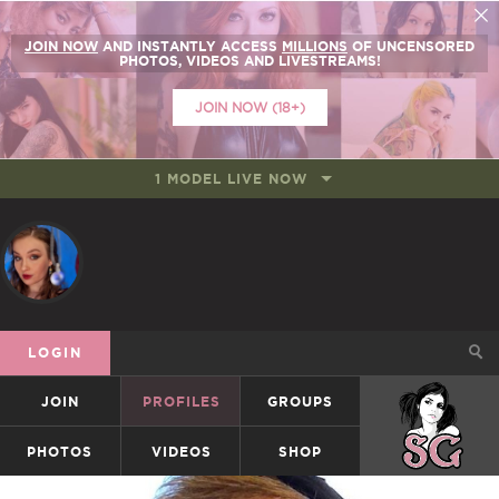
JOIN NOW
AND INSTANTLY ACCESS
MILLIONS
OF UNCENSORED
PHOTOS, VIDEOS AND LIVESTREAMS!
JOIN NOW (18+)
1 MODEL LIVE NOW
LOGIN
JOIN
PROFILES
GROUPS
SUICIDEGIRLS
PHOTOS
VIDEOS
SHOP