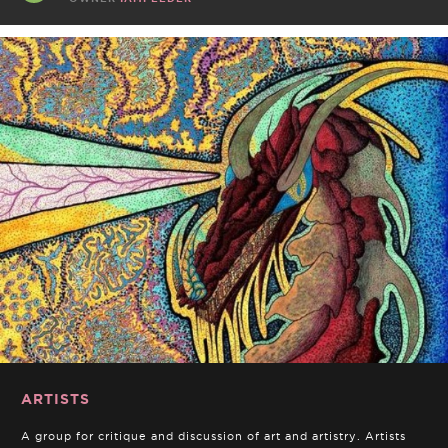
ARTISTS
A group for critique and discussion of art and artistry. Artists