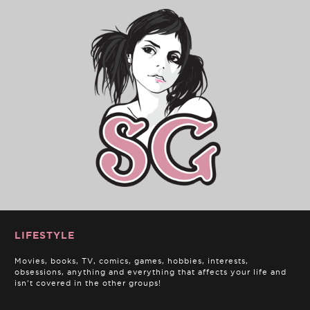
LIFESTYLE
Movies, books, TV, comics, games, hobbies, interests,
obsessions, anything and everything that affects your life and
isn't covered in the other groups!