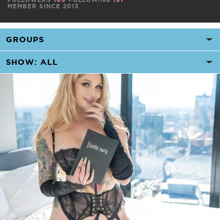
MEMBER SINCE 2013