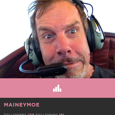
MAINEYMOE
FOLLOWERS
109
FOLLOWING
191