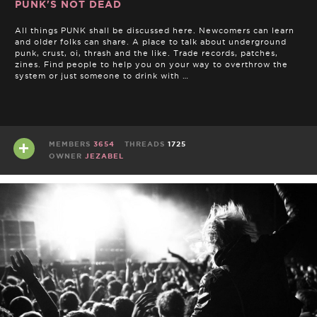
PUNK'S NOT DEAD
All things PUNK shall be discussed here. Newcomers can learn
and older folks can share. A place to talk about underground
punk, crust, oi, thrash and the like. Trade records, patches,
zines. Find people to help you on your way to overthrow the
system or just someone to drink with …
MEMBERS
3654
THREADS
1725
OWNER
JEZABEL