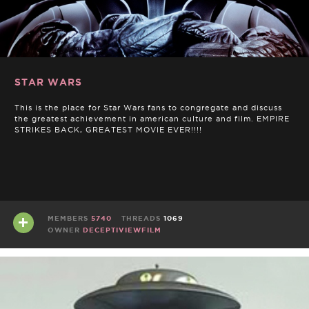
STAR WARS
This is the place for Star Wars fans to congregate and discuss
the greatest achievement in american culture and film. EMPIRE
STRIKES BACK, GREATEST MOVIE EVER!!!!
MEMBERS
5740
THREADS
1069
OWNER
DECEPTIVIEWFILM