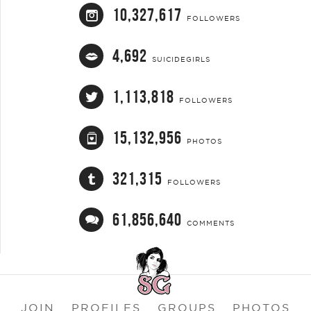
10,327,617
FOLLOWERS
4,692
SUICIDEGIRLS
1,113,818
FOLLOWERS
15,132,956
PHOTOS
321,315
FOLLOWERS
61,856,640
COMMENTS
JOIN
PROFILES
GROUPS
PHOTOS