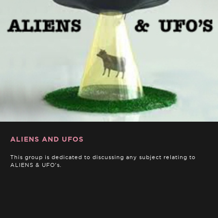
ALIENS AND UFOS
This group is dedicated to discussing any subject relating to
ALIENS & UFO's.