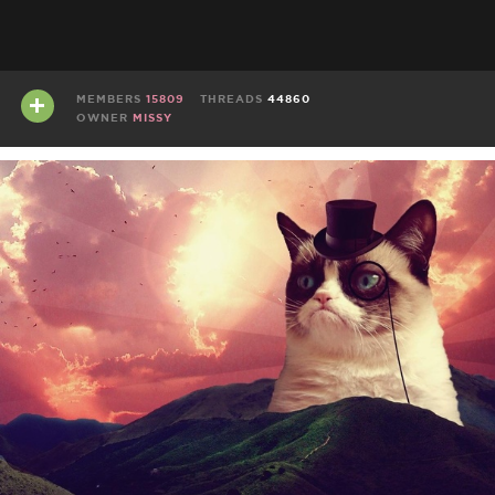
MEMBERS
15809
THREADS
44860
OWNER
MISSY