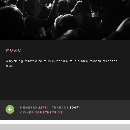
MUSIC
Anything related to music, bands, musicians, record releases,
etc.
MEMBERS
22781
THREADS
30471
OWNER
COURTNEYRIOT