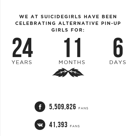
WE AT SUICIDEGIRLS HAVE BEEN
CELEBRATING ALTERNATIVE PIN-UP
GIRLS FOR:
24
11
6
YEARS
MONTHS
DAYS
5,509,826
FANS
41,393
FANS