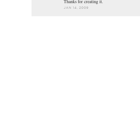
Thanks for creating it.
JAN 14, 2009