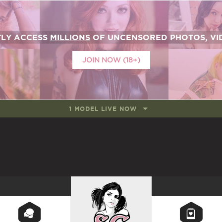
TLY ACCESS
MILLIONS
OF UNCENSORED PHOTOS, VID
JOIN NOW (18+)
1 MODEL LIVE NOW
SUICIDEGIRLS