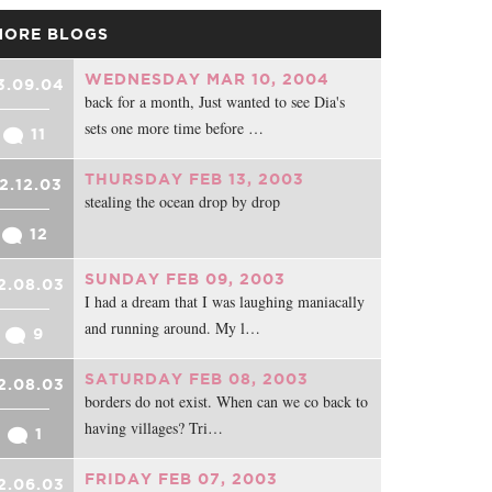
MORE BLOGS
WEDNESDAY MAR 10, 2004
3.09.04
back for a month, Just wanted to see Dia's
sets one more time before …
11
THURSDAY FEB 13, 2003
2.12.03
stealing the ocean drop by drop
12
SUNDAY FEB 09, 2003
2.08.03
I had a dream that I was laughing maniacally
and running around. My l…
9
SATURDAY FEB 08, 2003
2.08.03
borders do not exist. When can we co back to
having villages? Tri…
1
FRIDAY FEB 07, 2003
2.06.03