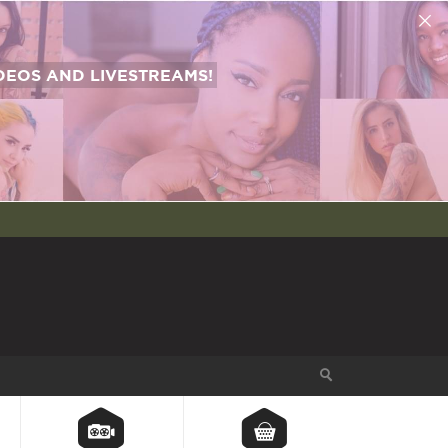
EOS AND LIVESTREAMS!