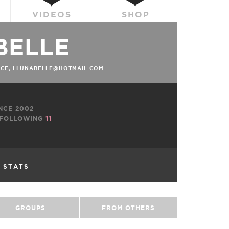
VIDEOS
SHOP
BELLE
ACE, LLUNABELLE@HOTMAIL.COM
NCE 2002
FOLLOWING
11
L STATS
GROUPS
FROM OTHERS