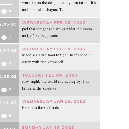
working on the design for my arm tattoo. It's
an Indonesian dragon. T…
8
WEDNESDAY FEB 05, 2003
2.05.03
pad thai tonight and walks under the moon.
and, of course, jasmin…
7
WEDNESDAY FEB 05, 2003
2.04.03
Made Malasian food tonight. beef coconut
curry with rice vermacelli …
0
TUESDAY FEB 04, 2003
2.03.03
slow night. the world is creeping by. I am
biting at the shadows.
7
WEDNESDAY JAN 29, 2003
1.28.03
look into the sink hole.
9
SUNDAY JAN 19, 2003
1.19.03