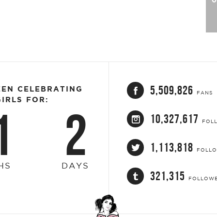
5,509,826
EEN CELEBRATING
FANS
IRLS FOR:
1
2
10,327,617
FOL
1,113,818
FOLL
HS
DAYS
321,315
FOLLOW