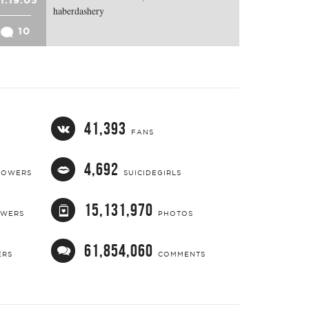
haberdashery
10
41,393
FANS
4,692
LOWERS
SUICIDEGIRLS
15,131,970
OWERS
PHOTOS
61,854,060
ERS
COMMENTS