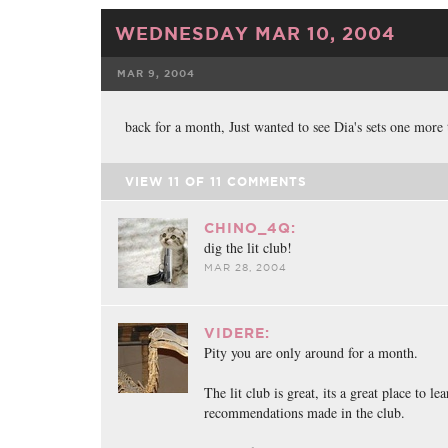
WEDNESDAY MAR 10, 2004
MAR 9, 2004
FACEBOOK
back for a month, Just wanted to see Dia's sets one more
VIEW
11
OF
11
COMMENTS
CHINO_4Q:
dig the lit club!
MAR 28, 2004
VIDERE:
Pity you are only around for a month.
The lit club is great, its a great place to 
recommendations made in the club.