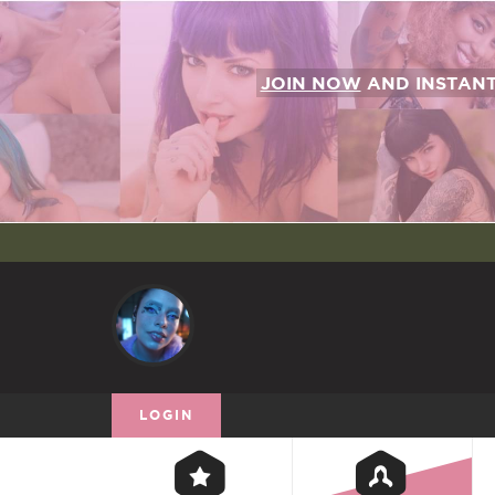
JOIN NOW
AND INSTAN
LOGIN