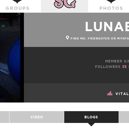
GROUPS
PHOTOS
LUNA
FIND ME: FRIENDSTER OR MYSP
MEMBER SI
FOLLOWERS
35
VITA
VIDEO
BLOGS