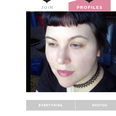
JOIN
PROFILES
EVERYTHING
PHOTOS