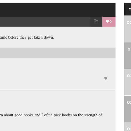
0
0
TWEET
EMAIL
 time before they get taken down.
0
0
0
learn about good books and I often pick books on the strength of
0