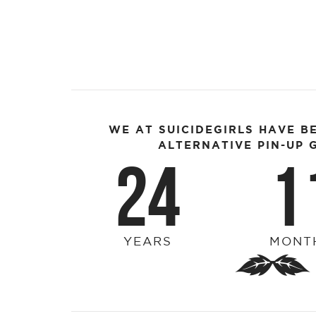
WE AT SUICIDEGIRLS HAVE B
ALTERNATIVE PIN-UP G
24
1
YEARS
MONT