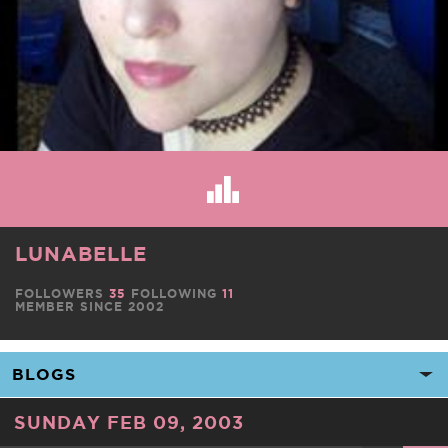
LUNABELLE
FOLLOWERS
35
FOLLOWING
11
MEMBER SINCE 2002
SUNDAY FEB 09, 2003