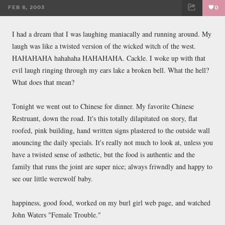
FEB 8, 2003
0
FACEBOOK
TWEET
EMAIL
I had a dream that I was laughing maniacally and running around. My
laugh was like a twisted version of the wicked witch of the west.
HAHAHAHA hahahaha HAHAHAHA. Cackle. I woke up with that
evil laugh ringing through my ears lake a broken bell. What the hell?
What does that mean?
Tonight we went out to Chinese for dinner. My favorite Chinese
Restruant, down the road. It's this totally dilapitated on story, flat
roofed, pink building, hand written signs plastered to the outside wall
anouncing the daily specials. It's really not much to look at, unless you
have a twisted sense of asthetic, but the food is authentic and the
family that runs the joint are super nice; always friwndly and happy to
see our little werewolf baby.
happiness, good food, worked on my burl girl web page, and watched
John Waters "Female Trouble."