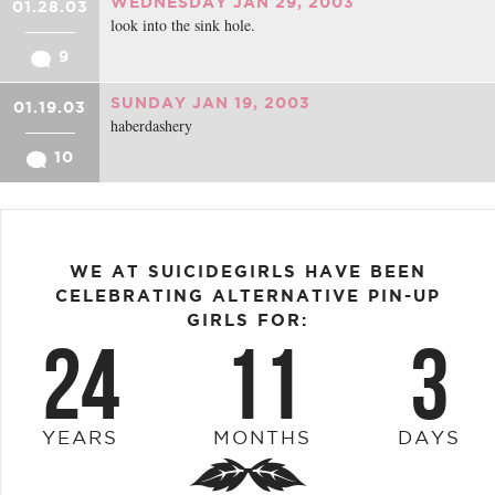
WEDNESDAY JAN 29, 2003
01.28.03
look into the sink hole.
9
SUNDAY JAN 19, 2003
01.19.03
haberdashery
10
WE AT SUICIDEGIRLS HAVE BEEN
CELEBRATING ALTERNATIVE PIN-UP
GIRLS FOR:
24
11
3
YEARS
MONTHS
DAYS