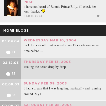
NISI:
i have not heard of Bonnie Prince Billy. i'll check her
out, thanks.
FEB 11, 2003
MORE BLOGS
WEDNESDAY MAR 10, 2004
03.09.04
back for a month, Just wanted to see Dia's sets one more
time before …
11
THURSDAY FEB 13, 2003
02.12.03
stealing the ocean drop by drop
12
SUNDAY FEB 09, 2003
02.08.03
I had a dream that I was laughing maniacally and running
around. My l…
9
SATURDAY FEB 08, 2003
02.08.03