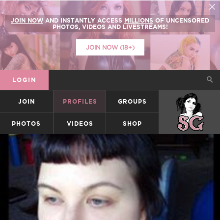
JOIN NOW
AND INSTANTLY ACCESS
MILLIONS
OF UNCENSORED
PHOTOS, VIDEOS AND LIVESTREAMS!
JOIN NOW (18+)
LOGIN
JOIN
PROFILES
GROUPS
SUICIDEGIRLS
PHOTOS
VIDEOS
SHOP