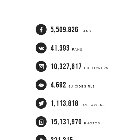
5,509,826
FANS
41,393
FANS
10,327,617
FOLLOWERS
4,692
SUICIDEGIRLS
1,113,818
FOLLOWERS
15,131,970
PHOTOS