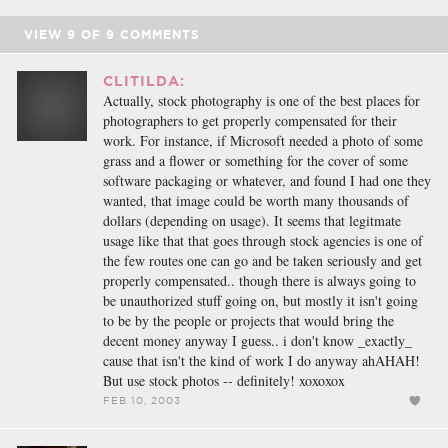
VIEW
9
OF
9
COMMENTS
CLITILDA:
Actually, stock photography is one of the best places for
photographers to get properly compensated for their
work. For instance, if Microsoft needed a photo of some
grass and a flower or something for the cover of some
software packaging or whatever, and found I had one they
wanted, that image could be worth many thousands of
dollars (depending on usage). It seems that legitmate
usage like that that goes through stock agencies is one of
the few routes one can go and be taken seriously and get
properly compensated.. though there is always going to
be unauthorized stuff going on, but mostly it isn't going
to be by the people or projects that would bring the
decent money anyway I guess.. i don't know _exactly_
cause that isn't the kind of work I do anyway ahAHAH!
But use stock photos -- definitely! xoxoxox
FEB 10, 2003