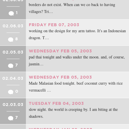
borders do not exist. When can we co back to having
villages? Tri…
1
FRIDAY FEB 07, 2003
02.06.03
working on the design for my arm tattoo. It's an Indonesian
dragon. T…
8
WEDNESDAY FEB 05, 2003
02.05.03
pad thai tonight and walks under the moon. and, of course,
jasmin…
7
WEDNESDAY FEB 05, 2003
02.04.03
Made Malasian food tonight. beef coconut curry with rice
vermacelli …
0
TUESDAY FEB 04, 2003
02.03.03
slow night. the world is creeping by. I am biting at the
shadows.
7