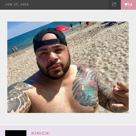
JUN 27, 2019
13
FACEBOOK
TWEET
EMAIL
KINICH: