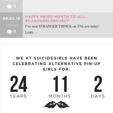
0
HAPPY PRIDE MONTH TO ALL.
06.02.19
#CAROUSELPROJECT
I’ve seen STRANGER THINGS on 37th ave today!
0
Lesbi…
WE AT SUICIDEGIRLS HAVE BEEN
CELEBRATING ALTERNATIVE PIN-UP
GIRLS FOR:
24
11
2
YEARS
MONTHS
DAYS