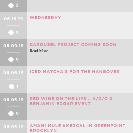
2
WEDNESDAY
06.19.19
0
CAROUSEL PROJECT COMING SOON
06.09.19
Read More
0
ICED MATCHA'S FOR THE HANGOVER
06.06.19
1
RED WINE ON THE LIPS... A/D/O X
06.05.19
BENJAMIN EDGAR EVENT
0
AMAMI MULE #MEZCAL IN GREENPOINT
06.05.19
BROOKLYN