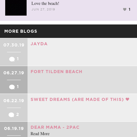
Love the beach!
1
JUN 27, 2019
MORE BLOGS
JAYDA
07.30.19
1
FORT TILDEN BEACH
06.27.19
1
SWEET DREAMS (ARE MADE OF THIS) 🖤
06.22.19
2
DEAR MAMA - 2PAC
06.19.19
Read More