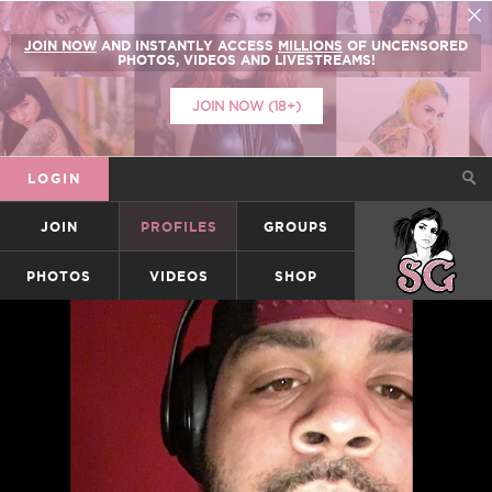
JOIN NOW
AND INSTANTLY ACCESS
MILLIONS
OF UNCENSORED
PHOTOS, VIDEOS AND LIVESTREAMS!
JOIN NOW (18+)
LOGIN
JOIN
PROFILES
GROUPS
SUICIDEGIRLS
PHOTOS
VIDEOS
SHOP