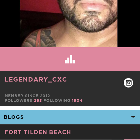
LEGENDARY_CXC
MEMBER SINCE 2012
FOLLOWERS
263
FOLLOWING
1904
FORT TILDEN BEACH