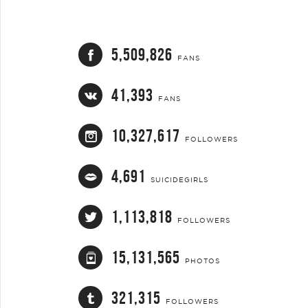
5,509,826
FANS
41,393
FANS
10,327,617
FOLLOWERS
4,691
SUICIDEGIRLS
1,113,818
FOLLOWERS
15,131,565
PHOTOS
321,315
FOLLOWERS