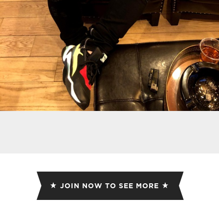
JOIN NOW TO SEE MORE