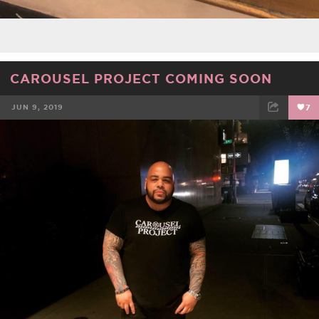
CAROUSEL PROJECT COMING SOON
JUN 9, 2019
7
FACEBOOK
TWEET
EMAIL