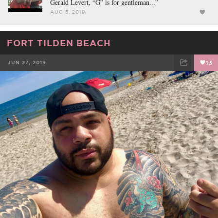
Gerald Levert, “G” is for gentleman...”
AUG 5, 2019
FORT TILDEN BEACH
JUN 27, 2019
13
FACEBOOK
TWEET
EMAIL