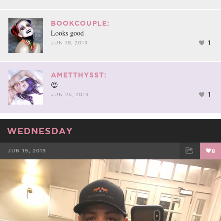
BOOKCOUPLE:
Looks good
1
JUN 19, 2019
AMETTHYSST:
😍
1
JUN 25, 2019
WEDNESDAY
JUN 19, 2019
8
FACEBOOK
TWEET
EMAIL