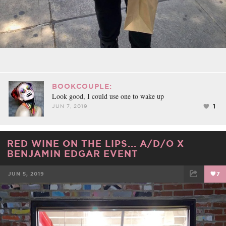
BOOKCOUPLE:
Look good, I could use one to wake up
1
JUN 7, 2019
RED WINE ON THE LIPS... A/D/O X
BENJAMIN EDGAR EVENT
JUN 5, 2019
7
FACEBOOK
TWEET
EMAIL