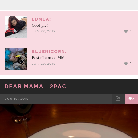
EDMEA:
Cool pic!
1
JUN 22, 2019
BLUENICORN:
Best album of MM
1
JUN 25, 2019
DEAR MAMA - 2PAC
JUN 19, 2019
7
FACEBOOK
TWEET
EMAIL