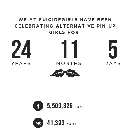
WE AT SUICIDEGIRLS HAVE BEEN
CELEBRATING ALTERNATIVE PIN-UP
GIRLS FOR:
24
11
5
YEARS
MONTHS
DAYS
5,509,826
FANS
41,393
FANS