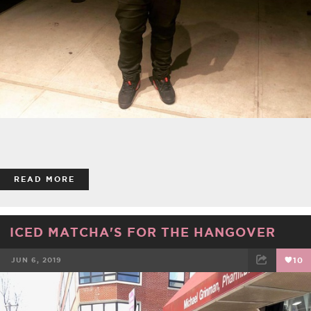
READ MORE
ICED MATCHA'S FOR THE HANGOVER
JUN 6, 2019
10
FACEBOOK
TWEET
EMAIL