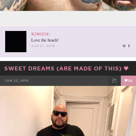
KINICH:
Love the beach!
1
JUN 27, 2019
SWEET DREAMS (ARE MADE OF THIS) 🖤
JUN 22, 2019
10
FACEBOOK
TWEET
EMAIL