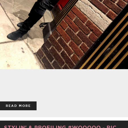
READ MORE
STYLIN' & PROFILING #WOOOOO - RIC