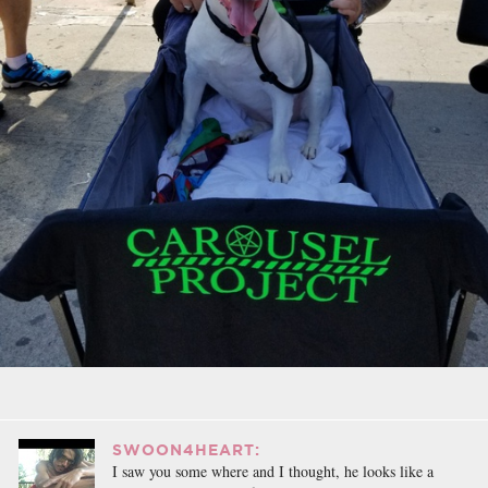
SWOON4HEART:
I saw you some where and I thought, he looks like a