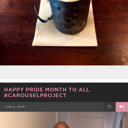
HAPPY PRIDE MONTH TO ALL.
#CAROUSELPROJECT
JUN 2, 2019
7
FACEBOOK
TWEET
EMAIL