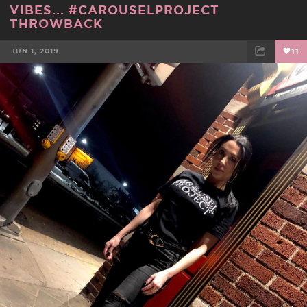
VIBES... #CAROUSELPROJECT
THROWBACK
JUN 1, 2019
11
FACEBOOK
TWEET
EMAIL