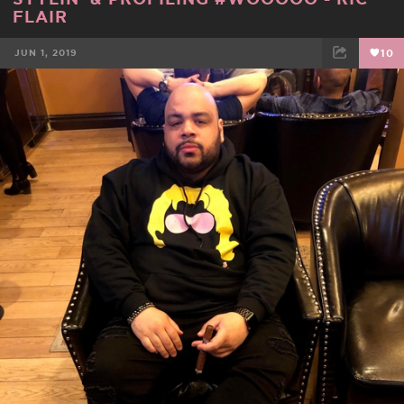
FLAIR
JUN 1, 2019
10
FACEBOOK
TWEET
EMAIL