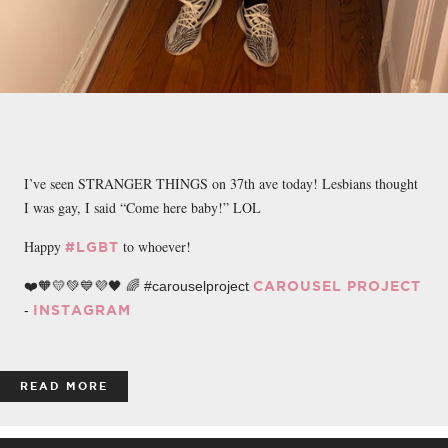
I’ve seen STRANGER THINGS on 37th ave today! Lesbians thought
I was gay, I said “Come here baby!” LOL
Happy
to whoever!
#LGBT
❤️🧡💛💚💙💜🖤 🌈 #carouselproject
CAROUSEL PROJECT
-
INSTAGRAM
READ MORE