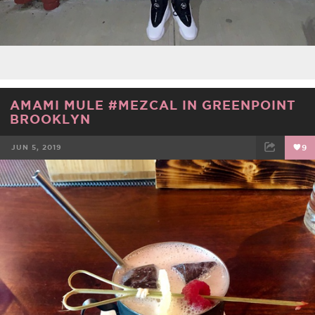
AMAMI MULE #MEZCAL IN GREENPOINT
BROOKLYN
JUN 5, 2019
9
FACEBOOK
TWEET
EMAIL