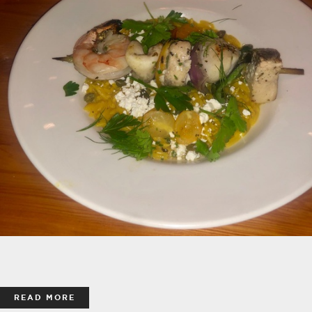
READ MORE