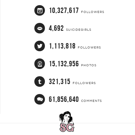
10,327,617
FOLLOWERS
4,692
SUICIDEGIRLS
1,113,818
FOLLOWERS
15,132,956
PHOTOS
321,315
FOLLOWERS
61,856,640
COMMENTS