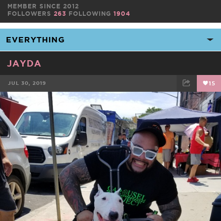
MEMBER SINCE 2012
FOLLOWERS
263
FOLLOWING
1904
JAYDA
JUL 30, 2019
15
FACEBOOK
TWEET
EMAIL