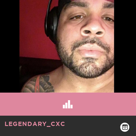
LEGENDARY_CXC