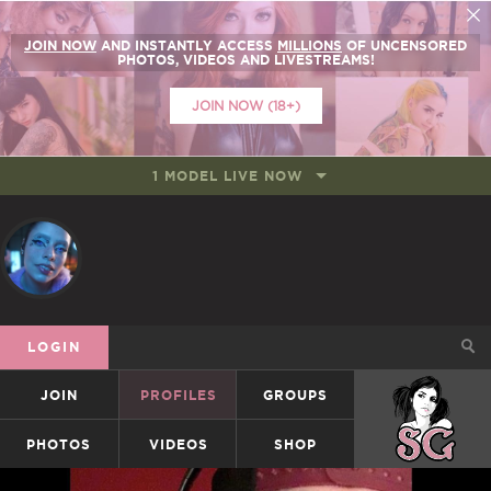
JOIN NOW
AND INSTANTLY ACCESS
MILLIONS
OF UNCENSORED
PHOTOS, VIDEOS AND LIVESTREAMS!
JOIN NOW (18+)
1 MODEL LIVE NOW
LOGIN
JOIN
PROFILES
GROUPS
SUICIDEGIRLS
PHOTOS
VIDEOS
SHOP