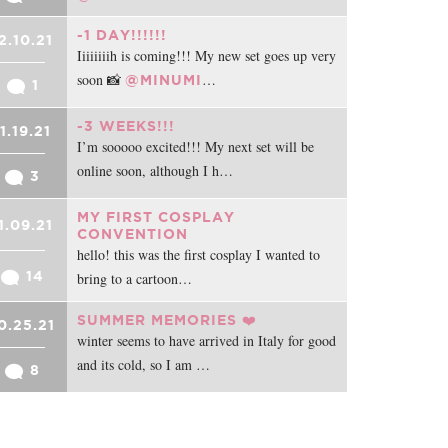
-1 DAY!!!!!!
2.10.21
Iiiiiiiih is coming!!! My new set goes up very
soon 📸
…
@MINUMI
1
-3 WEEKS!!!
11.19.21
I’m sooooo excited!!! My next set will be
online soon, although I h…
3
MY FIRST COSPLAY
1.09.21
CONVENTION
hello! this was the first cosplay I wanted to
14
bring to a cartoon…
SUMMER MEMORIES ❤️
0.25.21
winter seems to have arrived in Italy for good
and its cold, so I am …
8