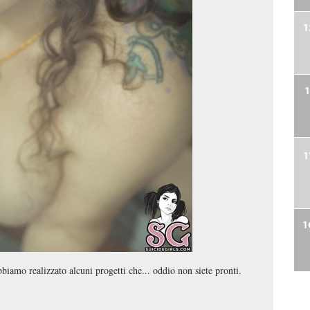
1
1
1
bbiamo realizzato alcuni progetti che... oddio non siete pronti.