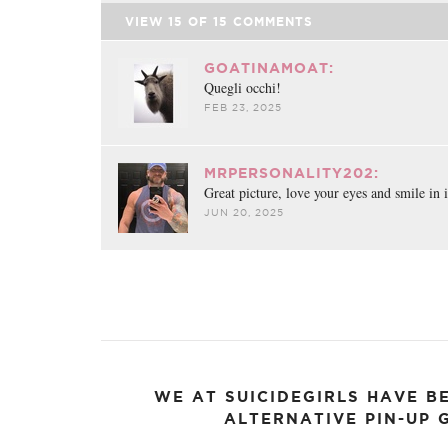
VIEW
15
OF
15
COMMENTS
GOATINAMOAT:
Quegli occhi!
FEB 23, 2025
MRPERSONALITY202:
Great picture, love your eyes and smile in i
JUN 20, 2025
WE AT SUICIDEGIRLS HAVE B
ALTERNATIVE PIN-UP G