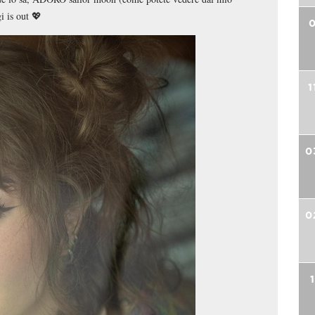
i is out 💖
0
1
0
0