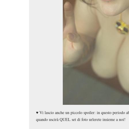
♥️ Vi lascio anche un piccolo spoiler: in questo periodo a
quando uscirà QUEL set di foto urlerete insieme a noi!