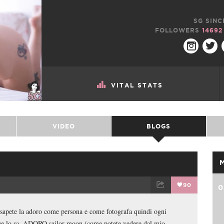
SG SINC
FOLLOWERS
14692
VITAL STATS
VIDEO
BLOGS
90
0
TWEET
EMAIL
sapete la adoro come persona e come fotografa quindi ogni
gue lo sa, ADORO sailor moon (come potete vedere dal mio