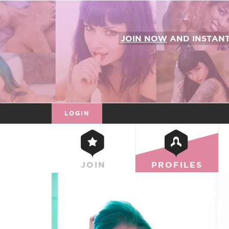
JOIN NOW
AND INSTAN
LOGIN
JOIN
PROFILES