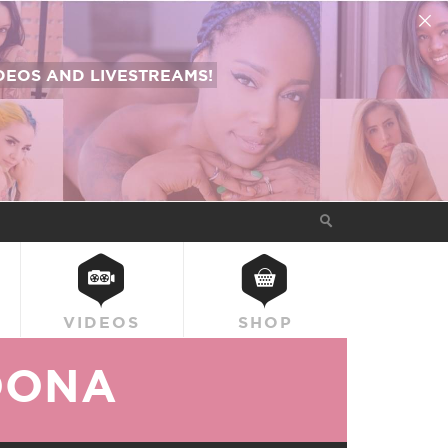
EOS AND LIVESTREAMS!
VIDEOS
SHOP
OONA