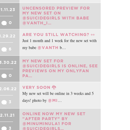
UNCENSORED PREVIEW FOR
1.11.23
MY NEW SET ON
@SUICIDEGIRLS WITH BABE
0
@VANTH_I…
ARE YOU STILL WATCHING? 👀
1.29.22
Just 1 month and 1 week for the new set with
my babe
b…
@VANTH
6
MY NEW SET FOR
3.30.22
@SUICIDEGIRLS IS ONLINE, SEE
PREVIEWS ON MY ONLYFAN
0
PA…
VERY SOON 🐉
2.06.22
My new set will be online in 3 weeks and 5
days! photo by
…
@MI
3
ONLINE NOW MY NEW SET
12.11.21
“AFTER PARTY” BY
@MINUMINULA1 FOR
3
@SUICIDEGIRLS…