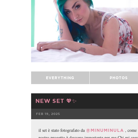
EVERYTHING
PHOTOS
NEW SET 💖✨
FEB 19, 2025
FACEBOOK
il set è stato fotografato da
, come 
@MINUMINULA
nostro progetto è davvero importante per me Chi mi se