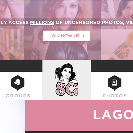
TLY ACCESS
MILLIONS
OF UNCENSORED PHOTOS, VID
JOIN NOW (18+)
SUICIDEGIRLS
GROUPS
PHOTOS
LAG