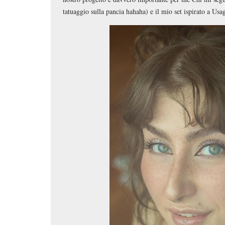
tatuaggio sulla pancia hahaha) e il mio set ispirato a Usag