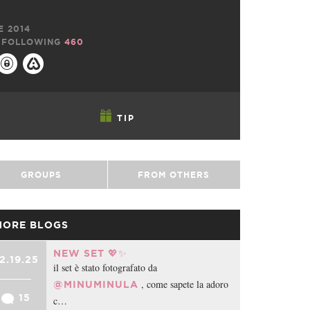
E 2014
FOLLOWING
460
TIP
GROUPS
FROM OTHERS
MORE BLOGS
NEW SET 💖✨
2.19.25
il set è stato fotografato da
, come sapete la adoro
@MINUMINULA
15
c…