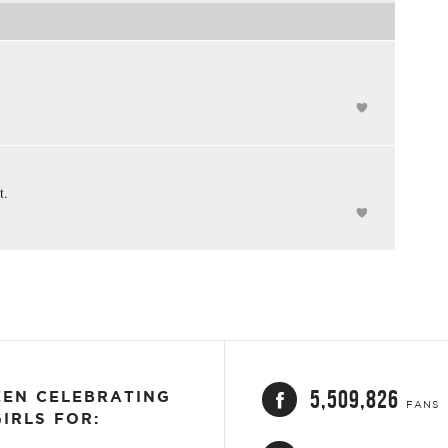
t.
5,509,826
EEN CELEBRATING
FANS
IRLS FOR: