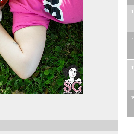
1
1
1