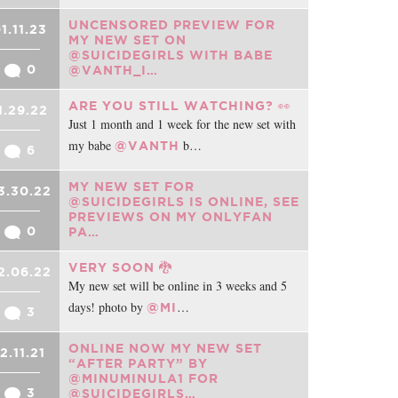
UNCENSORED PREVIEW FOR
1.11.23
MY NEW SET ON
@SUICIDEGIRLS WITH BABE
0
@VANTH_I…
ARE YOU STILL WATCHING? 👀
1.29.22
Just 1 month and 1 week for the new set with
my babe
b…
@VANTH
6
MY NEW SET FOR
3.30.22
@SUICIDEGIRLS IS ONLINE, SEE
PREVIEWS ON MY ONLYFAN
0
PA…
VERY SOON 🐉
2.06.22
My new set will be online in 3 weeks and 5
days! photo by
…
@MI
3
ONLINE NOW MY NEW SET
12.11.21
“AFTER PARTY” BY
@MINUMINULA1 FOR
3
@SUICIDEGIRLS…