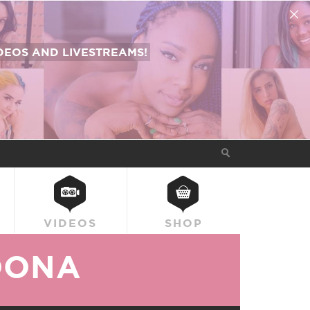
EOS AND LIVESTREAMS!
VIDEOS
SHOP
OONA