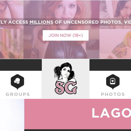
TLY ACCESS
MILLIONS
OF UNCENSORED PHOTOS, VID
JOIN NOW (18+)
SUICIDEGIRLS
GROUPS
PHOTOS
LAG