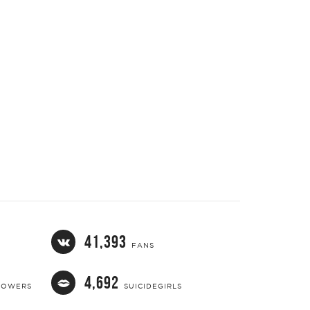
41,393
FANS
4,692
LOWERS
SUICIDEGIRLS