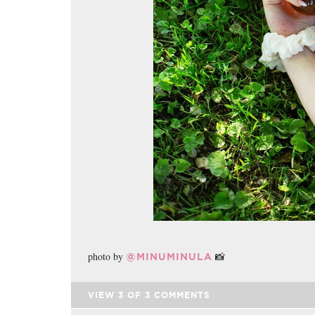
photo by
📸
@MINUMINULA
VIEW
3
OF
3
COMMENTS