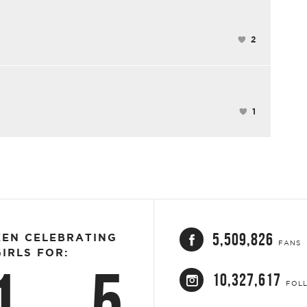
2
1
5,509,826
EEN CELEBRATING
FANS
IRLS FOR:
1
5
10,327,617
FOL