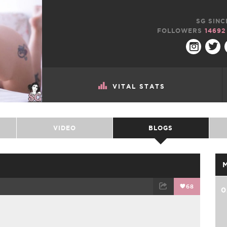
SG SINC
FOLLOWERS
14692
VITAL STATS
VIDEO
BLOGS
68
0
TWEET
EMAIL