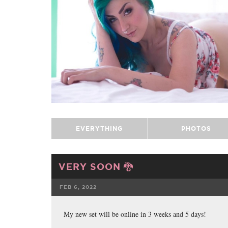
EVERYTHING
PHOTOS
VERY SOON 🐉
FEB 6, 2022
FACEBOOK
My new set will be online in 3 weeks and 5 days!