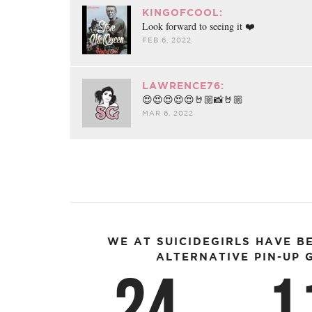
KINGOFCOOL:
Look forward to seeing it ❤️
FEB 6, 2022
LAWRENCE76:
😍😍😍😍😍🤘🏼📸🤘🏼
MAR 6, 2022
WE AT SUICIDEGIRLS HAVE B
ALTERNATIVE PIN-UP G
24
1