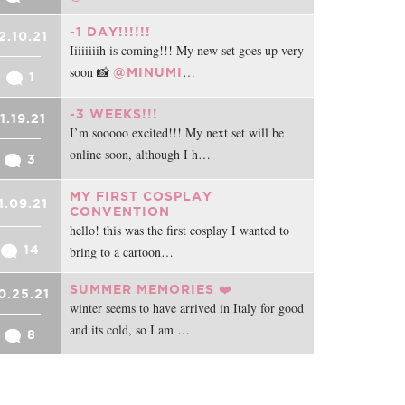
-1 DAY!!!!!!
2.10.21
Iiiiiiiih is coming!!! My new set goes up very
soon 📸
…
@MINUMI
1
-3 WEEKS!!!
11.19.21
I’m sooooo excited!!! My next set will be
online soon, although I h…
3
MY FIRST COSPLAY
1.09.21
CONVENTION
hello! this was the first cosplay I wanted to
14
bring to a cartoon…
SUMMER MEMORIES ❤️
0.25.21
winter seems to have arrived in Italy for good
and its cold, so I am …
8