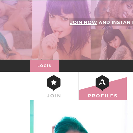
JOIN NOW
AND INSTAN
LOGIN
JOIN
PROFILES