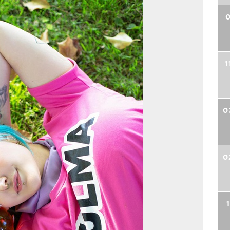
0
1
0
0