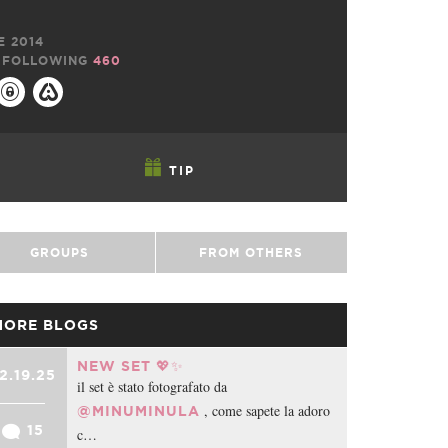
E 2014
FOLLOWING
460
TIP
GROUPS
FROM OTHERS
MORE BLOGS
NEW SET 💖✨
2.19.25
il set è stato fotografato da
, come sapete la adoro
@MINUMINULA
15
c…