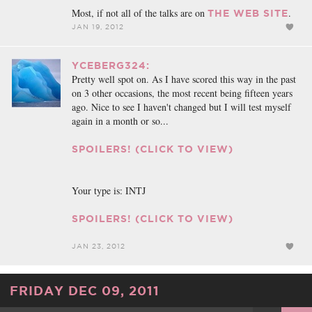
Most, if not all of the talks are on
.
THE WEB SITE
JAN 19, 2012
YCEBERG324:
Pretty well spot on. As I have scored this way in the past
on 3 other occasions, the most recent being fifteen years
ago. Nice to see I haven't changed but I will test myself
again in a month or so...
SPOILERS! (CLICK TO VIEW)
Your type is: INTJ
SPOILERS! (CLICK TO VIEW)
JAN 23, 2012
FRIDAY DEC 09, 2011