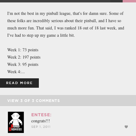
FACEBOOK
TWEET
EMAIL
I'm not the best in my pinball league, that's for damn sure. Some of
these folks are incredibly serious about their pinball, and I have so
much more fun. That said, I was ranked 18 out of 18 last week, and
I've had to step up my game a little bit.
Week 1: 73 points
Week 2: 197 points
Week 3: 95 points
Week 4:...
READ MORE
VIEW
3
OF
3
COMMENTS
ENTESE:
congrats!!!
SEP 1, 2011