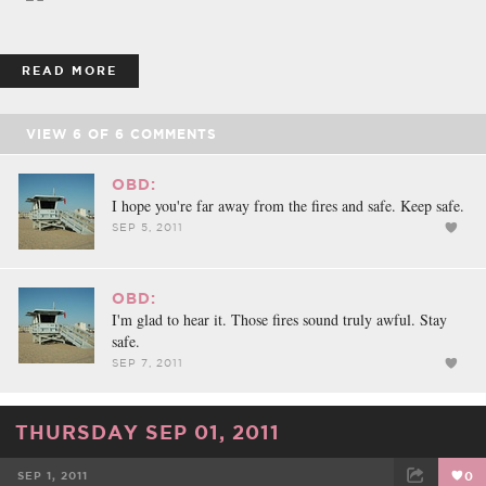
READ MORE
VIEW
6
OF
6
COMMENTS
OBD:
I hope you're far away from the fires and safe. Keep safe.
SEP 5, 2011
OBD:
I'm glad to hear it. Those fires sound truly awful. Stay
safe.
SEP 7, 2011
THURSDAY SEP 01, 2011
SEP 1, 2011
0