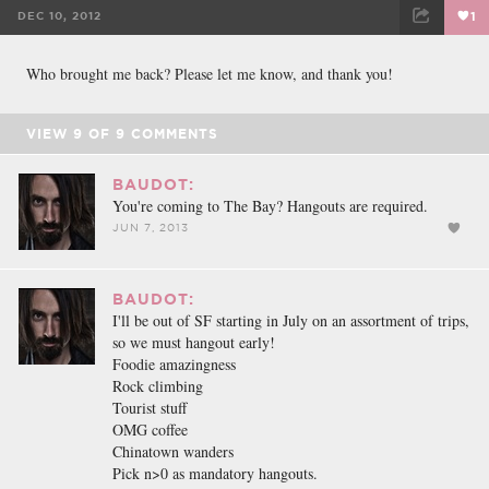
DEC 10, 2012
1
FACEBOOK
TWEET
EMAIL
Who brought me back? Please let me know, and thank you!
VIEW
9
OF
9
COMMENTS
BAUDOT:
You're coming to The Bay? Hangouts are required.
JUN 7, 2013
BAUDOT:
I'll be out of SF starting in July on an assortment of trips,
so we must hangout early!
Foodie amazingness
Rock climbing
Tourist stuff
OMG coffee
Chinatown wanders
Pick n>0 as mandatory hangouts.