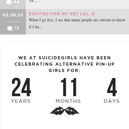
Th…
44
EXCITED FOR MY SET LOL 😁
02.06.23
When I go live, I see that many people are curious to know
if I ha…
13
WE AT SUICIDEGIRLS HAVE BEEN
CELEBRATING ALTERNATIVE PIN-UP
GIRLS FOR:
24
11
4
YEARS
MONTHS
DAYS