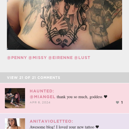
@PENNY
@MISSY
@EIRENNE
@LUST
VIEW
21
OF
21
COMMENTS
HAUNTED:
thank you so much, goddess 🖤
@MIANGEL
1
APR 6, 2024
ANITAVIOLETTEO:
Awesome blog! I loved your new tattoo 🖤