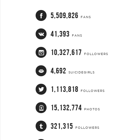
5,509,826
FANS
41,393
FANS
10,327,617
FOLLOWERS
4,692
SUICIDEGIRLS
1,113,818
FOLLOWERS
15,132,774
PHOTOS
321,315
FOLLOWERS