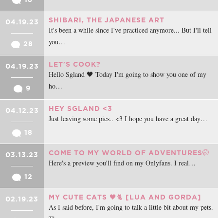
SHIBARI, THE JAPANESE ART
04.19.23
It's been a while since I've practiced anymore... But I'll tell
you…
28
LET'S COOK?
04.19.23
Hello Sgland 🖤 Today I'm going to show you one of my
ho…
9
HEY SGLAND <3
04.12.23
Just leaving some pics.. <3 I hope you have a great day…
18
COME TO MY WORLD OF ADVENTURES🤭
03.13.23
Here's a preview you'll find on my Onlyfans. I real…
12
MY CUTE CATS 🖤🐈‍ [LUA AND GORDA]
02.19.23
As I said before, I'm going to talk a little bit about my pets.