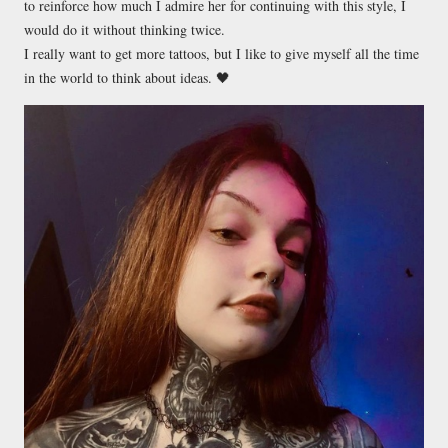
to reinforce how much I admire her for continuing with this style, I
would do it without thinking twice.
I really want to get more tattoos, but I like to give myself all the time
in the world to think about ideas. 🖤