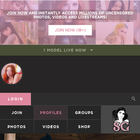
JOIN NOW
AND INSTANTLY ACCESS
MILLIONS
OF UNCENSORED
PHOTOS, VIDEOS AND LIVESTREAMS!
JOIN NOW (18+)
1 MODEL LIVE NOW
LOGIN
JOIN
PROFILES
GROUPS
SUICIDEGIRLS
PHOTOS
VIDEOS
SHOP