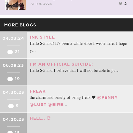
2
APR 6, 2024
MORE BLOGS
INK STYLE
04.03.24
Hello SGland! It's been a while since I wrote here. I hope
y…
21
I'M AN OFFICIAL SUICIDE!
06.09.23
Hello SGland I believe that I will not be able to pu…
19
FREAK
04.30.23
the charm and beauty of being freak 🖤
@PENNY
…
@LUST
@EIRE
9
HELL.. 💀
04.20.23
18