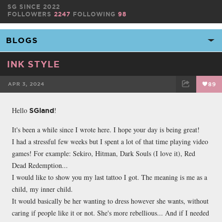
SG SINCE 2022
FOLLOWERS
2247
FOLLOWING
98
INK STYLE
APR 3, 2024
89
FACEBOOK
TWEET
EMAIL
Hello
!
SGland
It's been a while since I wrote here. I hope your day is being great!
I had a stressful few weeks but I spent a lot of that time playing video
games! For example: Sekiro, Hitman, Dark Souls (I love it), Red
Dead Redemption...
I would like to show you my last tattoo I got. The meaning is me as a
child, my inner child.
It would basically be her wanting to dress however she wants, without
caring if people like it or not. She's more rebellious... And if I needed