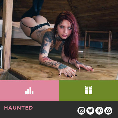
HAUNTED