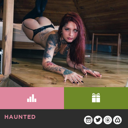
HAUNTED