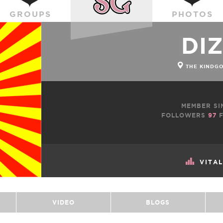
GROUPS
PHOTOS
DI
THE KINDG
MEMBER SI
FOLLOWERS
97
F
VITA
VIDEO
BLOGS