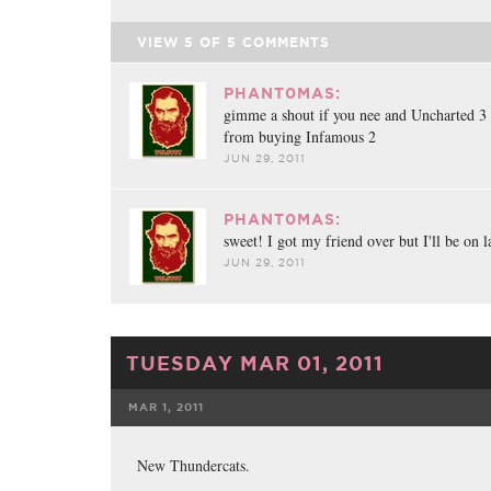
VIEW
5
OF
5
COMMENTS
PHANT0MAS:
gimme a shout if you nee and Uncharted 3
from buying Infamous 2
JUN 29, 2011
PHANT0MAS:
sweet! I got my friend over but I'll be on l
JUN 29, 2011
TUESDAY MAR 01, 2011
MAR 1, 2011
FACEBOOK
TWE
New Thundercats.