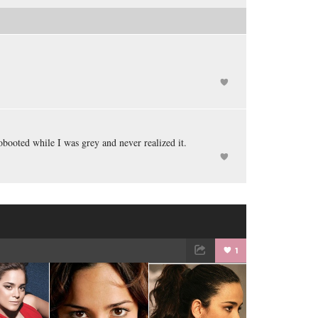
obooted while I was grey and never realized it.
1
TWEET
EMAIL