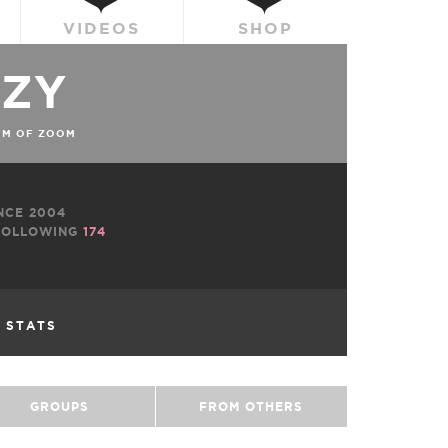
VIDEOS
SHOP
ZZY
OM OF ZOOM
NCE 2004
OLLOWING
174
L STATS
GROUPS
FROM OTHERS