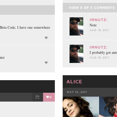
VIEW
5
OF
5
COMMENTS
IMNUTZ:
Note
 Beta Code, I have one somewhere
AUG 19, 2011
IMNUTZ:
I probably got aut
ater
AUG 19, 2011
ALICE
MAY 19, 2011
0
FACEBOOK
ET
EMAIL