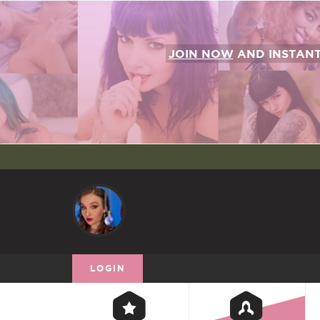
JOIN NOW
AND INSTAN
LOGIN