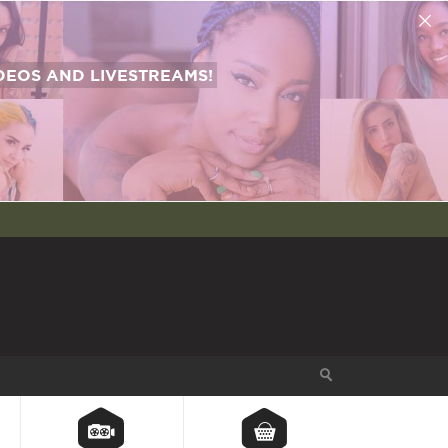
EOS AND LIVESTREAMS!