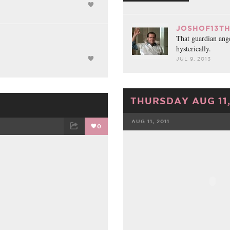
JOSHOF13TH
That guardian ang
hysterically.
JUL 9, 2013
THURSDAY AUG 11,
AUG 11, 2011
0
FACEBOOK
ET
EMAIL