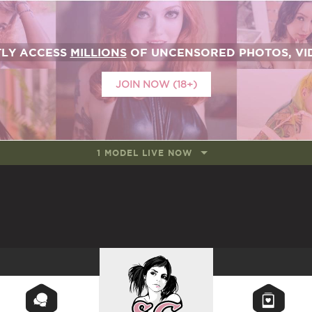
TLY ACCESS
MILLIONS
OF UNCENSORED PHOTOS, VID
JOIN NOW (18+)
1 MODEL LIVE NOW
SUICIDEGIRLS