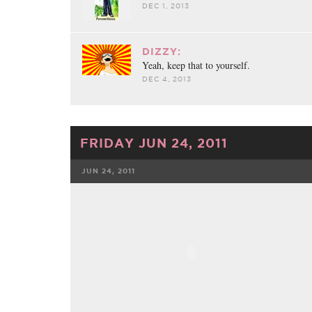
DEC 1, 2013
DIZZY:
Yeah, keep that to yourself.
DEC 4, 2013
FRIDAY JUN 24, 2011
JUN 24, 2011
FACEBOOK
TWE