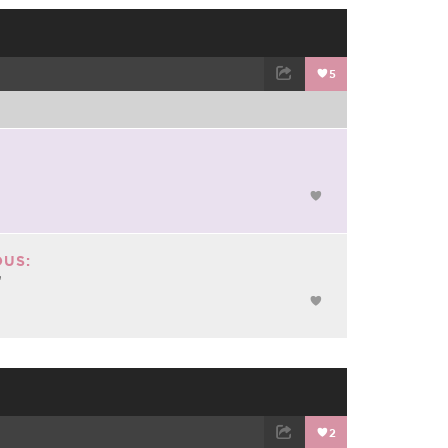
5
TWEET
EMAIL
US:
"
2