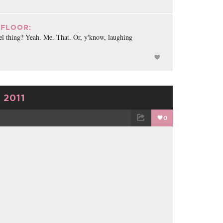
FLOOR:
el thing? Yeah. Me. That. Or, y'know, laughing
 2011
0
TWEET
EMAIL