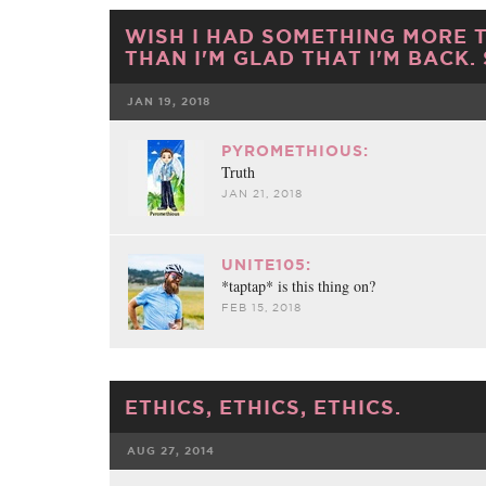
WISH I HAD SOMETHING MORE 
THAN I'M GLAD THAT I'M BACK.
JAN 19, 2018
FACEBOOK
TWE
PYROMETHIOUS:
Truth
JAN 21, 2018
UNITE105:
*taptap* is this thing on?
FEB 15, 2018
ETHICS, ETHICS, ETHICS.
AUG 27, 2014