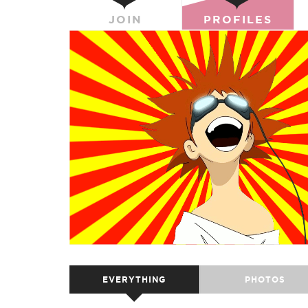
JOIN
PROFILES
EVERYTHING
PHOTOS