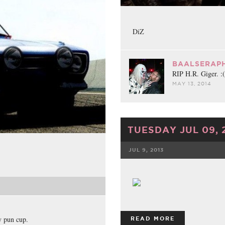
DiZ
BAALSERAPH
RIP H.R. Giger. :(
MAY 13, 2014
TUESDAY JUL 09, 
JUL 9, 2013
FACEBOOK
y pun cup.
READ MORE