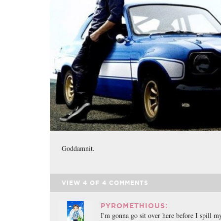
Goddamnit.
VIEW
4
OF
4
COMMENTS
PYROMETHIOUS:
I'm gonna go sit over here before I spill m