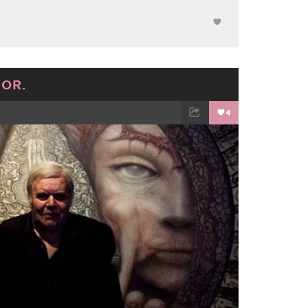
DOR.
4
TWEET
EMAIL