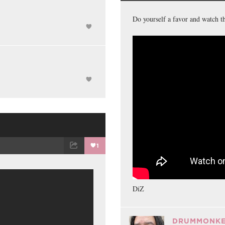
ET
EMAIL
FACEBOOK
Do yourself a favor and watch th
1
ET
EMAIL
DiZ
DRUMMONKE