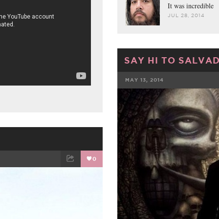
It was incredible
JUL 28, 2014
SAY HI TO SALVA
MAY 13, 2014
FACEBOOK
0
ET
EMAIL