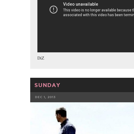
DiZ
SUNDAY
DEC 1, 2013
FACEBOOK
TWE