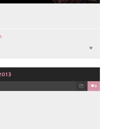
:
2013
0
TWEET
EMAIL