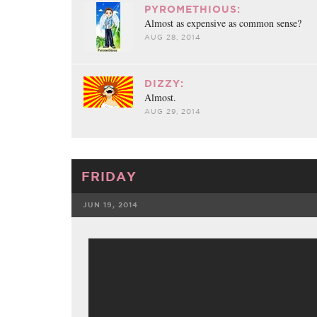
FACEBOOK
TWE
PYROMETHIOUS:
Almost as expensive as common sense?
AUG 28, 2014
DIZZY:
Almost.
AUG 29, 2014
FRIDAY
JUN 19, 2014
FACEBOOK
TWE