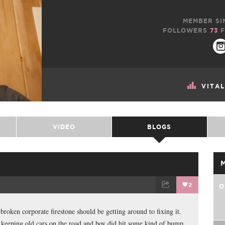
MEMBER SI
FOLLOWERS
73
F
VITA
VIDEO
BLOGS
2
0
TWEET
EMAIL
roken corporate firestone should be getting around to fixing it.
ith keeping old cars on the road and boy did hit some kind of bump