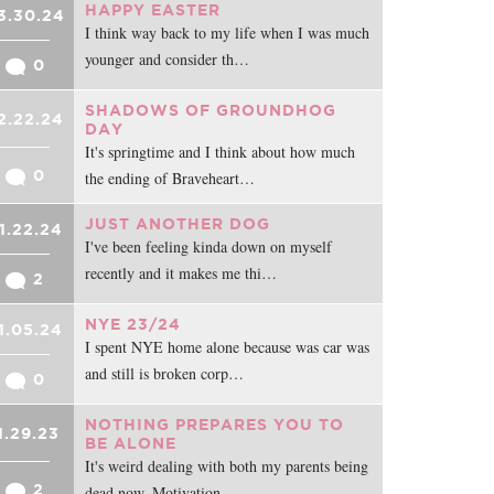
HAPPY EASTER
3.30.24
I think way back to my life when I was much
younger and consider th…
0
SHADOWS OF GROUNDHOG
2.22.24
DAY
It's springtime and I think about how much
0
the ending of Braveheart…
JUST ANOTHER DOG
1.22.24
I've been feeling kinda down on myself
recently and it makes me thi…
2
NYE 23/24
1.05.24
I spent NYE home alone because was car was
and still is broken corp…
0
NOTHING PREPARES YOU TO
1.29.23
BE ALONE
It's weird dealing with both my parents being
2
dead now. Motivation …