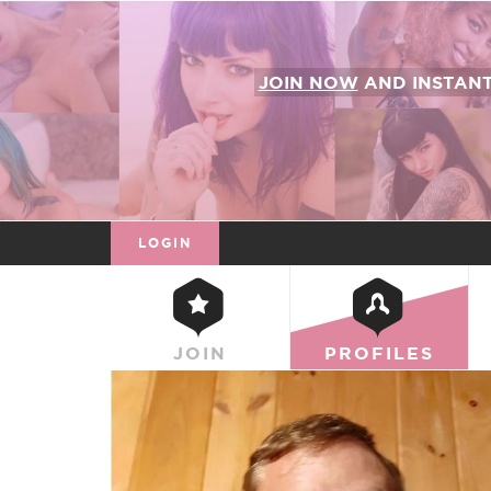
JOIN NOW
AND INSTAN
LOGIN
JOIN
PROFILES