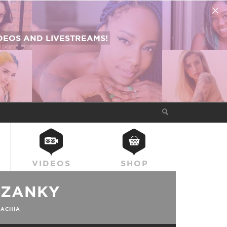
EOS AND LIVESTREAMS!
VIDEOS
SHOP
_ZANKY
ACHIA