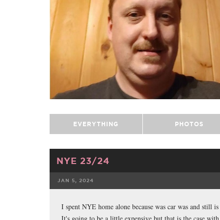
EVERYTHING
PHOTOS
NYE 23/24
JAN 5, 2024
FACEBOOK
I spent NYE home alone because was car was and still is b
It's going to be a little expensive but that is the case w