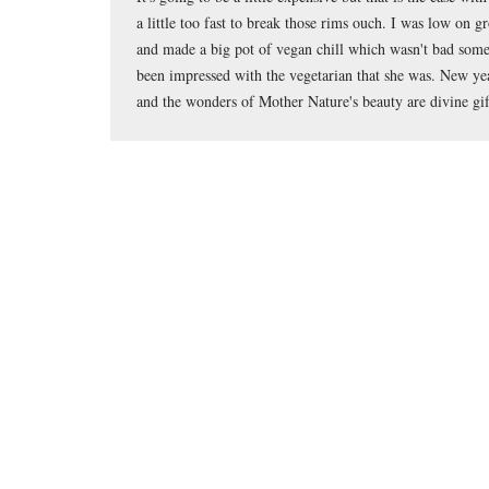
a little too fast to break those rims ouch. I was low on g
and made a big pot of vegan chill which wasn't bad so
been impressed with the vegetarian that she was. New ye
and the wonders of Mother Nature's beauty are divine gift