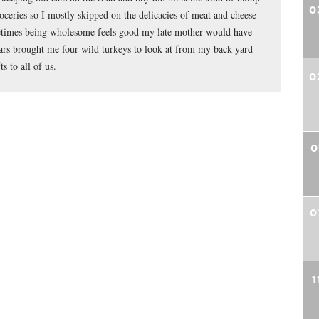
0
roceries so I mostly skipped on the delicacies of meat and cheese
metimes being wholesome feels good my late mother would have
ars brought me four wild turkeys to look at from my back yard
s to all of us.
0
0
0
1