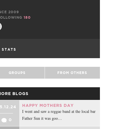
NCE 2009
OLLOWING
180
L STATS
GROUPS
FROM OTHERS
MORE BLOGS
HAPPY MOTHERS DAY
5.12.24
I went and saw a reggae band at the local bar
Father Sun it was goo…
0