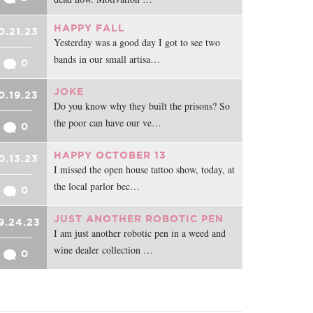
HAPPY FALL
0.21.23
Yesterday was a good day I got to see two
bands in our small artisa…
0
JOKE
0.19.23
Do you know why they built the prisons? So
the poor can have our ve…
0
HAPPY OCTOBER 13
0.13.23
I missed the open house tattoo show, today, at
the local parlor bec…
0
JUST ANOTHER ROBOTIC PEN
9.24.23
I am just another robotic pen in a weed and
wine dealer collection …
0