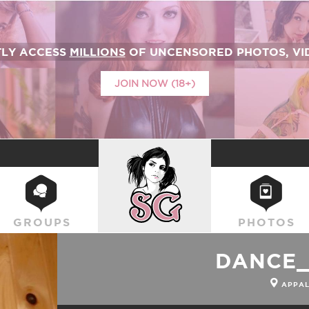
TLY ACCESS
MILLIONS
OF UNCENSORED PHOTOS, VID
JOIN NOW (18+)
SUICIDEGIRLS
GROUPS
PHOTOS
DANCE
APPAL