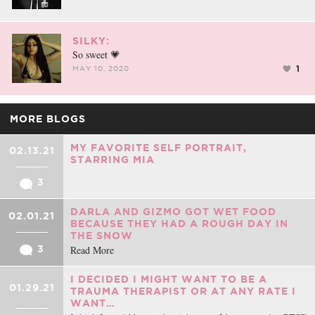
SILKY:
So sweet 💗
1
MAY 10, 2020
MORE BLOGS
MY FAVORITE SELF PORTRAIT,
02.13.21
STARRING MIA
3
DARLA AND GIZMO GOT WET FOOD
02.01.21
BECAUSE THEY HAD A ROUGH DAY IN
THE SNOW
Read More
3
I DECIDED I MIGHT WANT TO BE A
01.29.21
TRAUMA THERAPIST OR AT ANY RATE I
WANT…