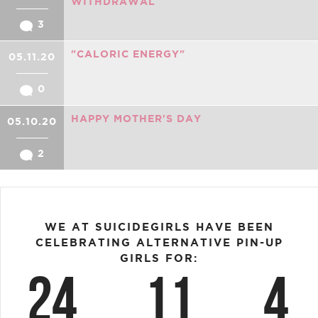
WITHDRAWAL
3
"CALORIC ENERGY"
05.11.20
0
HAPPY MOTHER'S DAY
05.10.20
2
WE AT SUICIDEGIRLS HAVE BEEN
CELEBRATING ALTERNATIVE PIN-UP
GIRLS FOR:
24
11
4