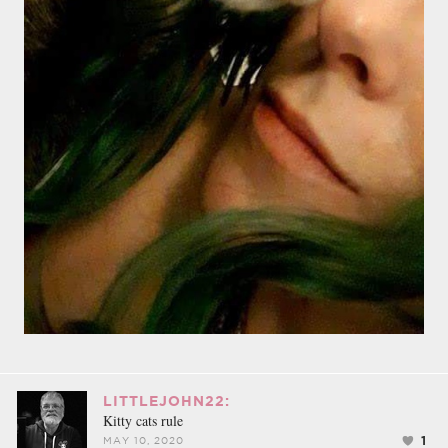
LITTLEJOHN22:
Kitty cats rule
1
MAY 10, 2020