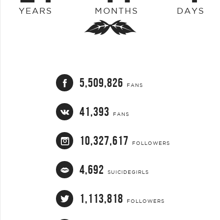
YEARS
MONTHS
DAYS
5,509,826
FANS
41,393
FANS
10,327,617
FOLLOWERS
4,692
SUICIDEGIRLS
1,113,818
FOLLOWERS