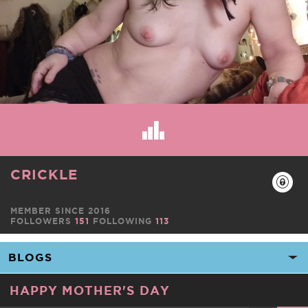
CRICKLE
MEMBER SINCE 2016
FOLLOWERS
151
FOLLOWING
113
HAPPY MOTHER'S DAY