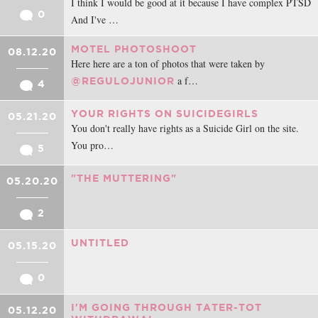
I think I would be good at it because I have complex PTSD
0
And I've …
MOTEL PHOTOSHOOT
08.12.20
Here here are a ton of photos that were taken by
a f…
@REGULOJUNIOR
4
YOUR RIGHTS ON SUICIDEGIRLS
05.21.20
You don't really have rights as a Suicide Girl on the site.
You pro…
5
"THE MUTTERING"
05.20.20
2
UNTITLED
05.15.20
0
I'M GOING THROUGH TATER-TOT
05.12.20