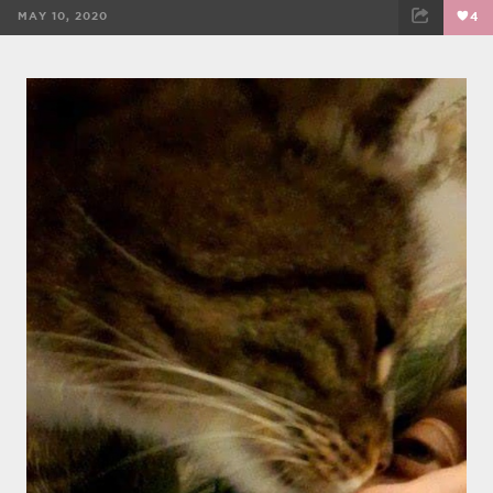
MAY 10, 2020
4
FACEBOOK
TWEET
EMAIL