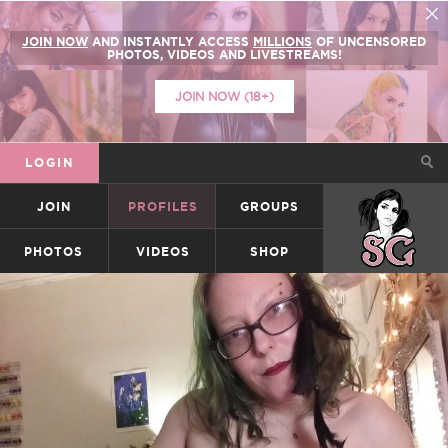
JOIN NOW
AND INSTANTLY ACCESS
MILLIONS
OF UNCENSORED
PHOTOS, VIDEOS AND LIVESTREAMS!
JOIN NOW (18+)
LOGIN
JOIN
PROFILES
GROUPS
SUICIDEGIRLS
PHOTOS
VIDEOS
SHOP