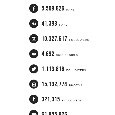
5,509,826
FANS
41,393
FANS
10,327,617
FOLLOWERS
4,692
SUICIDEGIRLS
1,113,818
FOLLOWERS
15,132,774
PHOTOS
321,315
FOLLOWERS
61,855,926