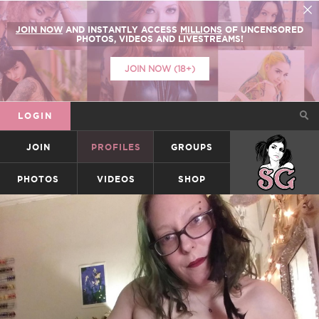
JOIN NOW
AND INSTANTLY ACCESS
MILLIONS
OF UNCENSORED
PHOTOS, VIDEOS AND LIVESTREAMS!
JOIN NOW (18+)
LOGIN
JOIN
PROFILES
GROUPS
SUICIDEGIRLS
PHOTOS
VIDEOS
SHOP