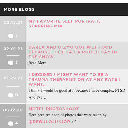
MORE BLOGS
MY FAVORITE SELF PORTRAIT,
02.13.21
STARRING MIA
3
DARLA AND GIZMO GOT WET FOOD
02.01.21
BECAUSE THEY HAD A ROUGH DAY IN
THE SNOW
Read More
3
I DECIDED I MIGHT WANT TO BE A
01.29.21
TRAUMA THERAPIST OR AT ANY RATE I
WANT…
I think I would be good at it because I have complex PTSD
0
And I've …
MOTEL PHOTOSHOOT
08.12.20
Here here are a ton of photos that were taken by
a f…
@REGULOJUNIOR
4