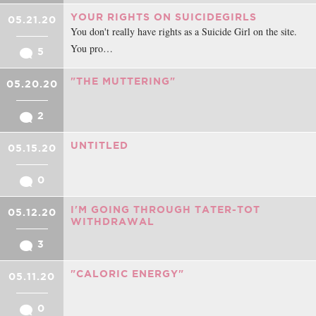
YOUR RIGHTS ON SUICIDEGIRLS
05.21.20
You don't really have rights as a Suicide Girl on the site.
You pro…
5
"THE MUTTERING"
05.20.20
2
UNTITLED
05.15.20
0
I'M GOING THROUGH TATER-TOT
05.12.20
WITHDRAWAL
3
"CALORIC ENERGY"
05.11.20
0