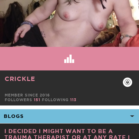
CRICKLE
MEMBER SINCE 2016
FOLLOWERS
151
FOLLOWING
113
I DECIDED I MIGHT WANT TO BE A
TRAUMA THERAPIST OR AT ANY RATE I