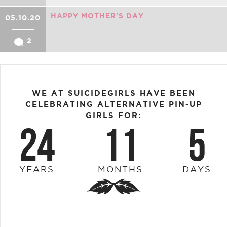
HAPPY MOTHER'S DAY
05.10.20
2
WE AT SUICIDEGIRLS HAVE BEEN
CELEBRATING ALTERNATIVE PIN-UP
GIRLS FOR:
24
11
5
YEARS
MONTHS
DAYS