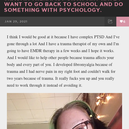
WANT TO GO BACK TO SCHOOL AND DO
SOMETHING WITH PSYCHOLOGY.
JAN 29, 2021
6
FACEBOOK
TWEET
EMAIL
I think I would be good at it because I have complex PTSD And I've
gone through a lot And I have a trauma therapist of my own and I'm
going to have EMDR therapy in a few weeks and I hope it works.
And I would like to help other people because trauma affects your
body and every part of you. I developed fibromyalgia because of
trauma and I had nerve pain in my right foot and couldn't walk for
two years because of trauma. It really fucks you up and you really
need to work through it instead of avoiding it.