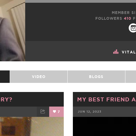
MEMBER SI
FOLLOWERS
410
F
VITA
VIDEO
BLOGS
ORY?
MY BEST FRIEND A
7
JUN 12, 2023
ET
EMAIL
FACEBOOK