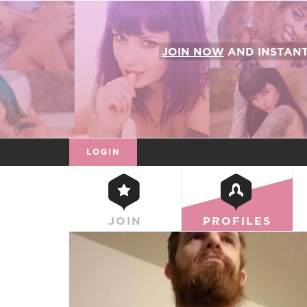
JOIN NOW
AND INSTAN
LOGIN
JOIN
PROFILES