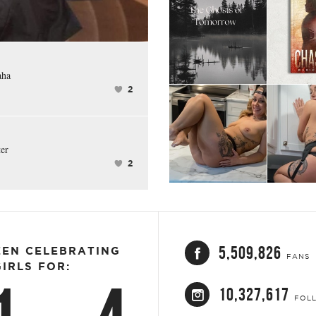
FACEBOOK
aha
2
ter
2
5,509,826
EEN CELEBRATING
FANS
IRLS FOR:
10,327,617
FOL