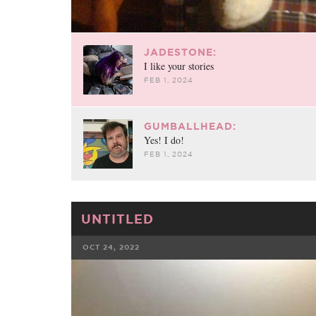
JADESTONE:
I like your stories
FEB 1, 2024
GUMBALLHEAD:
Yes! I do!
FEB 1, 2024
UNTITLED
OCT 24, 2022
FACEBOOK
TWE