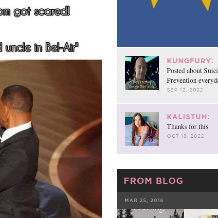
KUNGFURY:
Posted about Suic
Prevention everyd
SEP 12, 2022
KALISTUH:
Thanks for this
OCT 18, 2022
FROM BLOG
MAR 25, 2016