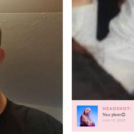
HEADSHOT:
Nice photo😊
JUN 13, 2023