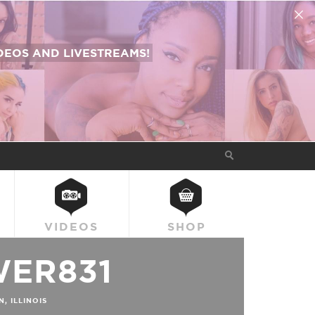
EOS AND LIVESTREAMS!
VIDEOS
SHOP
ER831
 ILLINOIS