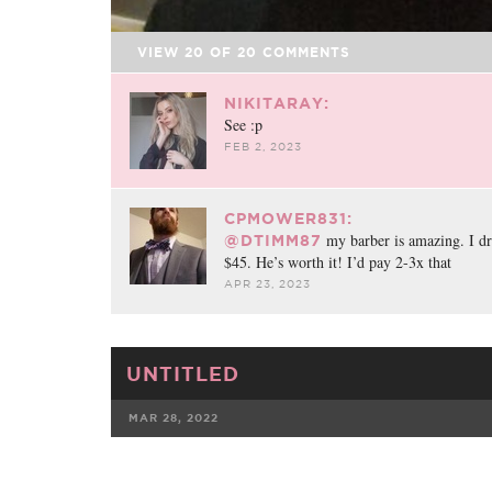
VIEW
20
OF
20
COMMENTS
NIKITARAY:
See :p
FEB 2, 2023
CPMOWER831:
my barber is amazing. I dri
@DTIMM87
$45. He’s worth it! I’d pay 2-3x that
APR 23, 2023
UNTITLED
MAR 28, 2022
FACEBOOK
TWE