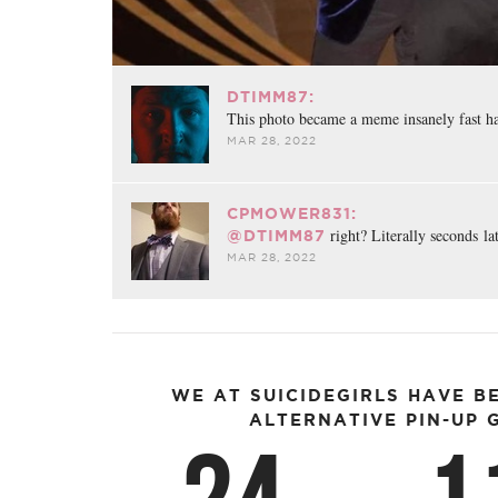
DTIMM87:
This photo became a meme insanely fast h
MAR 28, 2022
CPMOWER831:
right? Literally seconds la
@DTIMM87
MAR 28, 2022
WE AT SUICIDEGIRLS HAVE B
ALTERNATIVE PIN-UP G