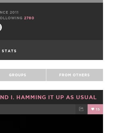
NCE 2011
OLLOWING
2780
L STATS
GROUPS
FROM OTHERS
ND I. HAMMING IT UP AS USUAL
15
TWEET
EMAIL