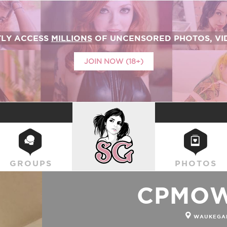
TLY ACCESS
MILLIONS
OF UNCENSORED PHOTOS, VID
JOIN NOW (18+)
SUICIDEGIRLS
GROUPS
PHOTOS
CPMOW
WAUKEGAN,