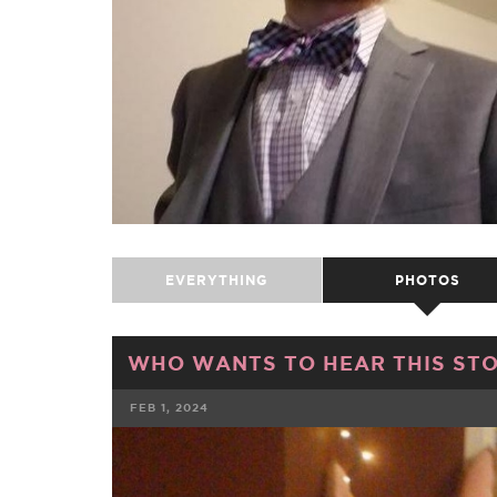
EVERYTHING
PHOTOS
WHO WANTS TO HEAR THIS ST
FEB 1, 2024
FACEBOOK
TWE