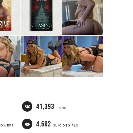
TWEET
EMAIL
41,393
FANS
4,692
LOWERS
SUICIDEGIRLS