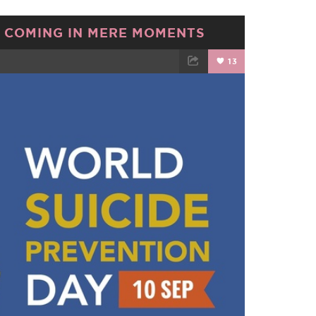
 COMING IN MERE MOMENTS
13
TWEET
EMAIL