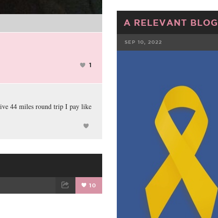
A RELEVANT BLOG
SEP 10, 2022
FACEBOOK
1
ve 44 miles round trip I pay like
10
ET
EMAIL