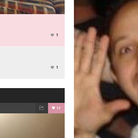
1
1
17
ET
EMAIL