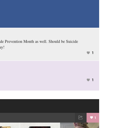
ide Prevention Month as well. Should be Suicide
ay!
1
1
1