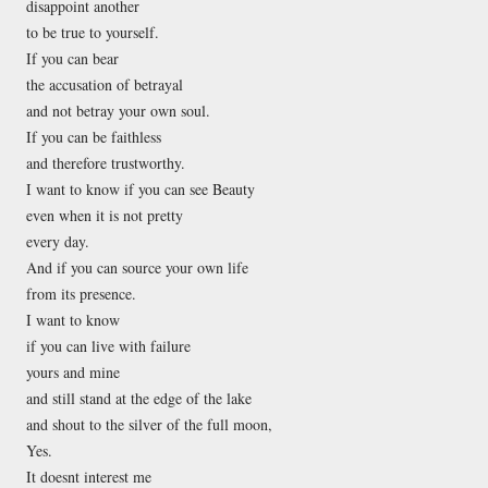
disappoint another
to be true to yourself.
If you can bear
the accusation of betrayal
and not betray your own soul.
If you can be faithless
and therefore trustworthy.
I want to know if you can see Beauty
even when it is not pretty
every day.
And if you can source your own life
from its presence.
I want to know
if you can live with failure
yours and mine
and still stand at the edge of the lake
and shout to the silver of the full moon,
Yes.
It doesnt interest me