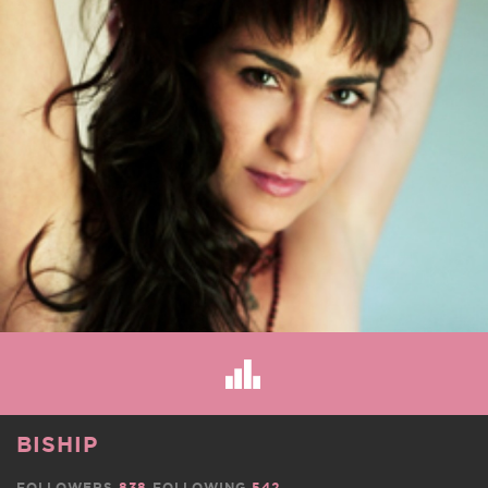
BISHIP
FOLLOWERS
838
FOLLOWING
542