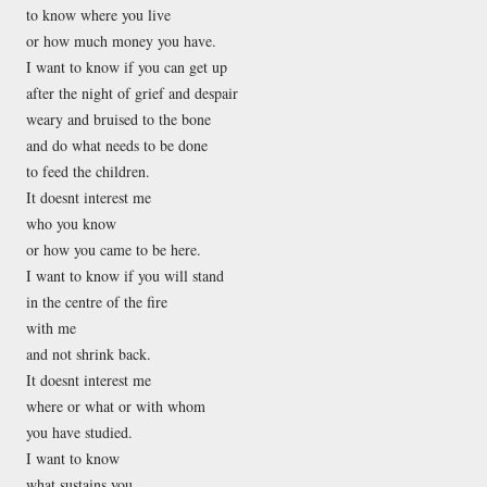
to know where you live
or how much money you have.
I want to know if you can get up
after the night of grief and despair
weary and bruised to the bone
and do what needs to be done
to feed the children.
It doesnt interest me
who you know
or how you came to be here.
I want to know if you will stand
in the centre of the fire
with me
and not shrink back.
It doesnt interest me
where or what or with whom
you have studied.
I want to know
what sustains you