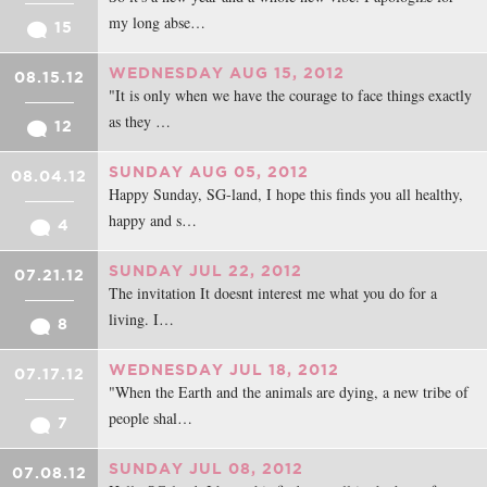
my long abse…
15
WEDNESDAY AUG 15, 2012
08.15.12
"It is only when we have the courage to face things exactly
as they …
12
SUNDAY AUG 05, 2012
08.04.12
Happy Sunday, SG-land, I hope this finds you all healthy,
happy and s…
4
SUNDAY JUL 22, 2012
07.21.12
The invitation It doesnt interest me what you do for a
living. I…
8
WEDNESDAY JUL 18, 2012
07.17.12
"When the Earth and the animals are dying, a new tribe of
people shal…
7
SUNDAY JUL 08, 2012
07.08.12