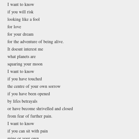
I want to know
if you will risk
looking like a fool
for love
for your dream
for the adventure of being alive.
It doesnt interest me
what planets are
squaring your moon
I want to know
if you have touched
the centre of your own sorrow
if you have been opened
by lifes betrayals
or have become shrivelled and closed
from fear of further pain.
I want to know
if you can sit with pain
mine or your own