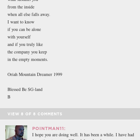
from the inside
when all else falls away.
I want to know
if you can be alone
with yourself
and if you truly like
the company you keep
in the empty moments.
Oriah Mountain Dreamer 1999
Blessed Be SG-land
B
VIEW
8
OF
8
COMMENTS
POINTMAN11:
I hope you are doing well. It has been a while. I have had