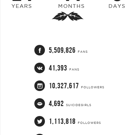
YEARS
MONTHS
DAYS
5,509,826
FANS
41,393
FANS
10,327,617
FOLLOWERS
4,692
SUICIDEGIRLS
1,113,818
FOLLOWERS