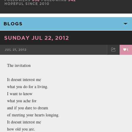
HOPEFUL SINCE 2010
SUNDAY JUL 22, 2012
JUL 21, 2012
1
FACEBOOK
TWEET
EMAIL
The invitation
It doesnt interest me
what you do for a living.
I want to know
what you ache for
and if you dare to dream
of meeting your hearts longing.
It doesnt interest me
how old you are.