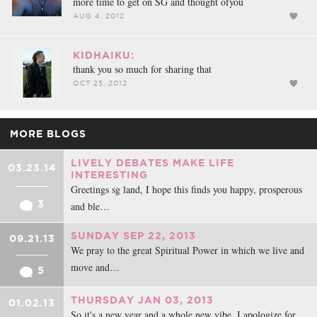
more time to get on SG and thought ofyou
AUG 4, 2012
KIDHAIKU:
thank you so much for sharing that
OCT 25, 2012
MORE BLOGS
LIVELY DEBATES MAKE LIFE
03.23.14
INTERESTING
Greetings sg land, I hope this finds you happy, prosperous
3
and ble…
SUNDAY SEP 22, 2013
09.21.13
We pray to the great Spiritual Power in which we live and
move and…
5
THURSDAY JAN 03, 2013
01.02.13
So it's a new year and a whole new vibe. I apologize for