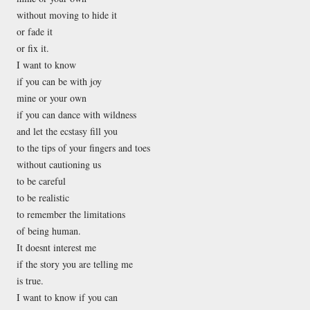
without moving to hide it
or fade it
or fix it.
I want to know
if you can be with joy
mine or your own
if you can dance with wildness
and let the ecstasy fill you
to the tips of your fingers and toes
without cautioning us
to be careful
to be realistic
to remember the limitations
of being human.
It doesnt interest me
if the story you are telling me
is true.
I want to know if you can