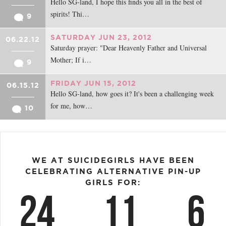
Hello SG-land, I hope this finds you all in the best of
spirits! Thi…
9
SATURDAY JUN 23, 2012
06.22.12
Saturday prayer: "Dear Heavenly Father and Universal
Mother; If i…
9
FRIDAY JUN 15, 2012
06.15.12
Hello SG-land, how goes it? It's been a challenging week
for me, how…
10
WE AT SUICIDEGIRLS HAVE BEEN
CELEBRATING ALTERNATIVE PIN-UP
GIRLS FOR:
24
11
6