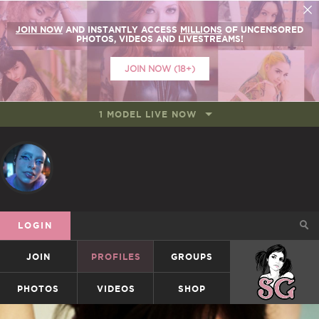
JOIN NOW
AND INSTANTLY ACCESS
MILLIONS
OF UNCENSORED
PHOTOS, VIDEOS AND LIVESTREAMS!
JOIN NOW (18+)
1 MODEL LIVE NOW
LOGIN
JOIN
PROFILES
GROUPS
SUICIDEGIRLS
PHOTOS
VIDEOS
SHOP